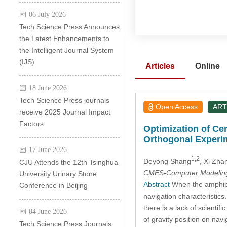
06 July 2026
Tech Science Press Announces
the Latest Enhancements to
the Intelligent Journal System
(IJS)
Articles
Online
18 June 2026
Tech Science Press journals
Open Access
ART
receive 2025 Journal Impact
Factors
Optimization of Ce
Orthogonal Experi
17 June 2026
1,2
Deyong Shang
, Xi Zha
CJU Attends the 12th Tsinghua
CMES-Computer Modeling 
University Urinary Stone
Abstract
When the amphibiou
Conference in Beijing
navigation characteristics
there is a lack of scienti
04 June 2026
of gravity position on nav
Tech Science Press Journals