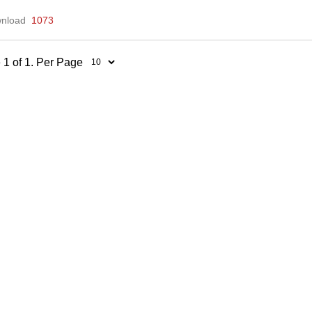
nload
1073
 1 of 1. Per Page