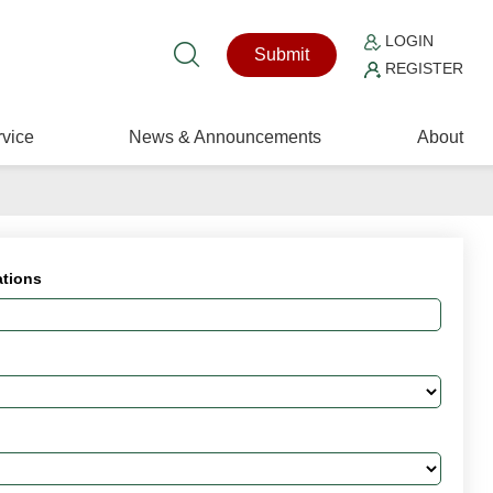
LOGIN
Submit
REGISTER
vice
News & Announcements
About
ations