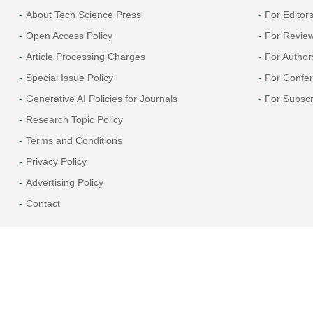
About Tech Science Press
For Editor
Open Access Policy
For Revie
Article Processing Charges
For Author
Special Issue Policy
For Confe
Generative AI Policies for Journals
For Subscr
Research Topic Policy
Terms and Conditions
Privacy Policy
Advertising Policy
Contact