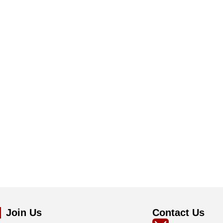
Join Us
Contact Us