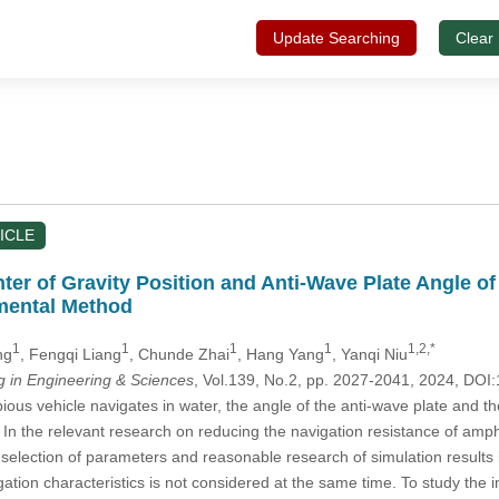
Update Searching
Clear
ICLE
nter of Gravity Position and Anti-Wave Plate Angle
mental Method
1
1
1
1
1,2,*
ng
, Fengqi Liang
, Chunde Zhai
, Hang Yang
, Yanqi Niu
in Engineering & Sciences
, Vol.139, No.2, pp. 2027-2041, 2024, D
s vehicle navigates in water, the angle of the anti-wave plate and the 
. In the relevant research on reducing the navigation resistance of amph
fic selection of parameters and reasonable research of simulation resul
igation characteristics is not considered at the same time. To study the