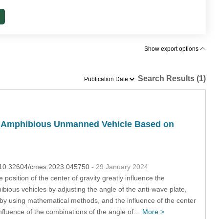
Show export options
Search Results (1)
 of Amphibious Unmanned Vehicle Based on
OI:10.32604/cmes.2023.045750
- 29 January 2024
position of the center of gravity greatly influence the
ibious vehicles by adjusting the angle of the anti-wave plate,
ts by using mathematical methods, and the influence of the center
 influence of the combinations of the angle of…
More >