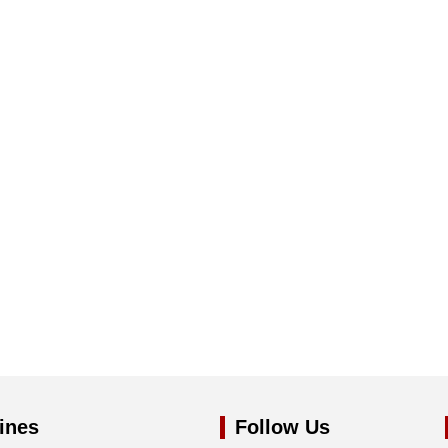
ines
Follow Us