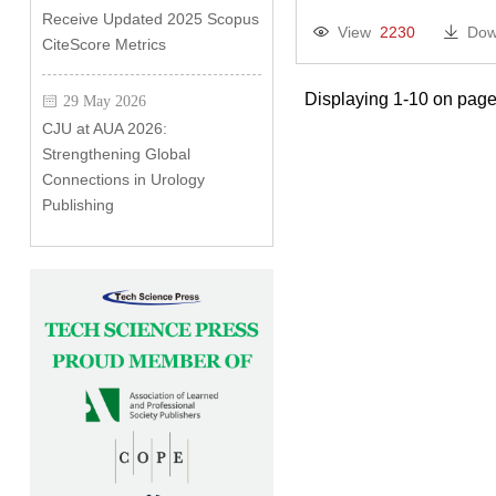
Receive Updated 2025 Scopus
View
2230
Dow
CiteScore Metrics
Displaying 1-10 on page
29 May 2026
CJU at AUA 2026:
Strengthening Global
Connections in Urology
Publishing