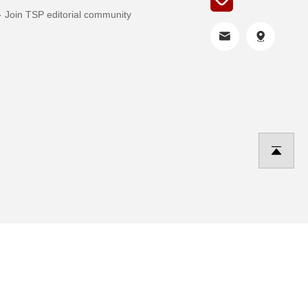
Join TSP editorial community