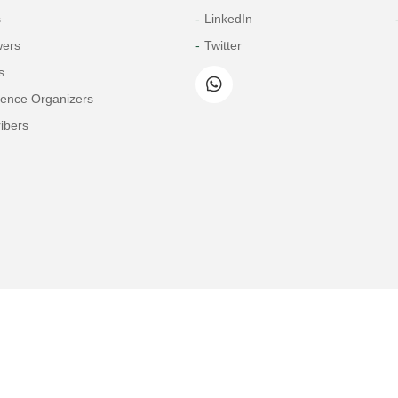
s
LinkedIn
wers
Twitter
s
rence Organizers
ibers
Copyright© 2026 Tech Science Press
© 1997-2026 TSP (Henderson, USA) unless otherwise stated