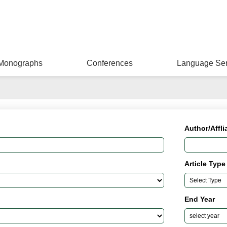
Monographs
Conferences
Language Ser
Author/Affli
Article Type
End Year