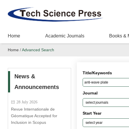
Home
Academic Journals
Books & 
Home
/
Advanced Search
Title/Keywords
News &
Announcements
Journal
28 July 2026
Revue Internationale de
Start Year
Géomatique Accepted for
Inclusion in Scopus