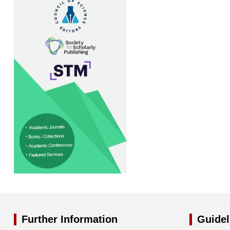
Further Information
Guidel