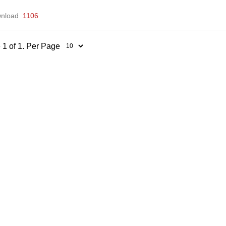
nload
1106
 1 of 1. Per Page