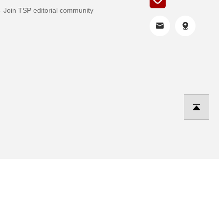
Join TSP editorial community