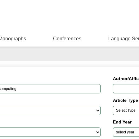
Monographs
Conferences
Language Ser
Author/Affli
Article Type
End Year