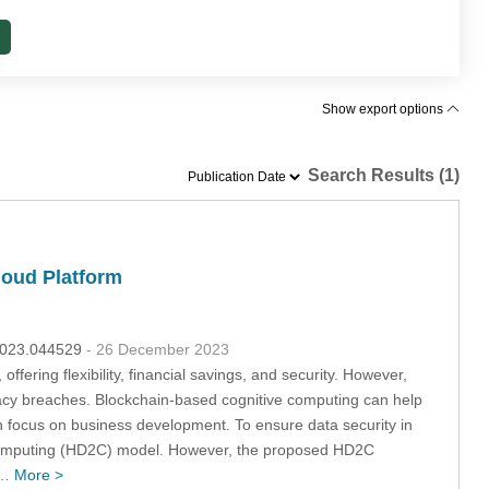
Show export options
Search Results (1)
loud Platform
.2023.044529
- 26 December 2023
fering flexibility, financial savings, and security. However,
rivacy breaches. Blockchain-based cognitive computing can help
an focus on business development. To ensure data security in
 Computing (HD2C) model. However, the proposed HD2C
f…
More >