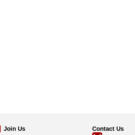
Join Us
Contact Us