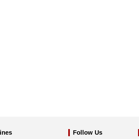
ines
Follow Us