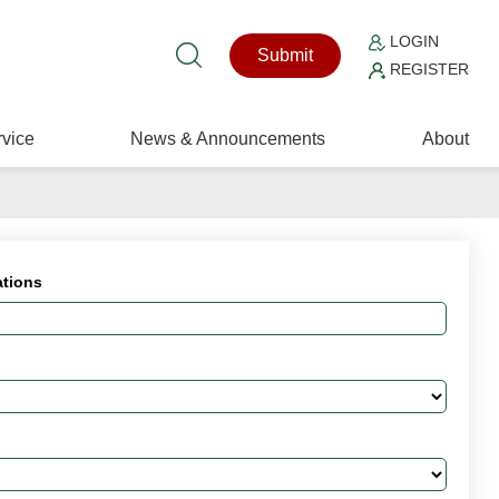
LOGIN
Submit
REGISTER
vice
News & Announcements
About
ations