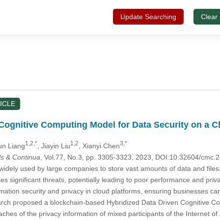
Update Searching
Clear
ICLE
ognitive Computing Model for Data Security on a C
1,2,*
1,2
3,*
un Liang
, Jiayin Liu
, Xianyi Chen
s & Continua
, Vol.77, No.3, pp. 3305-3323, 2023, DOI:10.32604/cmc
idely used by large companies to store vast amounts of data and files, of
ses significant threats, potentially leading to poor performance and p
rmation security and privacy in cloud platforms, ensuring businesses c
search proposed a blockchain-based Hybridized Data Driven Cognitive
hes of the privacy information of mixed participants of the Internet o