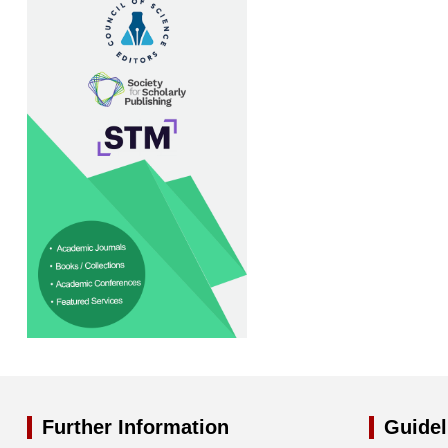
Further Information
Guidel