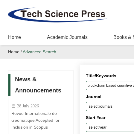
Home
Academic Journals
Books & 
Home
/
Advanced Search
Title/Keywords
News &
Announcements
Journal
28 July 2026
Revue Internationale de
Start Year
Géomatique Accepted for
Inclusion in Scopus