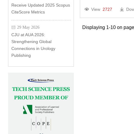
Receive Updated 2025 Scopus
View
2727
Dow
CiteScore Metrics
Displaying 1-10 on page
29 May 2026
CJU at AUA 2026:
Strengthening Global
Connections in Urology
Publishing