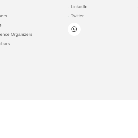
s
LinkedIn
wers
Twitter
s
rence Organizers
ibers
Copyright© 2026 Tech Science Press
© 1997-2026 TSP (Henderson, USA) unless otherwise stated