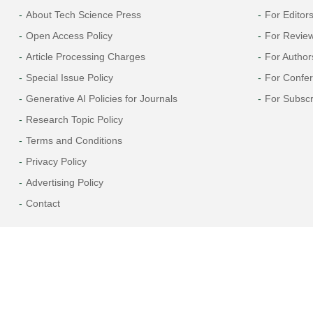
About Tech Science Press
For Editor
Open Access Policy
For Revie
Article Processing Charges
For Author
Special Issue Policy
For Confe
Generative AI Policies for Journals
For Subscr
Research Topic Policy
Terms and Conditions
Privacy Policy
Advertising Policy
Contact