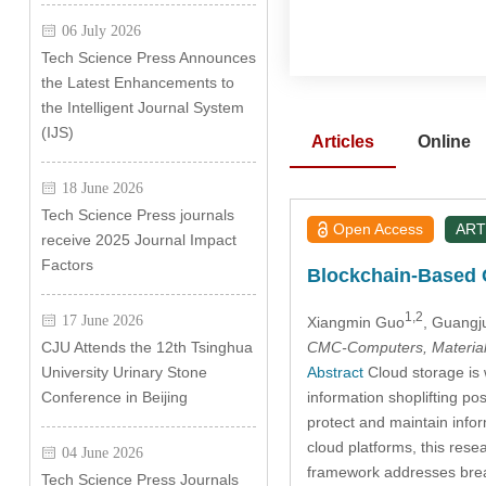
06 July 2026
Tech Science Press Announces
the Latest Enhancements to
the Intelligent Journal System
(IJS)
Articles
Online
18 June 2026
Tech Science Press journals
Open Access
ART
receive 2025 Journal Impact
Factors
Blockchain-Based C
1,2
17 June 2026
Xiangmin Guo
, Guangj
CMC-Computers, Material
CJU Attends the 12th Tsinghua
Abstract
Cloud storage is w
University Urinary Stone
information shoplifting po
Conference in Beijing
protect and maintain info
cloud platforms, this re
04 June 2026
framework addresses breac
Tech Science Press Journals