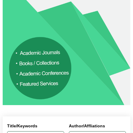
Title/Keywords
Author/Affliations