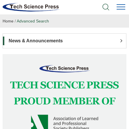
Home
/
Advanced Search
Home
Academic Journals
News & Announcements
Books & Monographs
Conferences
Language Service
News & Announcements
About