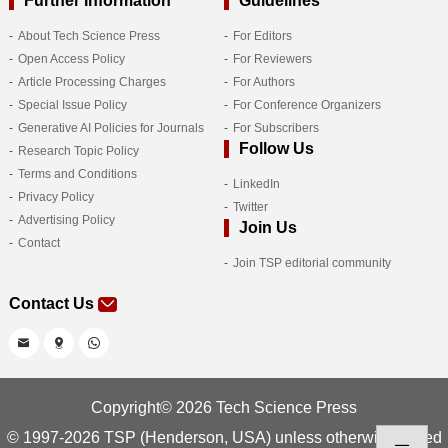
Further Information
Guidelines
About Tech Science Press
For Editors
Open Access Policy
For Reviewers
Article Processing Charges
For Authors
Special Issue Policy
For Conference Organizers
Generative AI Policies for Journals
For Subscribers
Follow Us
Research Topic Policy
Terms and Conditions
LinkedIn
Privacy Policy
Twitter
Advertising Policy
Join Us
Contact
Join TSP editorial community
Contact Us
Copyright© 2026 Tech Science Press
© 1997-2026 TSP (Henderson, USA) unless otherwise stated