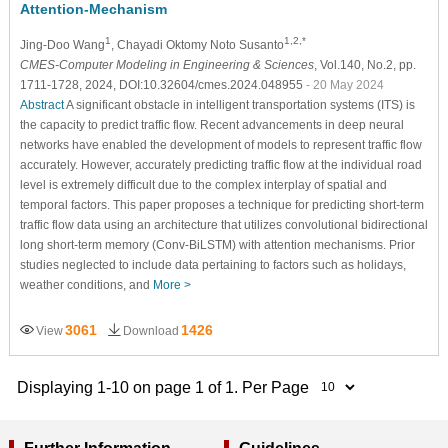
Attention-Mechanism
1
1,2,*
Jing-Doo Wang
, Chayadi Oktomy Noto Susanto
CMES-Computer Modeling in Engineering & Sciences
, Vol.140, No.2, pp.
1711-1728, 2024, DOI:10.32604/cmes.2024.048955
- 20 May 2024
Abstract
A significant obstacle in intelligent transportation systems (ITS) is
the capacity to predict traffic flow. Recent advancements in deep neural
networks have enabled the development of models to represent traffic flow
accurately. However, accurately predicting traffic flow at the individual road
level is extremely difficult due to the complex interplay of spatial and
temporal factors. This paper proposes a technique for predicting short-term
traffic flow data using an architecture that utilizes convolutional bidirectional
long short-term memory (Conv-BiLSTM) with attention mechanisms. Prior
studies neglected to include data pertaining to factors such as holidays,
weather conditions, and
More >
3061
1426
View
Download
Displaying 1-10 on page 1 of 1. Per Page