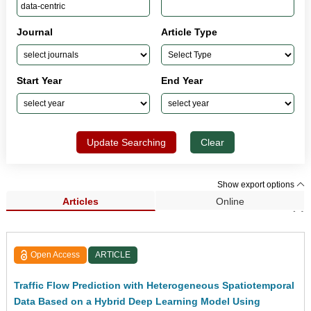
Journal
Article Type
Start Year
End Year
Update Searching
Clear
Show export options
Articles
Online
Search Results (1)
Open Access
ARTICLE
Traffic Flow Prediction with Heterogeneous Spatiotemporal
Data Based on a Hybrid Deep Learning Model Using