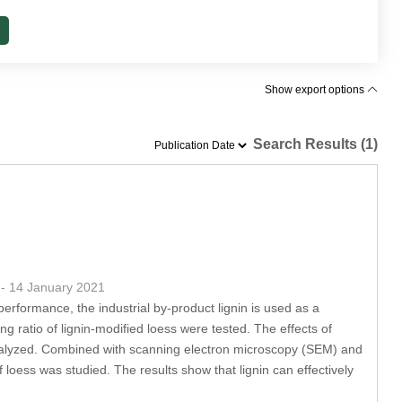
Show export options
Search Results (1)
4
- 14 January 2021
erformance, the industrial by-product lignin is used as a
g ratio of lignin-modified loess were tested. The effects of
analyzed. Combined with scanning electron microscopy (SEM) and
loess was studied. The results show that lignin can effectively