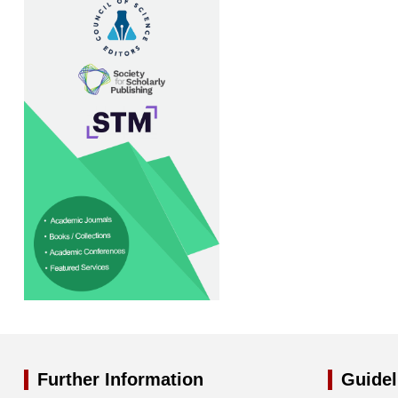
Further Information
Guidel