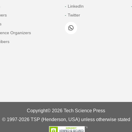
s
LinkedIn
wers
Twitter
s
rence Organizers
ibers
Copyright© 2026 Tech Science Press
© 1997-2026 TSP (Henderson, USA) unless otherwise stated