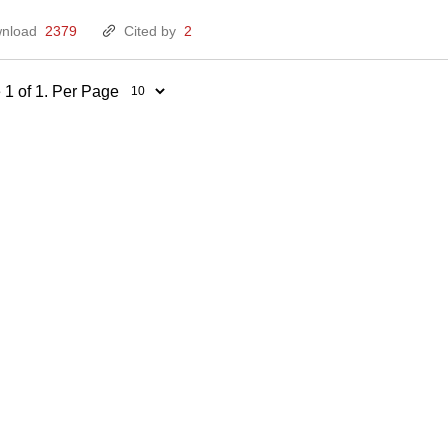
nload
2379
Cited by
2
 1 of 1. Per Page