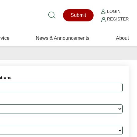
LOGIN
Submit
REGISTER
vice
News & Announcements
About
ations