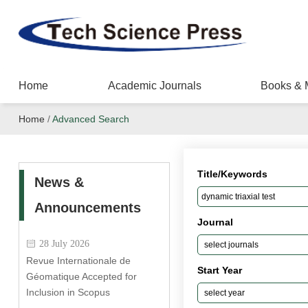
Home
Academic Journals
Books & 
Home
/
Advanced Search
Title/Keywords
News &
Announcements
Journal
28 July 2026
Revue Internationale de
Start Year
Géomatique Accepted for
Inclusion in Scopus