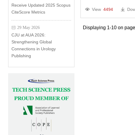
Receive Updated 2025 Scopus
View
4494
Dow
CiteScore Metrics
Displaying 1-10 on page
29 May 2026
CJU at AUA 2026:
Strengthening Global
Connections in Urology
Publishing