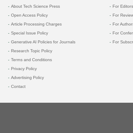
About Tech Science Press
For Editor
Open Access Policy
For Revie
Article Processing Charges
For Author
Special Issue Policy
For Confe
Generative AI Policies for Journals
For Subscr
Research Topic Policy
Terms and Conditions
Privacy Policy
Advertising Policy
Contact