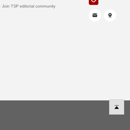
Join TSP editorial community