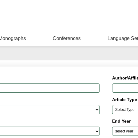
Monographs
Conferences
Language Ser
Author/Affli
Article Type
End Year