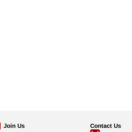
Join Us
Contact Us