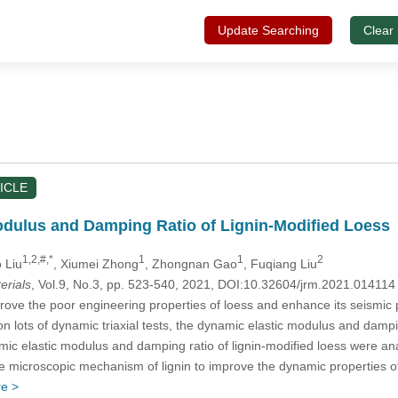
Update Searching
Clear
ICLE
dulus and Damping Ratio of Lignin-Modified Loess
1,2,#,*
1
1
2
 Liu
, Xiumei Zhong
, Zhongnan Gao
, Fuqiang Liu
erials
, Vol.9, No.3, pp. 523-540, 2021, DOI:10.32604/jrm.2021.01411
rove the poor engineering properties of loess and enhance its seismic p
n lots of dynamic triaxial tests, the dynamic elastic modulus and dampin
amic elastic modulus and damping ratio of lignin-modified loess were 
he microscopic mechanism of lignin to improve the dynamic properties of 
e >