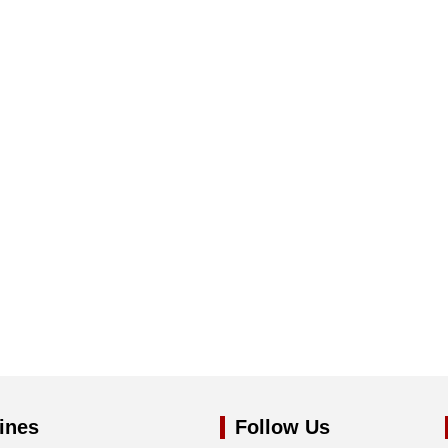
ines
Follow Us