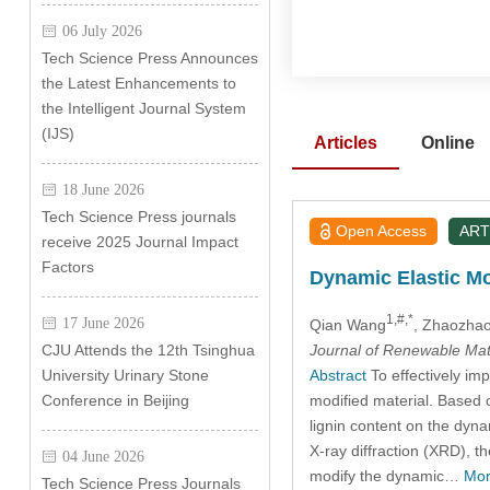
06 July 2026
Tech Science Press Announces
the Latest Enhancements to
the Intelligent Journal System
(IJS)
Articles
Online
18 June 2026
Tech Science Press journals
Open Access
ART
receive 2025 Journal Impact
Factors
Dynamic Elastic Mo
1,#,*
17 June 2026
Qian Wang
, Zhaozhao
Journal of Renewable Mat
CJU Attends the 12th Tsinghua
Abstract
To effectively imp
University Urinary Stone
modified material. Based o
Conference in Beijing
lignin content on the dyn
X-ray diffraction (XRD), t
04 June 2026
modify the dynamic…
Mor
Tech Science Press Journals