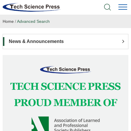
Home
/
Advanced Search
Home
Academic Journals
News & Announcements
Books & Monographs
Conferences
Language Service
News & Announcements
About