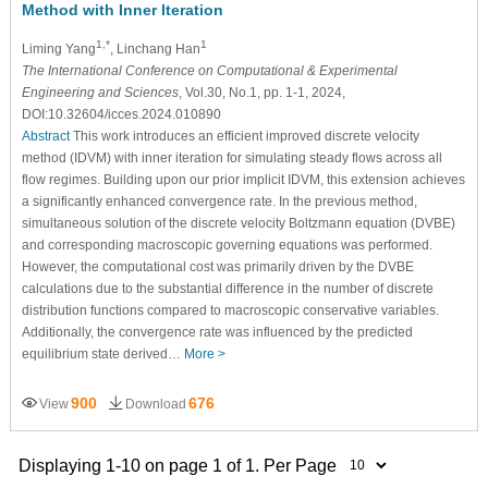
Method with Inner Iteration
1,*
1
Liming Yang
, Linchang Han
The International Conference on Computational & Experimental
Engineering and Sciences
, Vol.30, No.1, pp. 1-1, 2024,
DOI:10.32604/icces.2024.010890
Abstract
This work introduces an efficient improved discrete velocity
method (IDVM) with inner iteration for simulating steady flows across all
flow regimes. Building upon our prior implicit IDVM, this extension achieves
a significantly enhanced convergence rate. In the previous method,
simultaneous solution of the discrete velocity Boltzmann equation (DVBE)
and corresponding macroscopic governing equations was performed.
However, the computational cost was primarily driven by the DVBE
calculations due to the substantial difference in the number of discrete
distribution functions compared to macroscopic conservative variables.
Additionally, the convergence rate was influenced by the predicted
equilibrium state derived…
More >
900
676
View
Download
Displaying 1-10 on page 1 of 1. Per Page