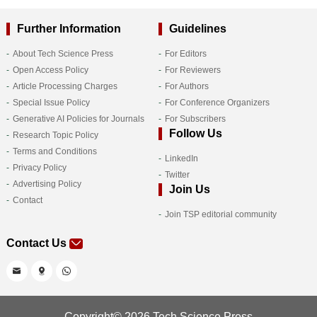
Further Information
Guidelines
About Tech Science Press
For Editors
Open Access Policy
For Reviewers
Article Processing Charges
For Authors
Special Issue Policy
For Conference Organizers
Generative AI Policies for Journals
For Subscribers
Follow Us
Research Topic Policy
Terms and Conditions
LinkedIn
Privacy Policy
Twitter
Advertising Policy
Join Us
Contact
Join TSP editorial community
Contact Us
Copyright© 2026 Tech Science Press