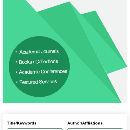
Title/Keywords
Author/Affliations