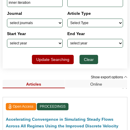
Journal
Article Type
Start Year
End Year
Update Searching
Clear
Show export options
Articles
Online
Search Results (1)
Open Access
PROCEEDINGS
Accelerating Convergence in Simulating Steady Flows
Across All Regimes Using the Improved Discrete Velocity