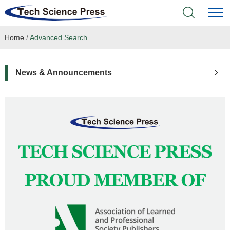
Home
/
Advanced Search
Home
Academic Journals
News & Announcements
Books & Monographs
Conferences
Language Service
News & Announcements
About