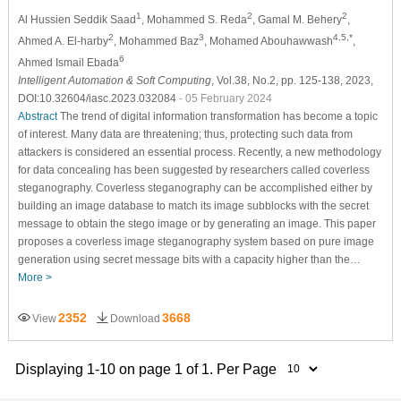
1
2
2
Al Hussien Seddik Saad
, Mohammed S. Reda
, Gamal M. Behery
,
2
3
4,5,*
Ahmed A. El-harby
, Mohammed Baz
, Mohamed Abouhawwash
,
6
Ahmed Ismail Ebada
Intelligent Automation & Soft Computing
, Vol.38, No.2, pp. 125-138, 2023,
DOI:10.32604/iasc.2023.032084
- 05 February 2024
Abstract
The trend of digital information transformation has become a topic
of interest. Many data are threatening; thus, protecting such data from
attackers is considered an essential process. Recently, a new methodology
for data concealing has been suggested by researchers called coverless
steganography. Coverless steganography can be accomplished either by
building an image database to match its image subblocks with the secret
message to obtain the stego image or by generating an image. This paper
proposes a coverless image steganography system based on pure image
generation using secret message bits with a capacity higher than the…
More >
2352
3668
View
Download
Displaying 1-10 on page 1 of 1. Per Page