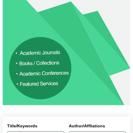
Title/Keywords
Author/Affliations