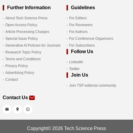
Further Information
Guidelines
About Tech Science Press
For Editors
Open Access Policy
For Reviewers
Article Processing Charges
For Authors
Special Issue Policy
For Conference Organizers
Generative AI Policies for Journals
For Subscribers
Follow Us
Research Topic Policy
Terms and Conditions
LinkedIn
Privacy Policy
Twitter
Advertising Policy
Join Us
Contact
Join TSP editorial community
Contact Us
Copyright© 2026 Tech Science Press