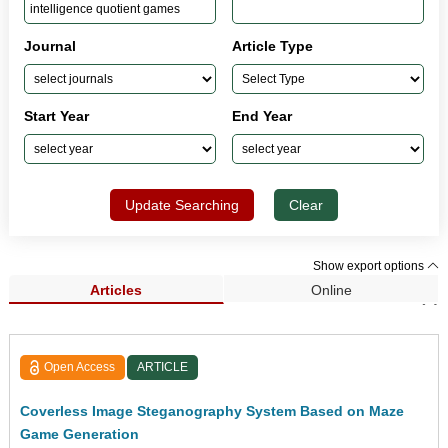
Journal
Article Type
Start Year
End Year
Update Searching
Clear
Show export options
Articles
Online
Search Results (1)
Open Access
ARTICLE
Coverless Image Steganography System Based on Maze
Game Generation