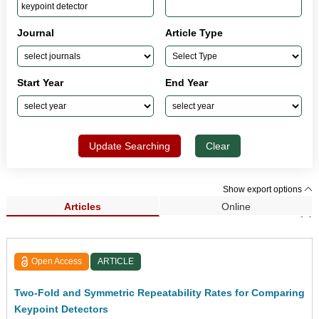
Journal
Article Type
Start Year
End Year
Update Searching
Clear
Show export options
Articles
Online
Search Results (1)
Open Access
ARTICLE
Two-Fold and Symmetric Repeatability Rates for Comparing
Keypoint Detectors