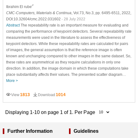
*
Ibrahim El rube'
CMC-Computers, Materials & Continua
, Vol.73, No.3, pp. 6495-6511, 2022,
DOI:10.32604/cmc.2022.031602
- 28 July 2022
Abstract
The repeatability rate is an important measure for evaluating and
comparing the performance of keypoint detectors. Several repeatability rate
measurements were used in the literature to assess the effectiveness of
keypoint detectors. While these repeatability rates are calculated for pairs
of images, the general assumption is that the reference image is often
known and unchanging compared to other images in the same dataset. So,
these rates are asymmetrical as they require calculations in only one
direction. In addition, the image domain in which these computations take
place substantially affects their values. The presented scatter diagram…
More >
1813
1014
View
Download
Displaying 1-10 on page 1 of 1. Per Page
Further Information
Guidelines