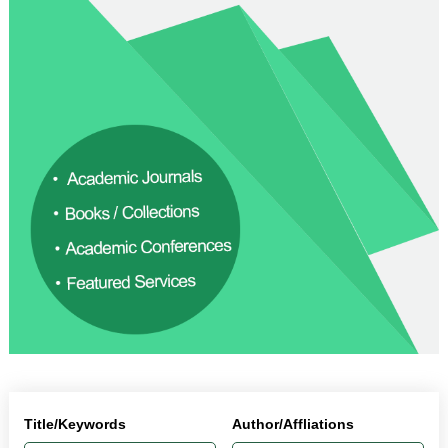
Title/Keywords
Author/Affliations