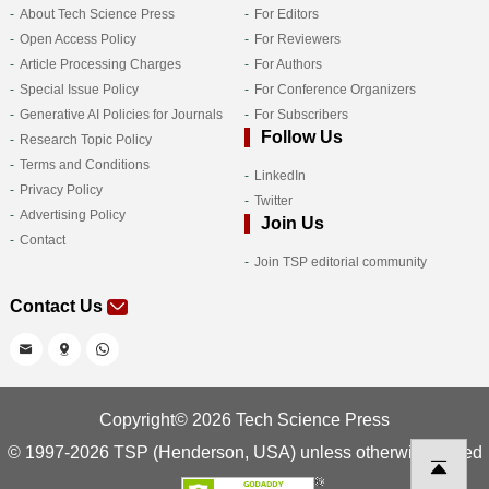
About Tech Science Press
For Editors
Open Access Policy
For Reviewers
Article Processing Charges
For Authors
Special Issue Policy
For Conference Organizers
Generative AI Policies for Journals
For Subscribers
Follow Us
Research Topic Policy
Terms and Conditions
LinkedIn
Privacy Policy
Twitter
Advertising Policy
Join Us
Contact
Join TSP editorial community
Contact Us
Copyright© 2026 Tech Science Press
© 1997-2026 TSP (Henderson, USA) unless otherwise stated