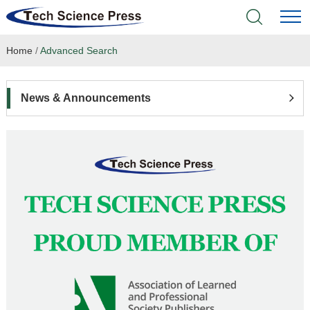
Home
/
Advanced Search
Home
Academic Journals
News & Announcements
Books & Monographs
Conferences
Language Service
News & Announcements
About