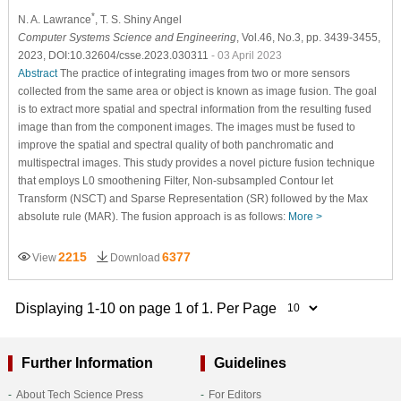
*
N. A. Lawrance
, T. S. Shiny Angel
Computer Systems Science and Engineering
, Vol.46, No.3, pp. 3439-3455,
2023, DOI:10.32604/csse.2023.030311
- 03 April 2023
Abstract
The practice of integrating images from two or more sensors
collected from the same area or object is known as image fusion. The goal
is to extract more spatial and spectral information from the resulting fused
image than from the component images. The images must be fused to
improve the spatial and spectral quality of both panchromatic and
multispectral images. This study provides a novel picture fusion technique
that employs L0 smoothening Filter, Non-subsampled Contour let
Transform (NSCT) and Sparse Representation (SR) followed by the Max
absolute rule (MAR). The fusion approach is as follows:
More >
2215
6377
View
Download
Displaying 1-10 on page 1 of 1. Per Page
Further Information
Guidelines
About Tech Science Press
For Editors