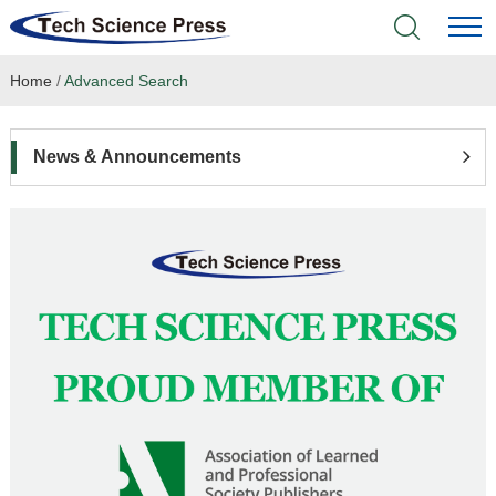
Home
/
Advanced Search
Home
Academic Journals
News & Announcements
Books & Monographs
Conferences
Language Service
News & Announcements
About