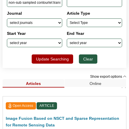
Journal
Article Type
Start Year
End Year
Update Searching
Clear
Show export options
Articles
Online
Search Results (1)
Open Access
ARTICLE
Image Fusion Based on NSCT and Sparse Representation
for Remote Sensing Data