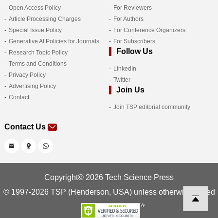
Open Access Policy
For Reviewers
Article Processing Charges
For Authors
Special Issue Policy
For Conference Organizers
Generative AI Policies for Journals
For Subscribers
Follow Us
Research Topic Policy
Terms and Conditions
LinkedIn
Privacy Policy
Twitter
Advertising Policy
Join Us
Contact
Join TSP editorial community
Contact Us
Copyright© 2026 Tech Science Press
© 1997-2026 TSP (Henderson, USA) unless otherwise stated