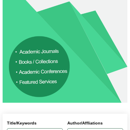
Title/Keywords
Author/Affliations