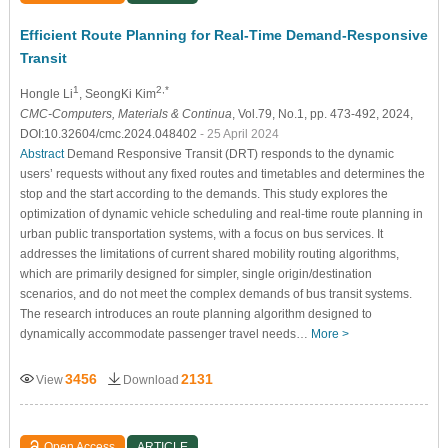
Efficient Route Planning for Real-Time Demand-Responsive
Transit
1
2,*
Hongle Li
, SeongKi Kim
CMC-Computers, Materials & Continua
, Vol.79, No.1, pp. 473-492, 2024,
DOI:10.32604/cmc.2024.048402
- 25 April 2024
Abstract
Demand Responsive Transit (DRT) responds to the dynamic
users’ requests without any fixed routes and timetables and determines the
stop and the start according to the demands. This study explores the
optimization of dynamic vehicle scheduling and real-time route planning in
urban public transportation systems, with a focus on bus services. It
addresses the limitations of current shared mobility routing algorithms,
which are primarily designed for simpler, single origin/destination
scenarios, and do not meet the complex demands of bus transit systems.
The research introduces an route planning algorithm designed to
dynamically accommodate passenger travel needs…
More >
3456
2131
View
Download
Open Access
ARTICLE