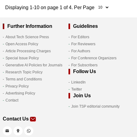
Displaying 1-10 on page 1 of 4. Per Page
Further Information
Guidelines
About Tech Science Press
For Editors
Open Access Policy
For Reviewers
Article Processing Charges
For Authors
Special Issue Policy
For Conference Organizers
Generative AI Policies for Journals
For Subscribers
Follow Us
Research Topic Policy
Terms and Conditions
LinkedIn
Privacy Policy
Twitter
Advertising Policy
Join Us
Contact
Join TSP editorial community
Contact Us