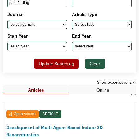
Journal
Article Type
Start Year
End Year
Update Searching
Clear
Show export options
Articles
Online
Search Results (4)
Open Access
ARTICLE
Development of Multi-Agent-Based Indoor 3D
Reconstruction