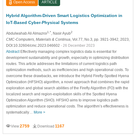
Open Access
ARTICLE
Hybrid Algorithm-Driven Smart Logistics Optimization in
IoT-Based Cyber-Physical Systems
1,*
2
Abdulwahab Ali Almazroi
, Nasir Ayub
CMC-Computers, Materials & Continua
, Vol.77, No.3, pp. 3921-3942, 2023,
DOI:10.32604/cmc.2023.046602
- 26 December 2023
Abstract
Effectively managing complex logistics data is essential for
development sustainability and growth, especially in optimizing distribution
routes. This article addresses the limitations of current logistics path
optimization methods, such as inefficiencies and high operational costs. To
overcome these drawbacks, we introduce the Hybrid Firefly-Spotted Hyena
Optimization (HFSHO) algorithm, a novel approach that combines the rapid
exploration and global search abilities of the Firefly Algorithm (FO) with the
localized search and region-exploitation skills of the Spotted Hyena
Optimization Algorithm (SHO). HFSHO aims to improve logistics path
optimization and reduce operational costs. The algorithm’s effectiveness is
systematically…
More >
2759
1167
View
Download