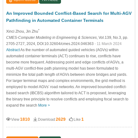
An Improved Bounded Conflict-Based Search for Multi-AGV
Pathfinding in Automated Container Terminals
*
Xinci Zhou
, Jin Zhu
CMES-Computer Modeling in Engineering & Sciences
, Vol.139, No.3, pp.
2705-2727, 2024, DOI:10.32604/cmes.2024.046363
- 11 March 2024
Abstract
As the number of automated guided vehicles (AGVs) within
automated container terminals (ACT) continues to rise, conflicts have
become more frequent. Addressing point and edge conflicts of AGVs, a
multi-AGV conflict-free path planning model has been formulated to
minimize the total path length of AGVs between shore bridges and yards.
For larger terminal maps and complex environments, the grid method is
employed to model AGVs’ road networks. An improved bounded conflict-
based search (IBCBS) algorithm tailored to ACT is proposed, leveraging
the binary tree principle to resolve conflicts and employing focal search to
expand the search
More >
1810
2629
1
View
Download
Like