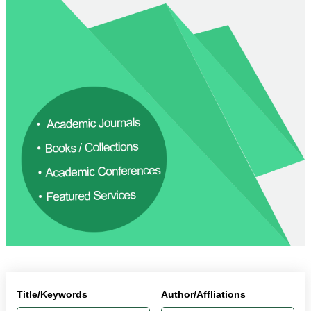
Title/Keywords
Author/Affliations