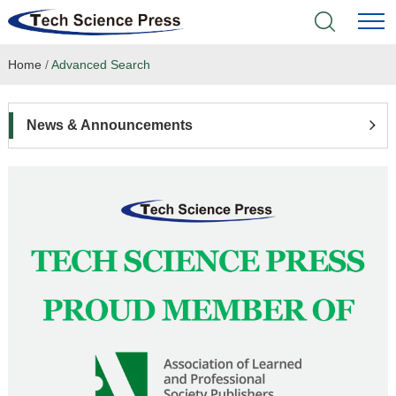
Home
/
Advanced Search
Home
Academic Journals
News & Announcements
Books & Monographs
Conferences
Language Service
News & Announcements
About