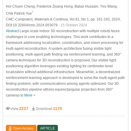
Hoi Chuen Cheng
, Frederick Ziyang Hong
, Babar Hussain
, Yiru Wang
,
*
Chik Patrick Yue
CMC-Computers, Materials & Continua
, Vol.81, No.1, pp. 161-181, 2024,
DOI:10.32604/cmc.2024.053079
- 15 October 2024
Abstract
Large-scale indoor 3D reconstruction with multiple robots faces
challenges in core enabling technologies. This work contributes to a
framework addressing localization, coordination, and vision processing for
multi-agent reconstruction. A system architecture fusing visible light
positioning, multi-agent path finding via reinforcement learning, and 360°
camera techniques for 3D reconstruction is proposed. Our visible light
positioning algorithm leverages existing lighting for centimeter-level
localization without additional infrastructure. Meanwhile, a decentralized
reinforcement learning approach is developed to solve the multi-agent path
finding problem, with communications among agents optimized. Our 3D
reconstruction pipeline utilizes equirectangular projection from 360°
cameras to
More >
2237
1170
View
Download
Open Access
ARTICLE