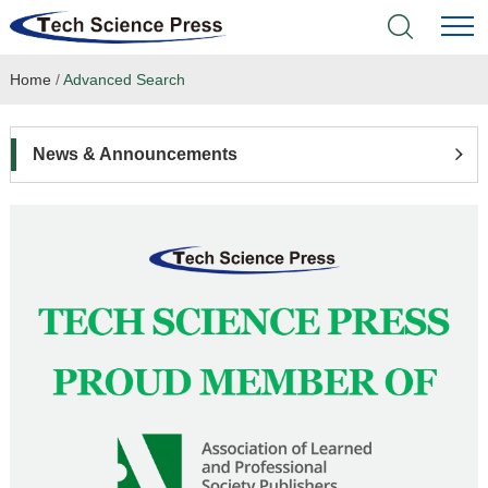
Home
/
Advanced Search
Home
Academic Journals
News & Announcements
Books & Monographs
Conferences
Language Service
News & Announcements
About