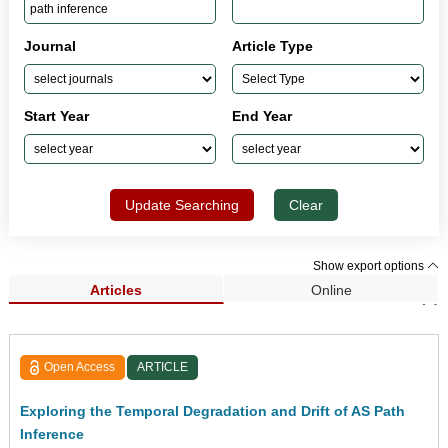
Journal
Article Type
Start Year
End Year
Update Searching
Clear
Show export options
Articles
Online
Search Results (2)
Open Access
ARTICLE
Exploring the Temporal Degradation and Drift of AS Path
Inference