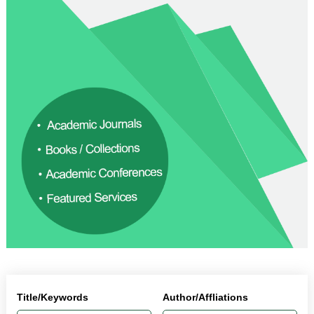
Title/Keywords
Author/Affliations