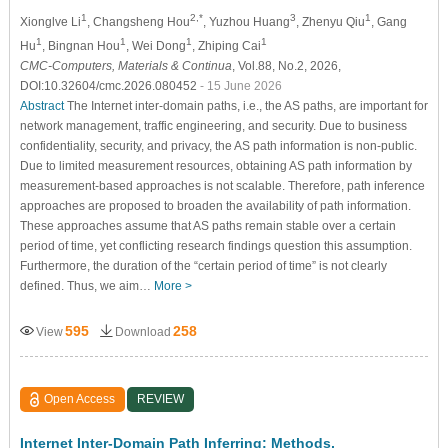
1
2,*
3
1
Xionglve Li
, Changsheng Hou
, Yuzhou Huang
, Zhenyu Qiu
, Gang
1
1
1
1
Hu
, Bingnan Hou
, Wei Dong
, Zhiping Cai
CMC-Computers, Materials & Continua
, Vol.88, No.2, 2026,
DOI:10.32604/cmc.2026.080452
- 15 June 2026
Abstract
The Internet inter-domain paths, i.e., the AS paths, are important for
network management, traffic engineering, and security. Due to business
confidentiality, security, and privacy, the AS path information is non-public.
Due to limited measurement resources, obtaining AS path information by
measurement-based approaches is not scalable. Therefore, path inference
approaches are proposed to broaden the availability of path information.
These approaches assume that AS paths remain stable over a certain
period of time, yet conflicting research findings question this assumption.
Furthermore, the duration of the “certain period of time” is not clearly
defined. Thus, we aim…
More >
595
258
View
Download
Open Access
REVIEW
Internet Inter-Domain Path Inferring: Methods,