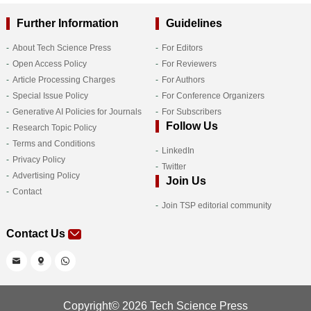
Further Information
Guidelines
About Tech Science Press
For Editors
Open Access Policy
For Reviewers
Article Processing Charges
For Authors
Special Issue Policy
For Conference Organizers
Generative AI Policies for Journals
For Subscribers
Follow Us
Research Topic Policy
Terms and Conditions
LinkedIn
Privacy Policy
Twitter
Advertising Policy
Join Us
Contact
Join TSP editorial community
Contact Us
Copyright© 2026 Tech Science Press