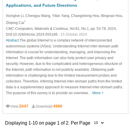
Applications, and Future Directions
Xionglve Li
, Chengyu Wang
, Yifan Yang
, Changsheng Hou
, Bingnan Hou
,
*
Zhiping Cai
CMC-Computers, Materials & Continua
, Vol.81, No.1, pp. 53-78, 2024,
DOI:10.32604/cmc.2024.055186
- 15 October 2024
Abstract
The global Internet is a complex network of interconnected
autonomous systems (ASes). Understanding Internet inter-domain path
information is crucial for understanding, managing, and improving the
Internet. The path information can also help protect user privacy and
security. However, due to the complicated and heterogeneous structure of
the Internet, path information is not publicly available. Obtaining path
information is challenging due to the limited measurement probes and
collectors. Therefore, inferring Internet inter-domain paths from the limited
data is a supplementary approach to measure Internet inter-domain paths.
The purpose of this survey is to provide an overview…
More >
2047
4990
View
Download
Displaying 1-10 on page 1 of 2. Per Page