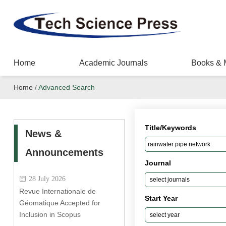
Home
Academic Journals
Books & 
Home
/
Advanced Search
Title/Keywords
News &
Announcements
Journal
28 July 2026
Revue Internationale de
Start Year
Géomatique Accepted for
Inclusion in Scopus