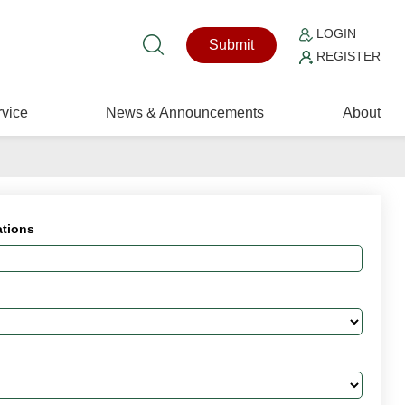
LOGIN
Submit
REGISTER
vice
News & Announcements
About
ations