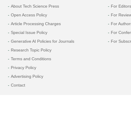
About Tech Science Press
For Editor
Open Access Policy
For Revie
Article Processing Charges
For Author
Special Issue Policy
For Confe
Generative AI Policies for Journals
For Subscr
Research Topic Policy
Terms and Conditions
Privacy Policy
Advertising Policy
Contact