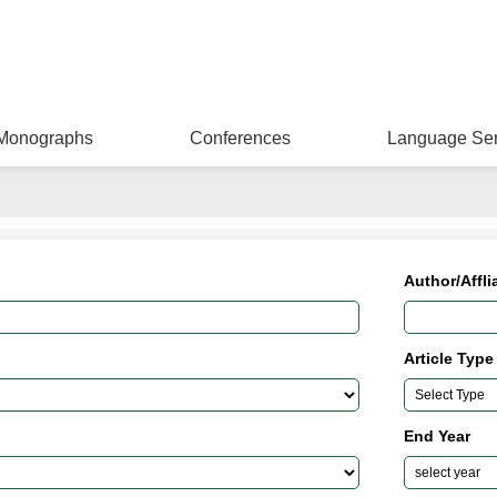
Monographs
Conferences
Language Ser
Author/Affli
Article Type
End Year