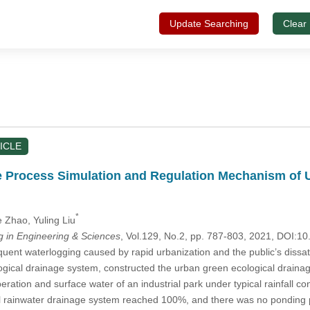
Update Searching
Clear
ICLE
e Process Simulation and Regulation Mechanism of 
*
e Zhao
, Yuling Liu
in Engineering & Sciences
, Vol.129, No.2, pp. 787-803, 2021, DOI:
quent waterlogging caused by rapid urbanization and the public’s dissat
ogical drainage system, constructed the urban green ecological drain
ration and surface water of an industrial park under typical rainfall co
l rainwater drainage system reached 100%, and there was no ponding 