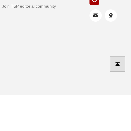
Join TSP editorial community