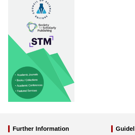
Further Information
Guidel