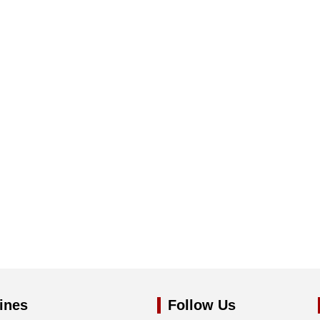
ines
Follow Us