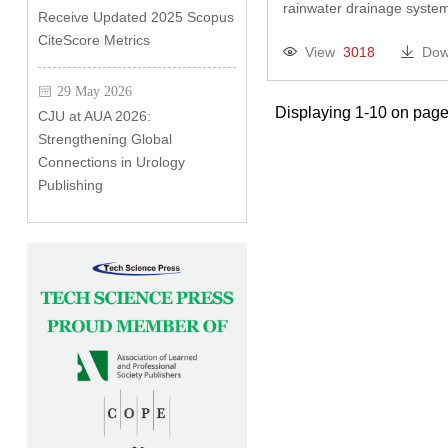
rainwater drainage system
Receive Updated 2025 Scopus
CiteScore Metrics
View
3018
Dow
29 May 2026
Displaying 1-10 on page
CJU at AUA 2026:
Strengthening Global
Connections in Urology
Publishing