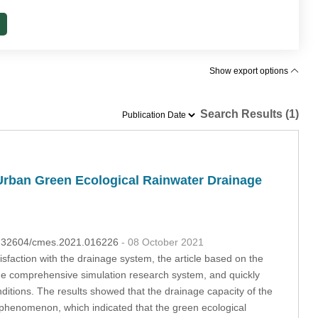
Show export options
Search Results (1)
Urban Green Ecological Rainwater Drainage
10.32604/cmes.2021.016226
- 08 October 2021
isfaction with the drainage system, the article based on the
age comprehensive simulation research system, and quickly
nditions. The results showed that the drainage capacity of the
phenomenon, which indicated that the green ecological