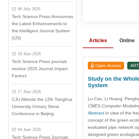
06 July 2026
Tech Science Press Announces
the Latest Enhancements to
the Intelligent Journal System
(IJS)
Articles
Online
18 June 2026
Tech Science Press journals
Open Access
ART
receive 2025 Journal Impact
Factors
Study on the Whol
System
17 June 2026
Lu Cao
, Li Huang
, Pengh
CJU Attends the 12th Tsinghua
CMES-Computer Modeling 
University Urinary Stone
Abstract
In view of the fre
Conference in Beijing
concept of the green ecol
evaluated pipe network ope
04 June 2026
designed green ecologica
Tech Science Press Journals