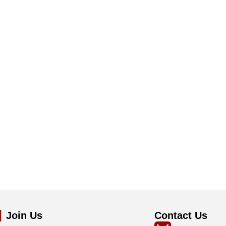
Join Us
Contact Us