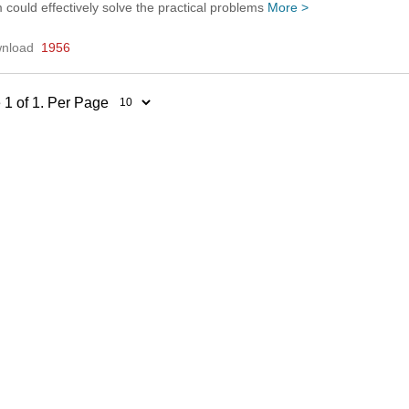
 could effectively solve the practical problems
More >
nload
1956
 1 of 1. Per Page