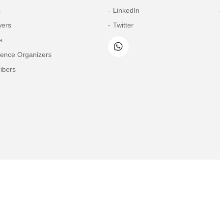
s
LinkedIn
wers
Twitter
s
rence Organizers
ibers
Copyright© 2026 Tech Science Press
© 1997-2026 TSP (Henderson, USA) unless otherwise stated