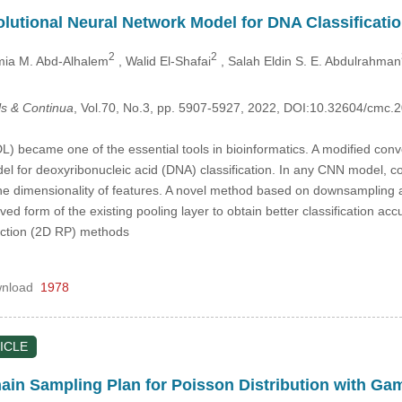
utional Neural Network Model for DNA Classificati
2
2
mia M. Abd-Alhalem
, Walid El-Shafai
, Salah Eldin S. E. Abdulrahman
s & Continua
, Vol.70, No.3, pp. 5907-5927, 2022, DOI:10.32604/cmc
L) became one of the essential tools in bioinformatics. A modified conv
el for deoxyribonucleic acid (DNA) classification. In any CNN model, co
the dimensionality of features. A novel method based on downsampling 
d form of the existing pooling layer to obtain better classification a
ction (2D RP) methods
nload
1978
ICLE
in Sampling Plan for Poisson Distribution with Ga