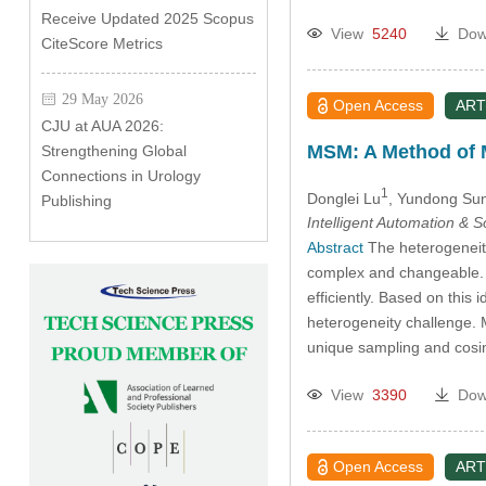
Receive Updated 2025 Scopus
View
5240
Dow
CiteScore Metrics
29 May 2026
Open Access
ART
CJU at AUA 2026:
MSM: A Method of M
Strengthening Global
Connections in Urology
1
Donglei Lu
, Yundong Su
Publishing
Intelligent Automation & 
Abstract
The heterogeneity 
complex and changeable. T
efficiently. Based on thi
heterogeneity challenge. 
unique sampling and cosi
View
3390
Dow
Open Access
ART