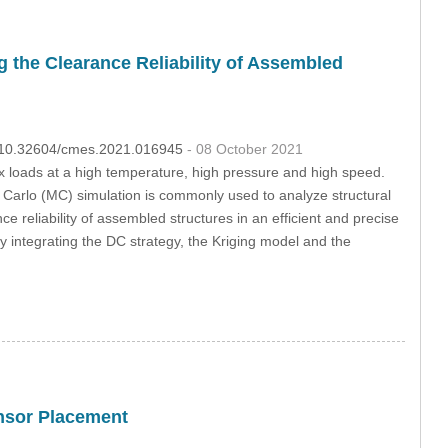
the Clearance Reliability of Assembled
OI:10.32604/cmes.2021.016945
- 08 October 2021
 loads at a high temperature, high pressure and high speed.
 Carlo (MC) simulation is commonly used to analyze structural
ce reliability of assembled structures in an efficient and precise
ntegrating the DC strategy, the Kriging model and the
nsor Placement