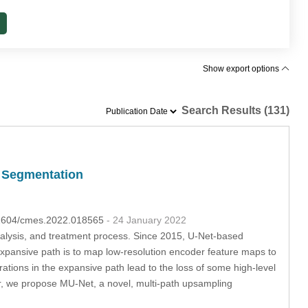
Show export options
Search Results (131)
e Segmentation
.32604/cmes.2022.018565
- 24 January 2022
analysis, and treatment process. Since 2015, U-Net-based
pansive path is to map low-resolution encoder feature maps to
ations in the expansive path lead to the loss of some high-level
r, we propose MU-Net, a novel, multi-path upsampling