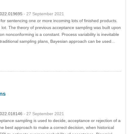
.2022.019695
- 27 September 2021
s for sentencing one or more incoming lots of finished products.
 lot. The theory of previous acceptance sampling was built upon
n nonconforming is a constant. Process variability is inevitable
 to traditional sampling plans, Bayesian approach can be used…
ons
.2022.018146
- 27 September 2021
eptance sampling is used to decide, acceptance or rejection of a
he best approach to make a correct decision, when historical