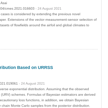
 Asai
32604/cmes.2021.016603
- 24 August 2021
ases is considered by extending the previous novel
per. Extensions of the vector-measurement-sensor selection of
ets of flowfields around the airfoil and global climates to
stribution Based on URRSS
.2021.019061
- 24 August 2021
verse exponential distribution. Assuming that the observed
 (URV) schemes. Formulas of Bayesian estimators are derived
ecautionary loss functions, in addition, we obtain Bayesian
 chain Monte Carlo samples from the posterior distribution.