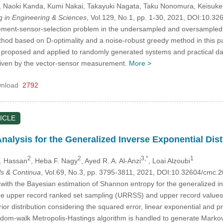
, Naoki Kanda
, Kumi Nakai
, Takayuki Nagata
, Taku Nonomura
, Keisuke
in Engineering & Sciences
, Vol.129, No.1, pp. 1-30, 2021, DOI:10.
ment-sensor-selection problem in the undersampled and oversampled c
od based on D-optimality and a noise-robust greedy method in this pa
proposed and applied to randomly generated systems and practical datas
e given by the vector-sensor measurement.
More >
nload
2792
ICLE
nalysis for the Generalized Inverse Exponential Di
2
2
3,*
1
S. Hassan
, Heba F. Nagy
, Ayed R. A. Al-Anzi
, Loai Alzoubi
s & Continua
, Vol.69, No.3, pp. 3795-3811, 2021, DOI:10.32604/cmc
with the Bayesian estimation of Shannon entropy for the generalized in
he upper record ranked set sampling (URRSS) and upper record values
 distribution considering the squared error, linear exponential and pr
andom-walk Metropolis-Hastings algorithm is handled to generate Markov