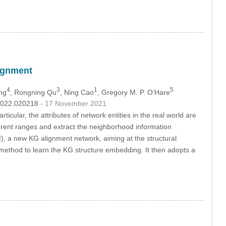
ignment
4
3
1
5
ng
, Rongning Qu
, Ning Cao
, Gregory M. P. O’Hare
.2022.020218
- 17 November 2021
icular, the attributes of network entities in the real world are
erent ranges and extract the neighborhood information
, a new KG alignment network, aiming at the structural
method to learn the KG structure embedding. It then adopts a