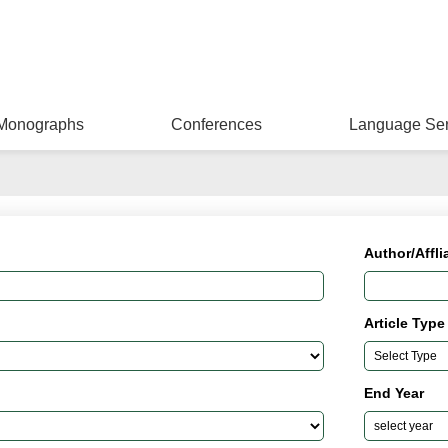
Monographs
Conferences
Language Ser
Author/Affli
Article Type
End Year