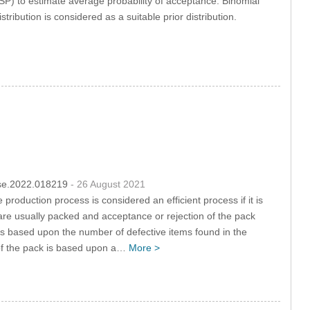
) to estimate average probability of acceptance. Binomial
tribution is considered as a suitable prior distribution.
csse.2022.018219
- 26 August 2021
 production process is considered an efficient process if it is
 are usually packed and acceptance or rejection of the pack
l is based upon the number of defective items found in the
of the pack is based upon a…
More >