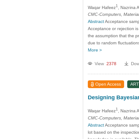
1
Waqar Hafeez
, Nazrina A
CMC-Computers, Material
Abstract
Acceptance samplin
Acceptance or rejection i
the assumption that the pr
due to random fluctuations
More >
View
2378
Dow
Open Access
ART
Designing Bayesia
1
Waqar Hafeez
, Nazrina A
CMC-Computers, Material
Abstract
Acceptance sampli
lot based on the inspecti