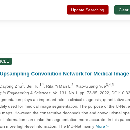
Update Searching
Clear
ICLE
h Upsampling Convolution Network for Medical Imag
1
1,*
2
3,4,5
 Dayong Zhu
, Bei Hui
, Rita Yi Man Li
, Xiao-Guang Yue
in Engineering & Sciences
, Vol.131, No.1, pp. 73-95, 2022, DOI:10
mentation plays an important role in clinical diagnosis, quantitative 
ely used for medical image segmentation. The purpose of the U-Net ex
ure maps. However, the consecutive deconvolution and convolutional oper
vel information can make the segmentation more accurate. In this pape
tain more high-level information. The MU-Net mainly
More >