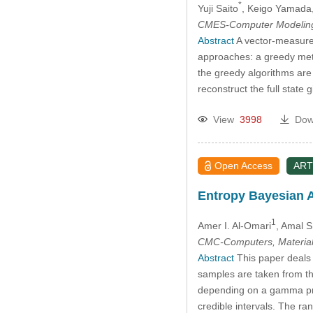
*
Yuji Saito
, Keigo Yamada
CMES-Computer Modeling 
Abstract
A vector-measure
approaches: a greedy meth
the greedy algorithms are 
reconstruct the full stat
View
3998
Dow
Open Access
ART
Entropy Bayesian A
1
Amer I. Al-Omari
, Amal 
CMC-Computers, Material
Abstract
This paper deals 
samples are taken from t
depending on a gamma prior
credible intervals. The r