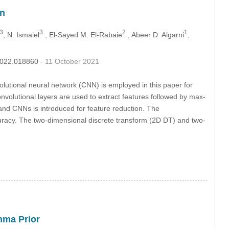
on
3
3
2
1
, N. Ismaiel
, El-Sayed M. El-Rabaie
, Abeer D. Algarni
,
.2022.018860
- 11 October 2021
olutional neural network (CNN) is employed in this paper for
nvolutional layers are used to extract features followed by max-
and CNNs is introduced for feature reduction. The
ccuracy. The two-dimensional discrete transform (2D DT) and two-
mma Prior