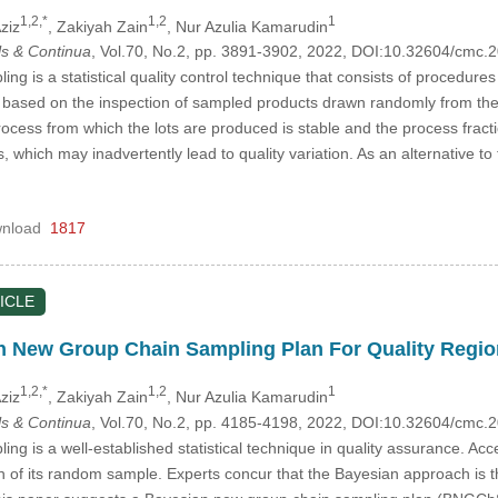
1,2,*
1,2
1
ziz
, Zakiyah Zain
, Nur Azulia Kamarudin
s & Continua
, Vol.70, No.2, pp. 3891-3902, 2022, DOI:10.32604/cmc
g is a statistical quality control technique that consists of procedure
s based on the inspection of sampled products drawn randomly from the
ocess from which the lots are produced is stable and the process fractio
, which may inadvertently lead to quality variation. As an alternative
nload
1817
ICLE
n New Group Chain Sampling Plan For Quality Regi
1,2,*
1,2
1
ziz
, Zakiyah Zain
, Nur Azulia Kamarudin
s & Continua
, Vol.70, No.2, pp. 4185-4198, 2022, DOI:10.32604/cmc
ng is a well-established statistical technique in quality assurance. Acc
on of its random sample. Experts concur that the Bayesian approach is t