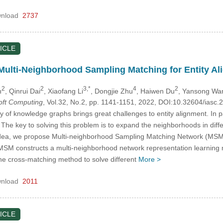
nload
2737
ICLE
ulti-Neighborhood Sampling Matching for Entity Al
2
2
3,*
4
2
n
, Qinrui Dai
, Xiaofang Li
, Dongjie Zhu
, Haiwen Du
, Yansong Wa
Soft Computing
, Vol.32, No.2, pp. 1141-1151, 2022, DOI:10.32604/iasc
of knowledge graphs brings great challenges to entity alignment. In part
he key to solving this problem is to expand the neighborhoods in diff
s idea, we propose Multi-neighborhood Sampling Matching Network (MSM)
MSM constructs a multi-neighborhood network representation learning 
ne cross-matching method to solve different
More >
nload
2011
ICLE