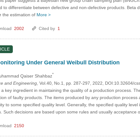
his paper suggests a Bayesian new group chain sampling plan (BNGChSP
ed to differentiate between defective and non-defective products. Beta dis
r the estimation of
More >
nload
2002
Cited by
1
ICLE
Monitoring Under General Weibull Distribution
*
uhammad Qaiser Shahbaz
e and Engineering
, Vol.40, No.1, pp. 287-297, 2022, DOI:10.32604/
 a key ingredient in maintaining the quality of a production process. The
ation of faulty products. The items produced by any production process
y to some specified quality level. Generally, the specified quality leve
s. Such decisions are based upon some rules and usually acceptance 
nload
2150