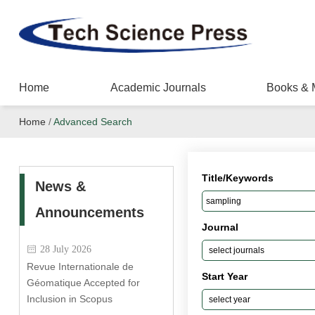
Home
Academic Journals
Books & 
Home
/
Advanced Search
Title/Keywords
News &
Announcements
Journal
28 July 2026
Revue Internationale de
Start Year
Géomatique Accepted for
Inclusion in Scopus