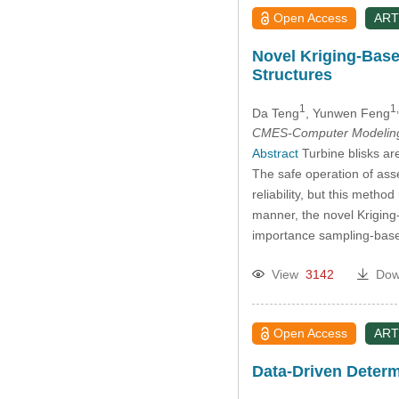
Open Access
ART
Novel Kriging-Base
Structures
1
1,
Da Teng
, Yunwen Feng
CMES-Computer Modeling 
Abstract
Turbine blisks ar
The safe operation of ass
reliability, but this meth
manner, the novel Krigin
importance sampling-ba
View
3142
Dow
Open Access
ART
Data-Driven Deter