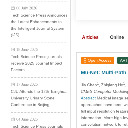
06 July 2026
Tech Science Press Announces
the Latest Enhancements to
the Intelligent Journal System
(IJS)
Articles
Online
18 June 2026
Tech Science Press journals
Open Access
ART
receive 2025 Journal Impact
Factors
Mu-Net: Multi-Pat
1
1
17 June 2026
Jia Chen
, Zhiqiang He
,
CMES-Computer Modeling 
CJU Attends the 12th Tsinghua
Abstract
Medical image seg
University Urinary Stone
approaches have been wid
Conference in Beijing
full input resolution feat
information. More high-le
04 June 2026
convolution network to re
Tech Science Press Journals