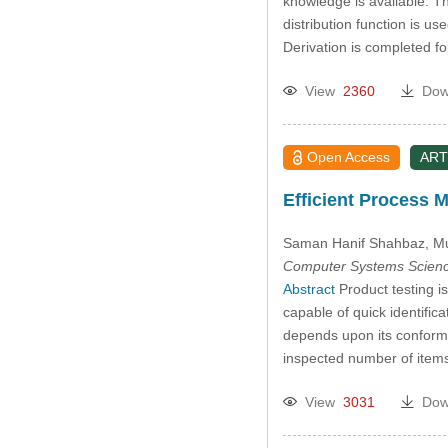
knowledge is available. T
distribution function is us
Derivation is completed fo
View
2360
Dow
Open Access
ART
Efficient Process 
Saman Hanif Shahbaz
, M
Computer Systems Scienc
Abstract
Product testing is
capable of quick identific
depends upon its conformit
inspected number of item
View
3031
Dow