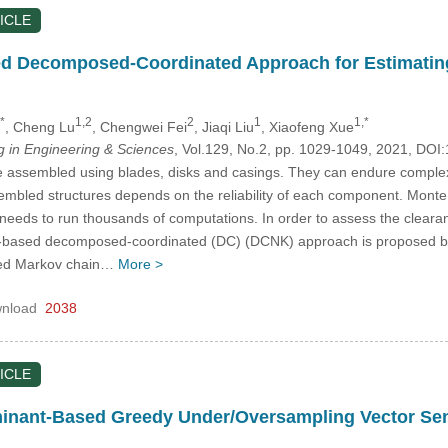
ICLE
d Decomposed-Coordinated Approach for Estimating 
*
1,2
2
1
1,*
, Cheng Lu
, Chengwei Fei
, Jiaqi Liu
, Xiaofeng Xue
in Engineering & Sciences
, Vol.129, No.2, pp. 1029-1049, 2021, D
e assembled using blades, disks and casings. They can endure complex
embled structures depends on the reliability of each component. Monte
od needs to run thousands of computations. In order to assess the clearan
g-based decomposed-coordinated (DC) (DCNK) approach is proposed by i
sed Markov chain…
More >
nload
2038
ICLE
minant-Based Greedy Under/Oversampling Vector Se