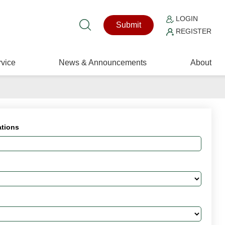
LOGIN
Submit
REGISTER
vice
News & Announcements
About
ations