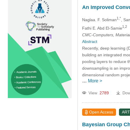
An Improved Convol
1,*
Naglaa. F. Soliman
, Sa
1,2
Fathi E. Abd El-Samie
CMC-Computers, Material
Abstract
Recently, deep learning (D
building an integrated mod
pooling layers to reduce 
downsampling is an improve
dimensional random proje
…
More >
View
2789
Dow
Open Access
ART
Bayesian Group Cha