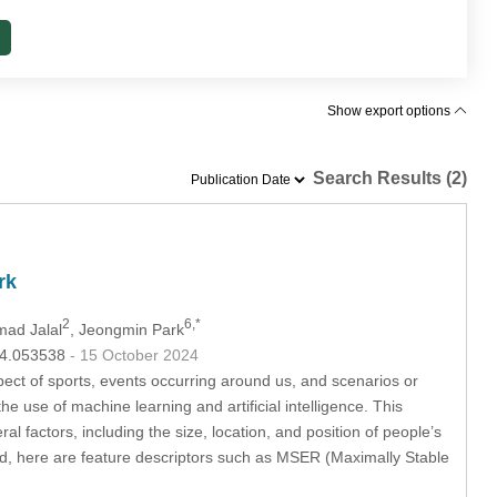
Show export options
Search Results (2)
rk
2
6,*
mad Jalal
, Jeongmin Park
024.053538
- 15 October 2024
pect of sports, events occurring around us, and scenarios or
he use of machine learning and artificial intelligence. This
 factors, including the size, location, and position of people’s
ed, here are feature descriptors such as MSER (Maximally Stable