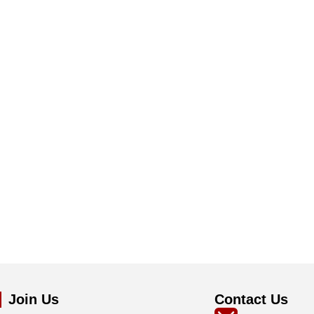
Join Us
Contact Us