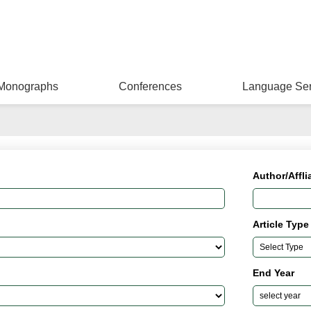
Monographs
Conferences
Language Ser
Author/Affli
Article Type
End Year