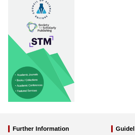
Further Information
Guidel