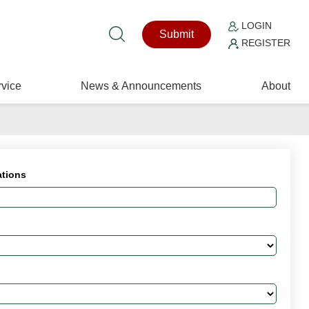
LOGIN
Submit
REGISTER
vice
News & Announcements
About
ations