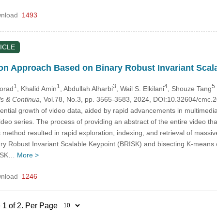
nload
1493
ICLE
on Approach Based on Binary Robust Invariant Scal
1
1
3
4
5
orad
, Khalid Amin
, Abdullah Alharbi
, Wail S. Elkilani
, Shouze Tang
s & Continua
, Vol.78, No.3, pp. 3565-3583, 2024, DOI:10.32604/cmc
ntial growth of video data, aided by rapid advancements in multimedia t
ideo series. The process of providing an abstract of the entire video th
method resulted in rapid exploration, indexing, and retrieval of massiv
 Robust Invariant Scalable Keypoint (BRISK) and bisecting K-means cl
RISK…
More >
nload
1246
 1 of 2. Per Page