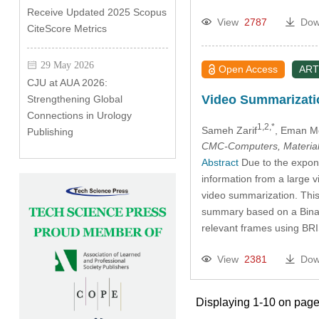
Receive Updated 2025 Scopus
View
2787
Dow
CiteScore Metrics
29 May 2026
Open Access
ART
CJU at AUA 2026:
Video Summarizati
Strengthening Global
Connections in Urology
1,2,*
Sameh Zarif
, Eman M
Publishing
CMC-Computers, Material
Abstract
Due to the expone
information from a large v
video summarization. This 
summary based on a Binary
relevant frames using B
View
2381
Dow
Displaying 1-10 on page