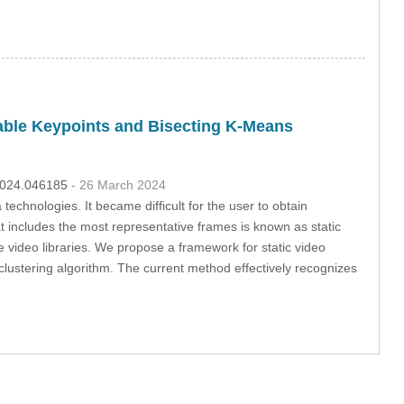
able Keypoints and Bisecting K-Means
.2024.046185
- 26 March 2024
echnologies. It became difficult for the user to obtain
at includes the most representative frames is known as static
e video libraries. We propose a framework for static video
ustering algorithm. The current method effectively recognizes