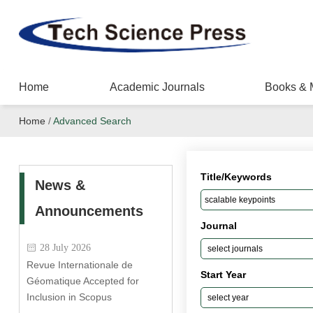
Home
Academic Journals
Books & 
Home
/
Advanced Search
Title/Keywords
News &
Announcements
Journal
28 July 2026
Revue Internationale de
Start Year
Géomatique Accepted for
Inclusion in Scopus