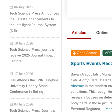
06 July 2026
Tech Science Press Announces
the Latest Enhancements to
the Intelligent Journal System
(IJS)
Articles
Online
18 June 2026
Tech Science Press journals
Open Access
ART
receive 2025 Journal Impact
Factors
Sports Events Reco
1
17 June 2026
Bayan Alabdullah
, Muha
CMC-Computers, Material
CJU Attends the 12th Tsinghua
Abstract
In the modern era
University Urinary Stone
conditions. This recognitio
Conference in Beijing
research focuses on detect
body parts in those pictu
04 June 2026
Extremal Regions),…
Mor
Tech Science Press Journals