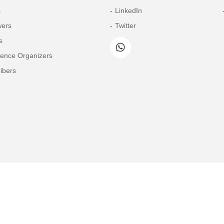
s
LinkedIn
wers
Twitter
s
rence Organizers
ibers
Copyright© 2026 Tech Science Press
© 1997-2026 TSP (Henderson, USA) unless otherwise stated