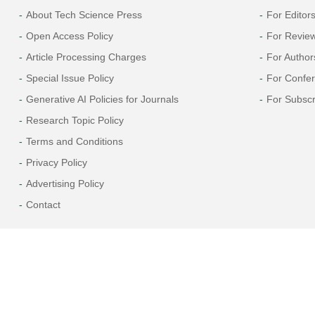
About Tech Science Press
For Editor
Open Access Policy
For Revie
Article Processing Charges
For Author
Special Issue Policy
For Confe
Generative AI Policies for Journals
For Subscr
Research Topic Policy
Terms and Conditions
Privacy Policy
Advertising Policy
Contact