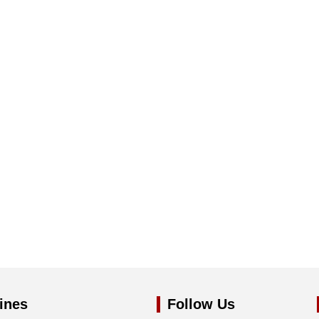
ines
Follow Us