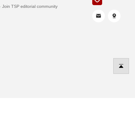
Join TSP editorial community