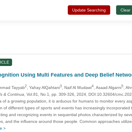
Update Searching
Clear
ICLE
gnition Using Multi Features and Deep Belief Netwo
2
3
4
5
mmad Tayyab
, Yahay AlQahtani
, Naif Al Mudawi
, Asaad Algarni
, Ah
s & Continua
, Vol.81, No.1, pp. 309-326, 2024, DOI:10.32604/cmc.2
 of a growing population, it is arduous for humans to monitor every as
n of different types of sports and events has increasingly incorporated t
ing and recognizing events in sequential photos characterized by several
res, and the influence around those people. Common approaches utiliz
e >