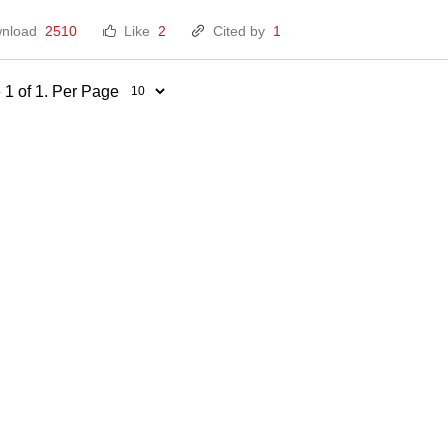
nload
2510
Like
2
Cited by
1
 1 of 1. Per Page