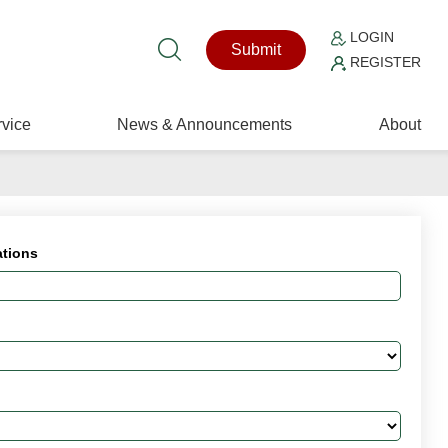
LOGIN
Submit
REGISTER
vice
News & Announcements
About
ations