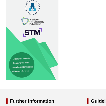
Further Information
Guidel