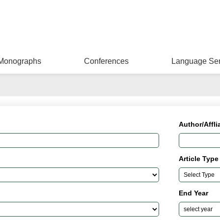
Monographs
Conferences
Language Ser
Author/Affli
Article Type
End Year