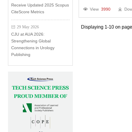
Receive Updated 2025 Scopus
View
3990
Dow
CiteScore Metrics
Displaying 1-10 on page
29 May 2026
CJU at AUA 2026:
Strengthening Global
Connections in Urology
Publishing