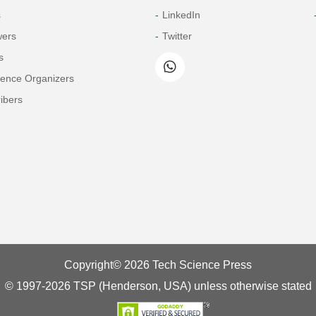
s
LinkedIn
wers
Twitter
s
rence Organizers
ibers
Copyright© 2026 Tech Science Press
© 1997-2026 TSP (Henderson, USA) unless otherwise stated