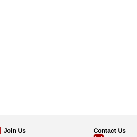
Join Us
Contact Us