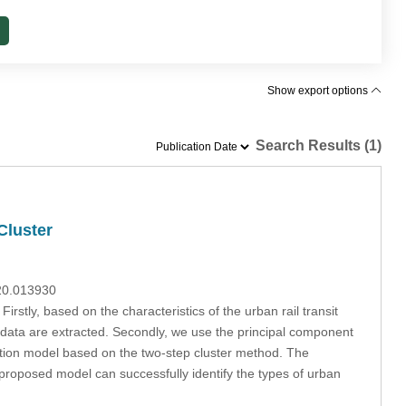
Show export options
Search Results (1)
Cluster
020.013930
 Firstly, based on the characteristics of the urban rail transit
d data are extracted. Secondly, we use the principal component
ication model based on the two-step cluster method. The
 proposed model can successfully identify the types of urban