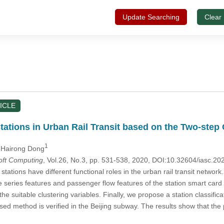
Update Searching
Clear
ICLE
Stations in Urban Rail Transit based on the Two-step 
1
 Hairong Dong
Soft Computing
, Vol.26, No.3, pp. 531-538, 2020, DOI:10.32604/iasc.2
stations have different functional roles in the urban rail transit network.
e series features and passenger flow features of the station smart car
the suitable clustering variables. Finally, we propose a station classif
sed method is verified in the Beijing subway. The results show that the