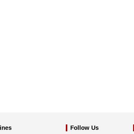
ines
Follow Us