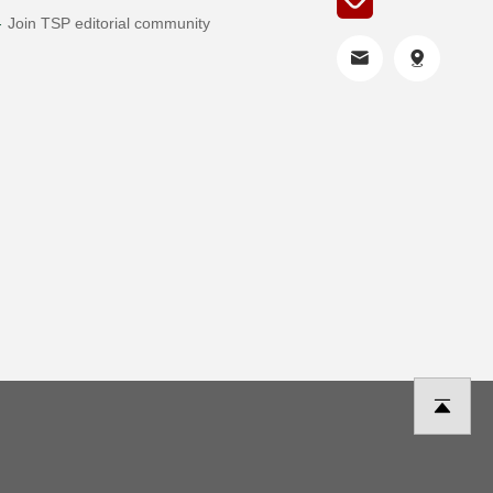
Join TSP editorial community