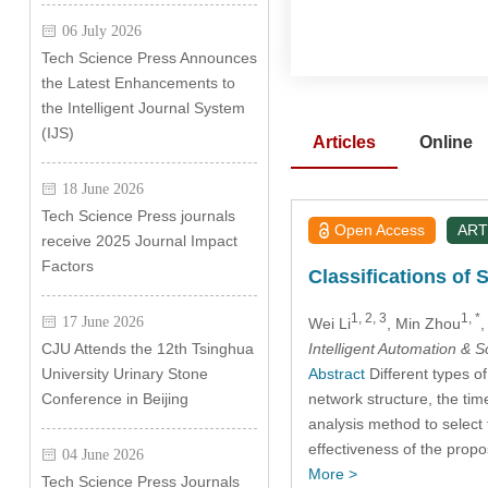
06 July 2026
Tech Science Press Announces
the Latest Enhancements to
the Intelligent Journal System
(IJS)
Articles
Online
18 June 2026
Tech Science Press journals
Open Access
ART
receive 2025 Journal Impact
Factors
Classifications of 
1, 2, 3
1, *
17 June 2026
Wei Li
, Min Zhou
,
Intelligent Automation & 
CJU Attends the 12th Tsinghua
Abstract
Different types of 
University Urinary Stone
network structure, the tim
Conference in Beijing
analysis method to select 
effectiveness of the propo
04 June 2026
More >
Tech Science Press Journals