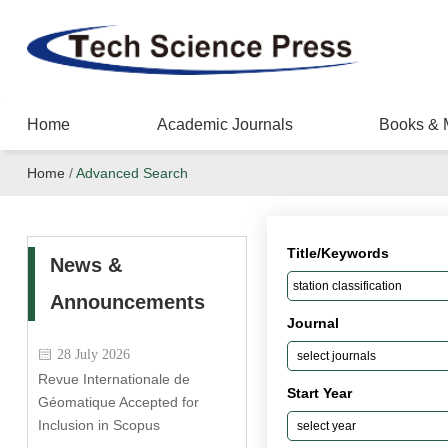
Home
Academic Journals
Books & 
Home
/
Advanced Search
Title/Keywords
News &
Announcements
Journal
28 July 2026
Revue Internationale de
Start Year
Géomatique Accepted for
Inclusion in Scopus