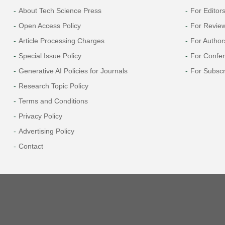
About Tech Science Press
For Editor
Open Access Policy
For Revie
Article Processing Charges
For Author
Special Issue Policy
For Confe
Generative AI Policies for Journals
For Subscr
Research Topic Policy
Terms and Conditions
Privacy Policy
Advertising Policy
Contact