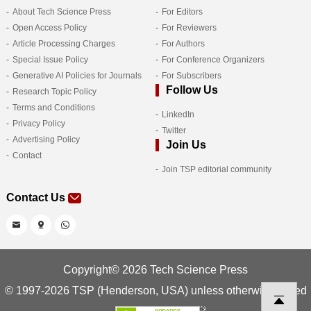
About Tech Science Press
For Editors
Open Access Policy
For Reviewers
Article Processing Charges
For Authors
Special Issue Policy
For Conference Organizers
Generative AI Policies for Journals
For Subscribers
Follow Us
Research Topic Policy
Terms and Conditions
LinkedIn
Privacy Policy
Twitter
Advertising Policy
Join Us
Contact
Join TSP editorial community
Contact Us
Copyright© 2026 Tech Science Press
© 1997-2026 TSP (Henderson, USA) unless otherwise stated