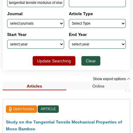
Journal
Article Type
Start Year
End Year
Update Searching
Clear
Show export options
Articles
Online
Search Results (1)
Open Access
ARTICLE
Study on the Tangential Tensile Mechanical Properties of
Moso Bamboo