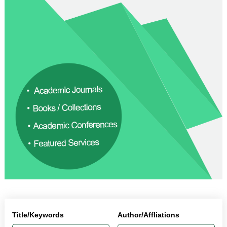
Title/Keywords
Author/Affliations