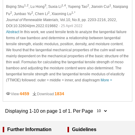
1,2
3
1,4
2
1
Biqing Shu
, Lu Hong
, Suxia Li
, Yupeng Tao
, Jianxin Cui
, Naiqiang
2
2
2
1,*
Fu
, Junbao Yu
, Chen Li
, Xiaoning Lu
Journal of Renewable Materials
, Vol.10, No.8, pp. 2203-2216, 2022,
DOI:10.32604/jrm.2022.019882
- 25 April 2022
Abstract
In this work, we used tensile tests to analyze the tangential failure
forms of raw bamboo and determine a relationship between tangential
tensile strength, elastic modulus, position, density, and moisture content.
We found that the tangential mechanical properties of the culm wall were
mainly dependent on the mechanical properties of the basic structure of the
thin wall. Formulas for calculating the tangential tensile strength of moso
bamboo and adjusting the moisture content were also determined. The
tangential tensile strength and the tangential tensile modulus of elasticity
(TTMOE) followed: outer > middle > inner, and diaphragm
More >
4459
1834
View
Download
Displaying 1-10 on page 1 of 1. Per Page
Further Information
Guidelines