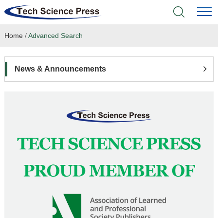
Home
/
Advanced Search
Home
Academic Journals
News & Announcements
Books & Monographs
Conferences
Language Service
News & Announcements
About