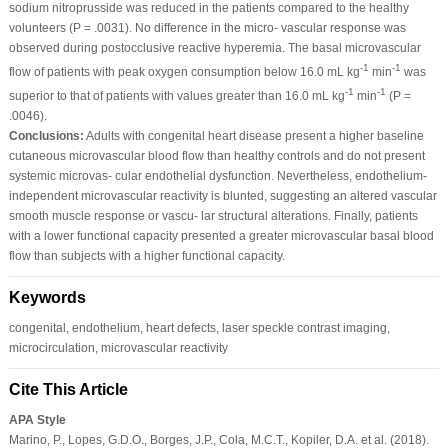
sodium nitroprusside was reduced in the patients compared to the healthy
volunteers (P = .0031). No difference in the micro‐ vascular response was
observed during postocclusive reactive hyperemia. The basal microvascular
‐1
‐1
flow of patients with peak oxygen consumption below 16.0 mL kg
min
was
‐1
‐1
superior to that of patients with values greater than 16.0 mL kg
min
(P =
.0046).
Conclusions:
Adults with congenital heart disease present a higher baseline
cutaneous microvascular blood flow than healthy controls and do not present
systemic microvas‐ cular endothelial dysfunction. Nevertheless, endothelium‐
independent microvascular reactivity is blunted, suggesting an altered vascular
smooth muscle response or vascu‐ lar structural alterations. Finally, patients
with a lower functional capacity presented a greater microvascular basal blood
flow than subjects with a higher functional capacity.
Keywords
congenital, endothelium, heart defects, laser speckle contrast imaging,
microcirculation, microvascular reactivity
Cite This Article
APA Style
Marino, P., Lopes, G.D.O., Borges, J.P., Cola, M.C.T., Kopiler, D.A. et al. (2018).