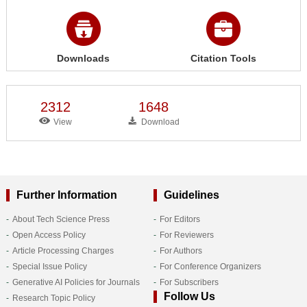
Downloads
Citation Tools
2312
1648
View
Download
Further Information
Guidelines
About Tech Science Press
For Editors
Open Access Policy
For Reviewers
Article Processing Charges
For Authors
Special Issue Policy
For Conference Organizers
Generative AI Policies for Journals
For Subscribers
Follow Us
Research Topic Policy