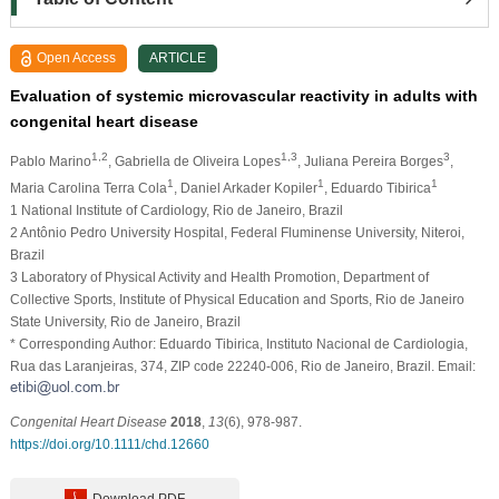
Open Access
ARTICLE
Evaluation of systemic microvascular reactivity in adults with
congenital heart disease
1,2
1,3
3
Pablo Marino
, Gabriella de Oliveira Lopes
, Juliana Pereira Borges
,
1
1
1
Maria Carolina Terra Cola
, Daniel Arkader Kopiler
, Eduardo Tibirica
1 National Institute of Cardiology, Rio de Janeiro, Brazil
2 Antônio Pedro University Hospital, Federal Fluminense University, Niteroi,
Brazil
3 Laboratory of Physical Activity and Health Promotion, Department of
Collective Sports, Institute of Physical Education and Sports, Rio de Janeiro
State University, Rio de Janeiro, Brazil
* Corresponding Author: Eduardo Tibirica, Instituto Nacional de Cardiologia,
Rua das Laranjeiras, 374, ZIP code 22240‐006, Rio de Janeiro, Brazil. Email:
Congenital Heart Disease
2018
,
13
(6), 978-987.
https://doi.org/10.1111/chd.12660
Download PDF