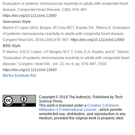
Evaluation of systemic microvascular reactivity in adults with congenital heart
disease.
Congenital Heart Disease
,
13
(6)
, 978–987.
https://doi.org/10.1111/chd.12660
Vancouver Style
Marino P, Lopes GDO, Borges JP, Cola MCT, Kopiler DA, Tibirica E. Evaluation
of systemic microvascular reactivity in adults with congenital heart disease.
Congeni Heart Dis. 2018;13(6):978–987.
https://doi.org/10.1111/chd.12660
IEEE Style
P. Marino, G.D.O. Lopes, J.P. Borges, M.C.T. Cola, D.A. Kopiler, and E. Tibirica,
“Evaluation of systemic microvascular reactivity in adults with congenital heart
disease,”
Congeni. Heart Dis.
, vol. 13, no. 6, pp. 978–987, 2018.
https://doi.org/10.1111/chd.12660
BibTex
EndNote
RIS
Copyright © 2018 The Author(s). Published by Tech
Science Press.
This work is licensed under a
Creative Commons
Attribution 4.0 International License
, which permits
unrestricted use, distribution, and reproduction in any
medium, provided the original work is properly cited.