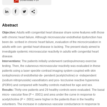
Abstract
Objective:
Adults with congenital heart disease share some features with those
with chronic heart failure. Although microvascular endothelial dysfunction has
been de‐ scribed in chronic heart failure, evaluation of the microcirculation in
adults with con‐ genital heart disease is lacking. The present study aimed to
investigate systemic microvascular reactivity in adults with congenital heart
disease.
Interventions:
The patients initially underwent cardiopulmonary exercise
testing. Then, the cutaneous microvascular reactivity was evaluated in these
patients using a laser speckle contrast imaging system coupled with skin
iontophoresis of endothelial‐de‐ pendent (acetylcholine) or ‐independent
(sodium nitroprusside) vasodilators and pos‐ tocclusive reactive hyperemia
(PORH) and compared with healthy controls matched for age and sex.
Results:
Thirty‐one patients and 29 healthy controls were evaluated. The basal
micro‐ vascular flow (P < .0001) and area under the curve in response to
acetylcholine (P < .0001) were higher in the patients than in the healthy
volunteers. The increase in cutaneous vascular conductance in response to