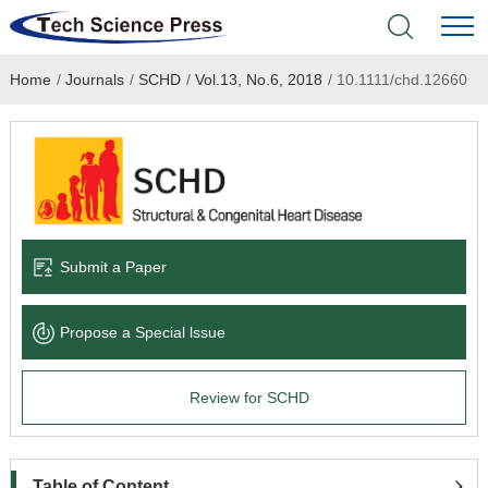
Home
/
Journals
/
SCHD
/
Vol.13, No.6, 2018
/
10.1111/chd.12660
Home
Academic Journals
Books & Monographs
Conferences
Submit a Paper
Language Service
Propose a Special lssue
News & Announcements
Review for SCHD
About
Table of Content