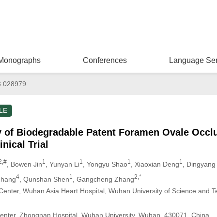
Monographs
Conferences
Language Ser
3.028979
LE
y of Biodegradable Patent Foramen Ovale Occlu
inical Trial
2,#
1
1
1
1
, Bowen Jin
, Yunyan Li
, Yongyu Shao
, Xiaoxian Deng
, Dingyang 
4
1
2,*
Zhang
, Qunshan Shen
, Gangcheng Zhang
Center, Wuhan Asia Heart Hospital, Wuhan University of Science and 
Center, Zhongnan Hospital, Wuhan University, Wuhan, 430071, China