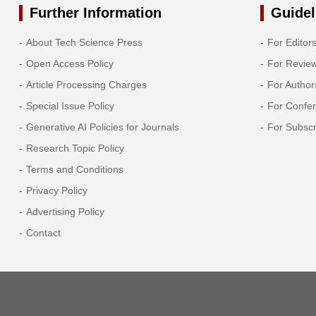
Further Information
Guidel
About Tech Science Press
For Editor
Open Access Policy
For Revie
Article Processing Charges
For Author
Special Issue Policy
For Confe
Generative AI Policies for Journals
For Subscr
Research Topic Policy
Terms and Conditions
Privacy Policy
Advertising Policy
Contact