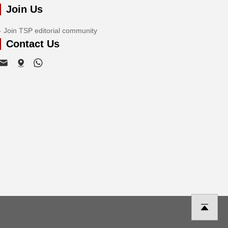
Join Us
Join TSP editorial community
Contact Us