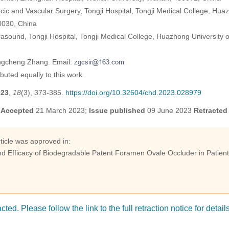
ic and Vascular Surgery, Tongji Hospital, Tongji Medical College, Hua
0030, China
asound, Tongji Hospital, Tongji Medical College, Huazhong University 
ngcheng Zhang. Email:
ibuted equally to this work
023
,
18
(3), 373-385.
https://doi.org/10.32604/chd.2023.028979
;
Accepted
21 March 2023;
Issue published
09 June 2023
Retracted
article was approved in:
nd Efficacy of Biodegradable Patent Foramen Ovale Occluder in Patient
cted. Please follow the link to the full retraction notice for detail