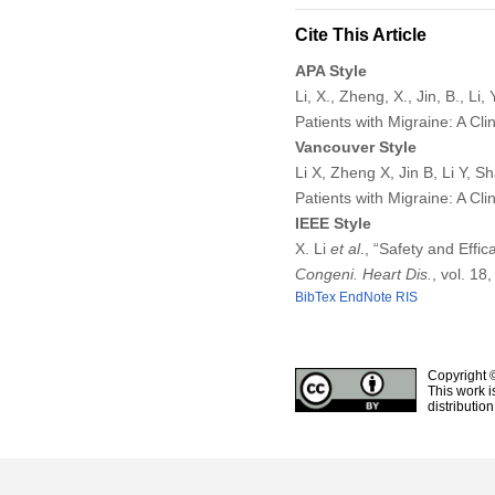
Cite This Article
APA Style
Li, X., Zheng, X., Jin, B., L
Patients with Migraine: A Clin
Vancouver Style
Li X, Zheng X, Jin B, Li Y, 
Patients with Migraine: A Cl
IEEE Style
X. Li
et al
., “Safety and Effi
Congeni. Heart Dis.
, vol. 18
BibTex
EndNote
RIS
Copyright 
This work i
distributio