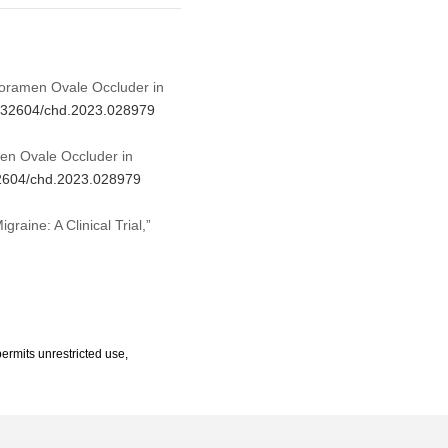
t Foramen Ovale Occluder in
10.32604/chd.2023.028979
men Ovale Occluder in
.32604/chd.2023.028979
raine: A Clinical Trial,”
ermits unrestricted use,