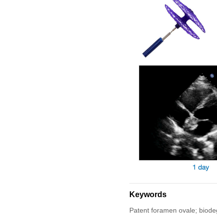
Keywords
Patent foramen ovale; biodeg