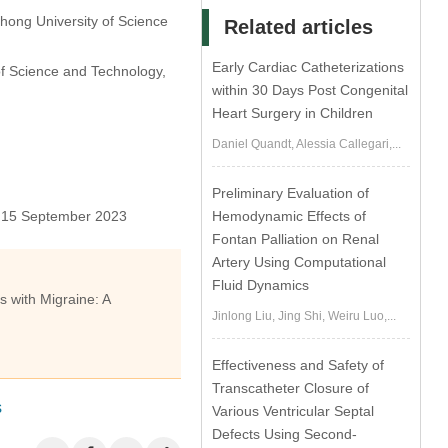
zhong University of Science
Related articles
Early Cardiac Catheterizations
of Science and Technology,
within 30 Days Post Congenital
Heart Surgery in Children
Daniel Quandt, Alessia Callegari,...
Preliminary Evaluation of
Hemodynamic Effects of
15 September 2023
Fontan Palliation on Renal
Artery Using Computational
Fluid Dynamics
s with Migraine: A
Jinlong Liu, Jing Shi, Weiru Luo,...
Effectiveness and Safety of
Transcatheter Closure of
s
Various Ventricular Septal
Defects Using Second-