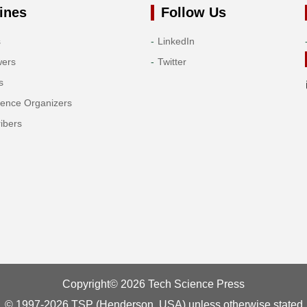
ines
Follow Us
s
LinkedIn
wers
Twitter
s
rence Organizers
ibers
Copyright© 2026 Tech Science Press
© 1997-2026 TSP (Henderson, USA) unless otherwise stated