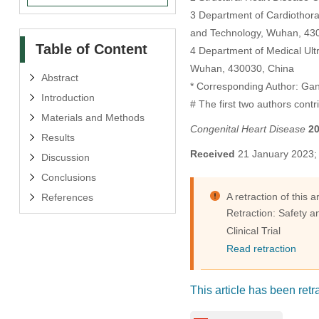
3 Department of Cardiothorac
and Technology, Wuhan, 43
Table of Content
4 Department of Medical Ultr
Wuhan, 430030, China
Abstract
* Corresponding Author: Ga
Introduction
# The first two authors contr
Materials and Methods
Congenital Heart Disease
2
Results
Received
21 January 2023
Discussion
Conclusions
A retraction of this 
References
Retraction: Safety a
Clinical Trial
Read retraction
This article has been retra