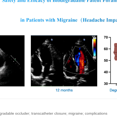
radable occluder; transcatheter closure; migraine; complications