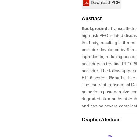
Download PDF
Abstract
Background:
Transcatheter 
high-risk PFO-related diseas
the body, resulting in thro
occluder developed by Shang
ingredients, reducing postop
occluders in treating PFO.
M
occluder. The follow-up peri
HIT-6 scores.
Results:
The i
The contrast transcranial Do
no serious postoperative co
degraded six months after t
and has no severe complicat
Graphic Abstract