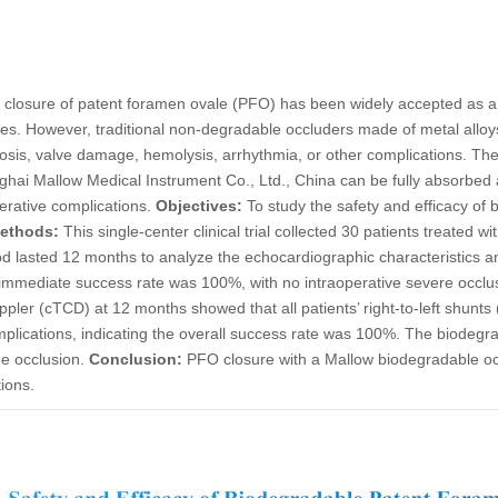
closure of patent foramen ovale (PFO) has been widely accepted as a h
es. However, traditional non-degradable occluders made of metal alloys
mbosis, valve damage, hemolysis, arrhythmia, or other complications. T
hai Mallow Medical Instrument Co., Ltd., China can be fully absorbed 
erative complications.
Objectives:
To study the safety and efficacy of
ethods:
This single-center clinical trial collected 30 patients treated 
od lasted 12 months to analyze the echocardiographic characteristics a
mmediate success rate was 100%, with no intraoperative severe occlus
ppler (cTCD) at 12 months showed that all patients’ right-to-left shunts
mplications, indicating the overall success rate was 100%. The biodeg
he occlusion.
Conclusion:
PFO closure with a Mallow biodegradable occ
ions.