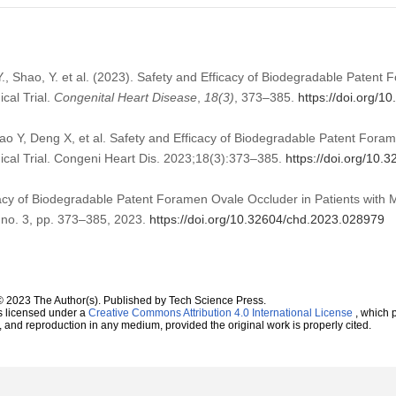
i, Y., Shao, Y. et al. (2023). Safety and Efficacy of Biodegradable Paten
ical Trial.
Congenital Heart Disease
,
18
(3)
, 373–385.
https://doi.org/
Shao Y, Deng X, et al. Safety and Efficacy of Biodegradable Patent Fora
inical Trial. Congeni Heart Dis. 2023;18(3):373–385.
https://doi.org/10
cacy of Biodegradable Patent Foramen Ovale Occluder in Patients with Mig
, no. 3, pp. 373–385, 2023.
https://doi.org/10.32604/chd.2023.028979
© 2023 The Author(s). Published by Tech Science Press.
s licensed under a
Creative Commons Attribution 4.0 International License
, which p
n, and reproduction in any medium, provided the original work is properly cited.