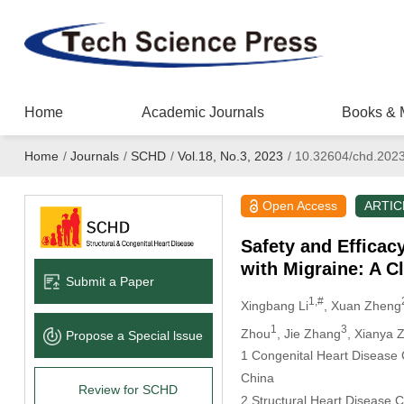
Home
Academic Journals
Books & 
Home
/
Journals
/
SCHD
/
Vol.18, No.3, 2023
/
10.32604/chd.202
Open Access
ARTIC
Safety and Efficac
with Migraine: A Cl
Submit a Paper
1,#
Xingbang Li
, Xuan Zheng
1
3
Zhou
, Jie Zhang
, Xianya 
Propose a Special lssue
1 Congenital Heart Disease 
China
Review for SCHD
2 Structural Heart Disease 