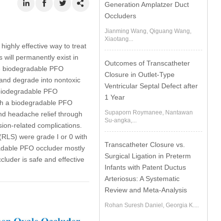
Generation Amplatzer Duct
Occluders
Jianming Wang, Qiguang Wang,
Xiaotang...
ighly effective way to treat
 will permanently exist in
Outcomes of Transcatheter
he biodegradable PFO
Closure in Outlet-Type
and degrade into nontoxic
Ventricular Septal Defect after
 biodegradable PFO
1 Year
with a biodegradable PFO
Supaporn Roymanee, Nantawan
nd headache relief through
Su-angka,...
ion-related complications.
 (RLS) were grade I or 0 with
Transcatheter Closure vs.
radable PFO occluder mostly
Surgical Ligation in Preterm
luder is safe and effective
Infants with Patent Ductus
Arteriosus: A Systematic
Review and Meta-Analysis
Rohan Suresh Daniel, Georgia K....