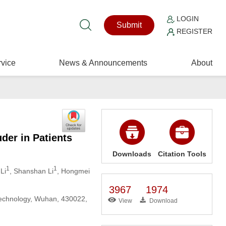
LOGIN
Submit
REGISTER
vice
News & Announcements
About
der in Patients
Downloads
Citation Tools
1
1
Li
, Shanshan Li
, Hongmei
3967
1974
Technology, Wuhan, 430022,
View
Download