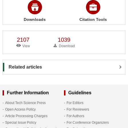
Downloads
Citation Tools
2107
1039
View
Download
Related articles
Further Information
Guidelines
About Tech Science Press
For Editors
Open Access Policy
For Reviewers
Article Processing Charges
For Authors
Special Issue Policy
For Conference Organizers