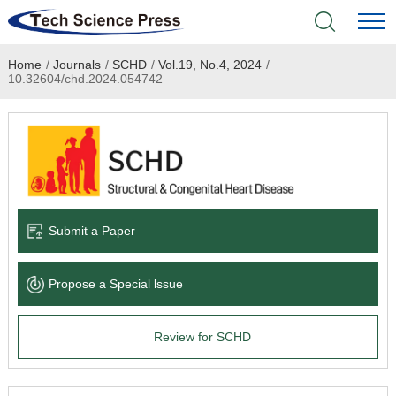
Home
/
Journals
/
SCHD
/
Vol.19, No.4, 2024
/
Home
10.32604/chd.2024.054742
Academic Journals
Books & Monographs
Conferences
Submit a Paper
Language Service
Propose a Special lssue
News & Announcements
Review for SCHD
About