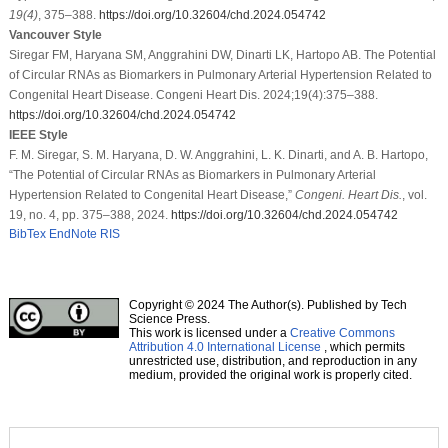
19
(4)
, 375–388.
https://doi.org/10.32604/chd.2024.054742
Vancouver Style
Siregar FM, Haryana SM, Anggrahini DW, Dinarti LK, Hartopo AB. The Potential
of Circular RNAs as Biomarkers in Pulmonary Arterial Hypertension Related to
Congenital Heart Disease. Congeni Heart Dis. 2024;19(4):375–388.
https://doi.org/10.32604/chd.2024.054742
IEEE Style
F. M. Siregar, S. M. Haryana, D. W. Anggrahini, L. K. Dinarti, and A. B. Hartopo,
“The Potential of Circular RNAs as Biomarkers in Pulmonary Arterial
Hypertension Related to Congenital Heart Disease,”
Congeni. Heart Dis.
, vol.
19, no. 4, pp. 375–388, 2024.
https://doi.org/10.32604/chd.2024.054742
BibTex
EndNote
RIS
Copyright © 2024 The Author(s). Published by Tech
Science Press.
This work is licensed under a
Creative Commons
Attribution 4.0 International License
, which permits
unrestricted use, distribution, and reproduction in any
medium, provided the original work is properly cited.