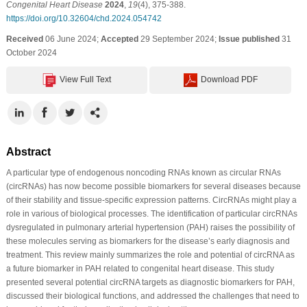
Congenital Heart Disease
2024
,
19
(4), 375-388.
https://doi.org/10.32604/chd.2024.054742
Received
06 June 2024;
Accepted
29 September 2024;
Issue published
31
October 2024
View Full Text
Download PDF
Abstract
A particular type of endogenous noncoding RNAs known as circular RNAs
(circRNAs) has now become possible biomarkers for several diseases because
of their stability and tissue-specific expression patterns. CircRNAs might play a
role in various of biological processes. The identification of particular circRNAs
dysregulated in pulmonary arterial hypertension (PAH) raises the possibility of
these molecules serving as biomarkers for the disease’s early diagnosis and
treatment. This review mainly summarizes the role and potential of circRNA as
a future biomarker in PAH related to congenital heart disease. This study
presented several potential circRNA targets as diagnostic biomarkers for PAH,
discussed their biological functions, and addressed the challenges that need to