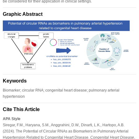
be considered for their application in clinical settings.
Graphic Abstract
Keywords
Biomarker; circular RNA; congenital heart disease; pulmonary arterial
hypertension
Cite This Article
APA Style
Siregar, F.M., Haryana, S.M., Anggrahini, D.W., Dinarti, L.K., Hartopo, A.B.
(2024). The Potential of Circular RNAs as Biomarkers in Pulmonary Arterial
Hypertension Related to Congenital Heart Disease.
Congenital Heart Disease
,