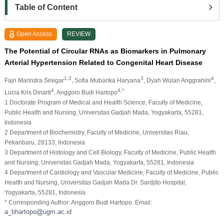
Table of Content
Open Access
REVIEW
The Potential of Circular RNAs as Biomarkers in Pulmonary
Arterial Hypertension Related to Congenital Heart Disease
1,2
3
4
Fajri Marindra Siregar
, Sofia Mubarika Haryana
, Dyah Wulan Anggrahini
,
4
4,*
Lucia Kris Dinarti
, Anggoro Budi Hartopo
1 Doctorate Program of Medical and Health Science, Faculty of Medicine,
Public Health and Nursing, Universitas Gadjah Mada, Yogyakarta, 55281,
Indonesia
2 Department of Biochemistry, Faculty of Medicine, Universitas Riau,
Pekanbaru, 28133, Indonesia
3 Department of Histology and Cell Biology, Faculty of Medicine, Public Health
and Nursing, Universitas Gadjah Mada, Yogyakarta, 55281, Indonesia
4 Department of Cardiology and Vascular Medicine, Faculty of Medicine, Public
Health and Nursing, Universitas Gadjah Mada Dr. Sardjito Hospital,
Yogyakarta, 55281, Indonesia
* Corresponding Author: Anggoro Budi Hartopo. Email: