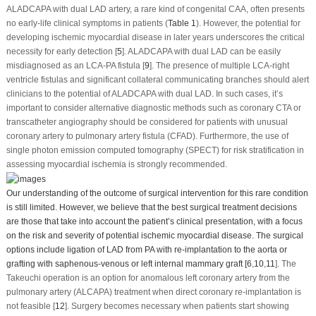
ALADCAPA with dual LAD artery, a rare kind of congenital CAA, often presents
no early-life clinical symptoms in patients (
Table 1
). However, the potential for
developing ischemic myocardial disease in later years underscores the critical
necessity for early detection [
5
]. ALADCAPA with dual LAD can be easily
misdiagnosed as an LCA-PA fistula [
9
]. The presence of multiple LCA-right
ventricle fistulas and significant collateral communicating branches should alert
clinicians to the potential of ALADCAPA with dual LAD. In such cases, it’s
important to consider alternative diagnostic methods such as coronary CTA or
transcatheter angiography should be considered for patients with unusual
coronary artery to pulmonary artery fistula (CFAD). Furthermore, the use of
single photon emission computed tomography (SPECT) for risk stratification in
assessing myocardial ischemia is strongly recommended.
Our understanding of the outcome of surgical intervention for this rare condition
is still limited. However, we believe that the best surgical treatment decisions
are those that take into account the patient’s clinical presentation, with a focus
on the risk and severity of potential ischemic myocardial disease. The surgical
options include ligation of LAD from PA with re-implantation to the aorta or
grafting with saphenous-venous or left internal mammary graft [
6
,
10
,
11
]. The
Takeuchi operation is an option for anomalous left coronary artery from the
pulmonary artery (ALCAPA) treatment when direct coronary re-implantation is
not feasible [
12
]. Surgery becomes necessary when patients start showing