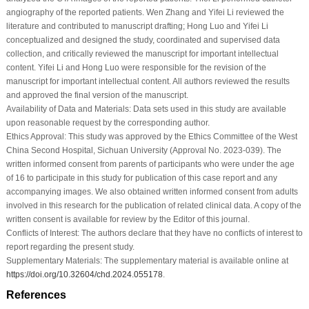
angiography of the reported patients. Wen Zhang and Yifei Li reviewed the
literature and contributed to manuscript drafting; Hong Luo and Yifei Li
conceptualized and designed the study, coordinated and supervised data
collection, and critically reviewed the manuscript for important intellectual
content. Yifei Li and Hong Luo were responsible for the revision of the
manuscript for important intellectual content. All authors reviewed the results
and approved the final version of the manuscript.
Availability of Data and Materials:
Data sets used in this study are available
upon reasonable request by the corresponding author.
Ethics Approval:
This study was approved by the Ethics Committee of the West
China Second Hospital, Sichuan University (Approval No. 2023-039). The
written informed consent from parents of participants who were under the age
of 16 to participate in this study for publication of this case report and any
accompanying images. We also obtained written informed consent from adults
involved in this research for the publication of related clinical data. A copy of the
written consent is available for review by the Editor of this journal.
Conflicts of Interest:
The authors declare that they have no conflicts of interest to
report regarding the present study.
Supplementary Materials:
The supplementary material is available online at
https://doi.org/10.32604/chd.2024.055178
.
References