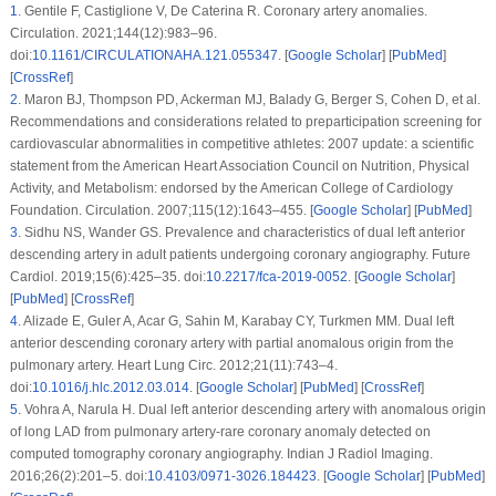
1
.
Gentile F, Castiglione V, De Caterina R. Coronary artery anomalies.
Circulation. 2021;144(12):983–96.
doi:
10.1161/CIRCULATIONAHA.121.055347
. [
Google Scholar
] [
PubMed
]
[
CrossRef
]
2
.
Maron BJ, Thompson PD, Ackerman MJ, Balady G, Berger S, Cohen D, et al.
Recommendations and considerations related to preparticipation screening for
cardiovascular abnormalities in competitive athletes: 2007 update: a scientific
statement from the American Heart Association Council on Nutrition, Physical
Activity, and Metabolism: endorsed by the American College of Cardiology
Foundation. Circulation. 2007;115(12):1643–455. [
Google Scholar
] [
PubMed
]
3
.
Sidhu NS, Wander GS. Prevalence and characteristics of dual left anterior
descending artery in adult patients undergoing coronary angiography. Future
Cardiol. 2019;15(6):425–35. doi:
10.2217/fca-2019-0052
. [
Google Scholar
]
[
PubMed
] [
CrossRef
]
4
.
Alizade E, Guler A, Acar G, Sahin M, Karabay CY, Turkmen MM. Dual left
anterior descending coronary artery with partial anomalous origin from the
pulmonary artery. Heart Lung Circ. 2012;21(11):743–4.
doi:
10.1016/j.hlc.2012.03.014
. [
Google Scholar
] [
PubMed
] [
CrossRef
]
5
.
Vohra A, Narula H. Dual left anterior descending artery with anomalous origin
of long LAD from pulmonary artery-rare coronary anomaly detected on
computed tomography coronary angiography. Indian J Radiol Imaging.
2016;26(2):201–5. doi:
10.4103/0971-3026.184423
. [
Google Scholar
] [
PubMed
]