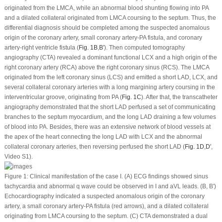
originated from the LMCA, while an abnormal blood shunting flowing into PA
and a dilated collateral originated from LMCA coursing to the septum. Thus, the
differential diagnosis should be completed among the suspected anomalous
origin of the coronary artery, small coronary artery-PA fistula, and coronary
artery-right ventricle fistula (
Fig. 1B
,
B′
). Then computed tomography
angiography (CTA) revealed a dominant functional LCX and a high origin of the
right coronary artery (RCA) above the right coronary sinus (RCS). The LMCA
originated from the left coronary sinus (LCS) and emitted a short LAD, LCX, and
several collateral coronary arteries with a long margining artery coursing in the
interventricular groove, originating from PA (
Fig. 1C
). After that, the transcatheter
angiography demonstrated that the short LAD perfused a set of communicating
branches to the septum myocardium, and the long LAD draining a few volumes
of blood into PA. Besides, there was an extensive network of blood vessels at
the apex of the heart connecting the long LAD with LCX and the abnormal
collateral coronary arteries, then reversing perfused the short LAD (
Fig. 1D
,
D′
,
Video S1).
Figure 1:
Clinical manifestation of the case I. (A) ECG findings showed sinus
tachycardia and abnormal q wave could be observed in I and aVL leads. (B, B′)
Echocardiography indicated a suspected anomalous origin of the coronary
artery, a small coronary artery-PA fistula (red arrows), and a dilated collateral
originating from LMCA coursing to the septum. (C) CTA demonstrated a dual