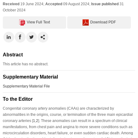
Received
19 June 2024;
Accepted
09 August 2024;
Issue published
31
October 2024
View Full Text
Download PDF
Abstract
This article has no abstract.
Supplementary Material
Supplementary Material File
To the Editor
Congenital coronary artery anomalies (CAAs) are characterized by
abnormalities in the origins, course, or termination of the three main epicardial
coronary arteries [
1
,
2
]. These anomalies can result in a spectrum of clinical
manifestations, from chest pain and angina to more severe conditions such as
microcirculation disorders, heart failure, or even sudden cardiac death. Among