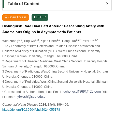
Table of Content
Open Access
LETTER
Distinguish Rare Dual Left Anterior Descending Artery with
Anomalous Origins in Asymptomatic Patients
1,2
1,2
1,3
1,2,*
1,4,*
Wen Zhang
, Ting Wu
, Xijian Chen
, Hong Luo
, Yifei Li
1 Key Laboratory of Birth Defects and Related Diseases of Women and
Children of Ministry of Education (MOE), West China Second University
Hospital, Sichuan University, Chengdu, 610000, China
2 Department of Ultrasonic Medicine, West China Second University Hospital,
Sichuan University, Chengdu, 610000, China
3 Department of Radiology, West China Second University Hospital, Sichuan
University, Chengdu, 610000, China
4 Department of Pediatrics, West China Second University Hospital, Sichuan
University, Chengdu, 610000, China
* Corresponding Authors: Hong Luo. Email:
; Yifei
Li. Email:
Congenital Heart Disease
2024
,
19
(4), 399-406.
https://doi.org/10.32604/chd.2024.055178