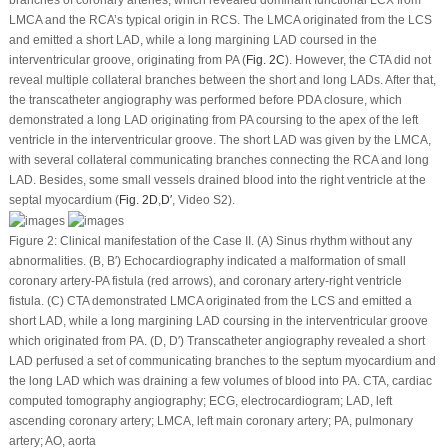
branches of coronary arteries, which revealed dominant functional LCX from
LMCA and the RCA’s typical origin in RCS. The LMCA originated from the LCS
and emitted a short LAD, while a long margining LAD coursed in the
interventricular groove, originating from PA (
Fig. 2C
). However, the CTA did not
reveal multiple collateral branches between the short and long LADs. After that,
the transcatheter angiography was performed before PDA closure, which
demonstrated a long LAD originating from PA coursing to the apex of the left
ventricle in the interventricular groove. The short LAD was given by the LMCA,
with several collateral communicating branches connecting the RCA and long
LAD. Besides, some small vessels drained blood into the right ventricle at the
septal myocardium (
Fig. 2D
,
D′
, Video S2).
Figure 2:
Clinical manifestation of the Case II. (A) Sinus rhythm without any
abnormalities. (B, B′) Echocardiography indicated a malformation of small
coronary artery-PA fistula (red arrows), and coronary artery-right ventricle
fistula. (C) CTA demonstrated LMCA originated from the LCS and emitted a
short LAD, while a long margining LAD coursing in the interventricular groove
which originated from PA. (D, D′) Transcatheter angiography revealed a short
LAD perfused a set of communicating branches to the septum myocardium and
the long LAD which was draining a few volumes of blood into PA. CTA, cardiac
computed tomography angiography; ECG, electrocardiogram; LAD, left
ascending coronary artery; LMCA, left main coronary artery; PA, pulmonary
artery; AO, aorta