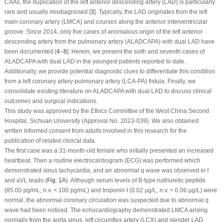
CAAs, the duplication of the left anterior descending artery (LAD) is particularly
rare and usually misdiagnosed [
3
]. Typically, the LAD originates from the left
main coronary artery (LMCA) and courses along the anterior interventricular
groove. Since 2014, only five cases of anomalous origin of the left anterior
descending artery from the pulmonary artery (ALADCAPA) with dual LAD have
been documented [
4
–
8
]. Herein, we present the sixth and seventh cases of
ALADCAPA with dual LAD in the youngest patients reported to date.
Additionally, we provide potential diagnostic clues to differentiate this condition
from a left coronary artery-pulmonary artery (LCA-PA) fistula. Finally, we
consolidate existing literature on ALADCAPA with dual LAD to discuss clinical
outcomes and surgical indications.
This study was approved by the Ethics Committee of the West China Second
Hospital, Sichuan University (Approval No. 2023-039). We also obtained
written informed consent from adults involved in this research for the
publication of related clinical data.
The first case was a 31-month-old female who initially presented an increased
heartbeat. Then a routine electrocardiogram (ECG) was performed which
demonstrated sinus tachycardia, and an abnormal q wave was observed in I
and aVL leads (
Fig. 1A
). Although serum levels of B-type natriuretic peptide
(85.00 pg/mL; n.v. < 100 pg/mL) and troponin I (0.02 µg/L, n.v. < 0.06 µg/L) were
normal, the abnormal coronary circulation was suspected due to abnormal q
wave had been noticed. The echocardiography demonstrated LMCA arising
normally from the aorta sinus, left circumflex artery (LCX) and slender LAD