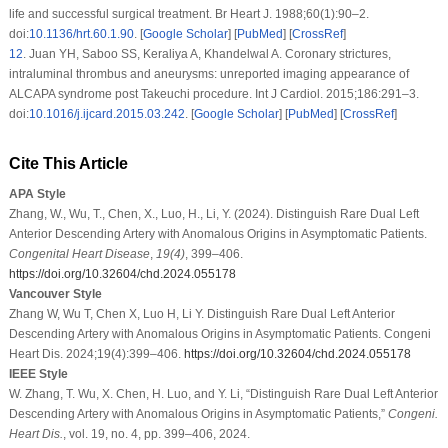
life and successful surgical treatment. Br Heart J. 1988;60(1):90–2.
doi:
10.1136/hrt.60.1.90
. [
Google Scholar
] [
PubMed
] [
CrossRef
]
12
.
Juan YH, Saboo SS, Keraliya A, Khandelwal A. Coronary strictures,
intraluminal thrombus and aneurysms: unreported imaging appearance of
ALCAPA syndrome post Takeuchi procedure. Int J Cardiol. 2015;186:291–3.
doi:
10.1016/j.ijcard.2015.03.242
. [
Google Scholar
] [
PubMed
] [
CrossRef
]
Cite This Article
APA Style
Zhang, W., Wu, T., Chen, X., Luo, H., Li, Y. (2024). Distinguish Rare Dual Left
Anterior Descending Artery with Anomalous Origins in Asymptomatic Patients.
Congenital Heart Disease
,
19
(4)
, 399–406.
https://doi.org/10.32604/chd.2024.055178
Vancouver Style
Zhang W, Wu T, Chen X, Luo H, Li Y. Distinguish Rare Dual Left Anterior
Descending Artery with Anomalous Origins in Asymptomatic Patients. Congeni
Heart Dis. 2024;19(4):399–406.
https://doi.org/10.32604/chd.2024.055178
IEEE Style
W. Zhang, T. Wu, X. Chen, H. Luo, and Y. Li, “Distinguish Rare Dual Left Anterior
Descending Artery with Anomalous Origins in Asymptomatic Patients,”
Congeni.
Heart Dis.
, vol. 19, no. 4, pp. 399–406, 2024.