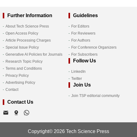
Further Information
Guidelines
About Tech Science Press
For Editors
Open Access Policy
For Reviewers
Article Processing Charges
For Authors
Special Issue Policy
For Conference Organizers
Generative AI Policies for Journals
For Subscribers
Follow Us
Research Topic Policy
Terms and Conditions
LinkedIn
Privacy Policy
Twitter
Advertising Policy
Join Us
Contact
Join TSP editorial community
Contact Us
Copyright© 2026 Tech Science Press