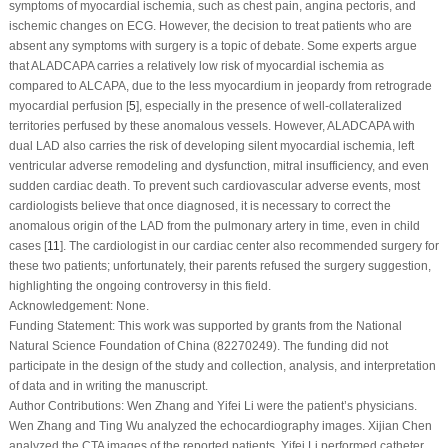
symptoms of myocardial ischemia, such as chest pain, angina pectoris, and
ischemic changes on ECG. However, the decision to treat patients who are
absent any symptoms with surgery is a topic of debate. Some experts argue
that ALADCAPA carries a relatively low risk of myocardial ischemia as
compared to ALCAPA, due to the less myocardium in jeopardy from retrograde
myocardial perfusion [
5
], especially in the presence of well-collateralized
territories perfused by these anomalous vessels. However, ALADCAPA with
dual LAD also carries the risk of developing silent myocardial ischemia, left
ventricular adverse remodeling and dysfunction, mitral insufficiency, and even
sudden cardiac death. To prevent such cardiovascular adverse events, most
cardiologists believe that once diagnosed, it is necessary to correct the
anomalous origin of the LAD from the pulmonary artery in time, even in child
cases [
11
]. The cardiologist in our cardiac center also recommended surgery for
these two patients; unfortunately, their parents refused the surgery suggestion,
highlighting the ongoing controversy in this field.
Acknowledgement:
None.
Funding Statement:
This work was supported by grants from the National
Natural Science Foundation of China (82270249). The funding did not
participate in the design of the study and collection, analysis, and interpretation
of data and in writing the manuscript.
Author Contributions:
Wen Zhang and Yifei Li were the patient’s physicians.
Wen Zhang and Ting Wu analyzed the echocardiography images. Xijian Chen
analyzed the CTA images of the reported patients. Yifei Li performed catheter