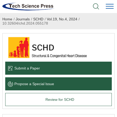
Home
/
Journals
/
SCHD
/
Vol.19, No.4, 2024
/
Home
10.32604/chd.2024.055178
Academic Journals
Books & Monographs
Conferences
Submit a Paper
Language Service
Propose a Special lssue
News & Announcements
Review for SCHD
About