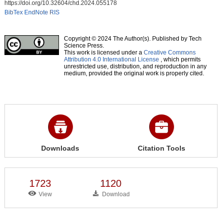
https://doi.org/10.32604/chd.2024.055178
BibTex
EndNote
RIS
Copyright © 2024 The Author(s). Published by Tech
Science Press.
This work is licensed under a
Creative Commons
Attribution 4.0 International License
, which permits
unrestricted use, distribution, and reproduction in any
medium, provided the original work is properly cited.
Downloads
Citation Tools
1723
1120
View
Download