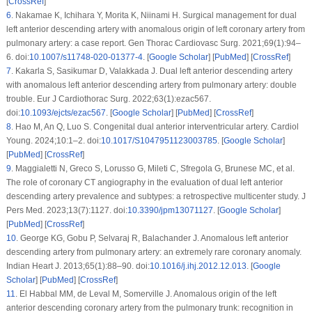
[
CrossRef
]
6
.
Nakamae K, Ichihara Y, Morita K, Niinami H. Surgical management for dual
left anterior descending artery with anomalous origin of left coronary artery from
pulmonary artery: a case report. Gen Thorac Cardiovasc Surg. 2021;69(1):94–
6. doi:
10.1007/s11748-020-01377-4
. [
Google Scholar
] [
PubMed
] [
CrossRef
]
7
.
Kakarla S, Sasikumar D, Valakkada J. Dual left anterior descending artery
with anomalous left anterior descending artery from pulmonary artery: double
trouble. Eur J Cardiothorac Surg. 2022;63(1):ezac567.
doi:
10.1093/ejcts/ezac567
. [
Google Scholar
] [
PubMed
] [
CrossRef
]
8
.
Hao M, An Q, Luo S. Congenital dual anterior interventricular artery. Cardiol
Young. 2024;10:1–2. doi:
10.1017/S1047951123003785
. [
Google Scholar
]
[
PubMed
] [
CrossRef
]
9
.
Maggialetti N, Greco S, Lorusso G, Mileti C, Sfregola G, Brunese MC, et al.
The role of coronary CT angiography in the evaluation of dual left anterior
descending artery prevalence and subtypes: a retrospective multicenter study. J
Pers Med. 2023;13(7):1127. doi:
10.3390/jpm13071127
. [
Google Scholar
]
[
PubMed
] [
CrossRef
]
10
.
George KG, Gobu P, Selvaraj R, Balachander J. Anomalous left anterior
descending artery from pulmonary artery: an extremely rare coronary anomaly.
Indian Heart J. 2013;65(1):88–90. doi:
10.1016/j.ihj.2012.12.013
. [
Google
Scholar
] [
PubMed
] [
CrossRef
]
11
.
El Habbal MM, de Leval M, Somerville J. Anomalous origin of the left
anterior descending coronary artery from the pulmonary trunk: recognition in