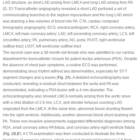
LAD structure, as short LAD arising from LMCA and long LAD arising from PA.
(D, D′) Transcatheter angiography revealed a short LAD perfused a set of
communicating branches to the septum myocardium and the long LAD which
was draining a few volumes of blood into PA. CTA, cardiac computed
tomography angiography; ECG, electrocardiogram; RCA, right coronary artery;
LMCA, left main coronary artery; LAD, left ascending coronary artery; LCX, left
circumflex artery; PA, pulmonary artery; AO, aorta; RVOT, right ventricular
outflow tract; LVOT, left ventricular outflow tract
The second case was a 38-month-old female who was admitted to our cardiac
department for transcatheter closure for patent ductus arteriosus (PDA). Despite
the absence of chest pain symptoms, a routine ECG was performed,
demonstrating sinus rhythm without any abnormalities, especially for ST-T
segment changes and q waves (
Fig. 2A
). A detailed echocardiography was
conducted, revealing a residual shunt between the aorta and PA was
demonstrated, indicating a PDA lesion with a 4 mm diameter. The
echocardiography also showed LMCA normally arising from the aortic sinus
with a mild dilation of 2.6 mm, LCX, and slender tortuous coursing LAD
originated from the LMCA. At the same time, abnormal blood shunting flowed
into the right ventricle. Additionally, another abnormal blood shunt draining into
PA. These non-invasive assessments suggested differential diagnoses among
PDA, small coronary artery-PA fistula, and coronary artery-right ventricle fistula
(
Fig. 2B
,
B′
). A CTA examination was then conducted to illustrate the three