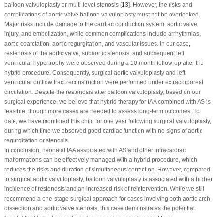
balloon valvuloplasty or multi-level stenosis [
13
]. However, the risks and
complications of aortic valve balloon valvuloplasty must not be overlooked.
Major risks include damage to the cardiac conduction system, aortic valve
injury, and embolization, while common complications include arrhythmias,
aortic coarctation, aortic regurgitation, and vascular issues. In our case,
restenosis of the aortic valve, subaortic stenosis, and subsequent left
ventricular hypertrophy were observed during a 10-month follow-up after the
hybrid procedure. Consequently, surgical aortic valvuloplasty and left
ventricular outflow tract reconstruction were performed under extracorporeal
circulation. Despite the restenosis after balloon valvuloplasty, based on our
surgical experience, we believe that hybrid therapy for IAA combined with AS is
feasible, though more cases are needed to assess long-term outcomes. To
date, we have monitored this child for one year following surgical valvuloplasty,
during which time we observed good cardiac function with no signs of aortic
regurgitation or stenosis.
In conclusion, neonatal IAA associated with AS and other intracardiac
malformations can be effectively managed with a hybrid procedure, which
reduces the risks and duration of simultaneous correction. However, compared
to surgical aortic valvuloplasty, balloon valvuloplasty is associated with a higher
incidence of restenosis and an increased risk of reintervention. While we still
recommend a one-stage surgical approach for cases involving both aortic arch
dissection and aortic valve stenosis, this case demonstrates the potential