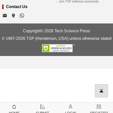
Join TSP editorial community
Contact Us
Copyright© 2026 Tech Science Press
© 1997-2026 TSP (Henderson, USA) unless otherwise stated