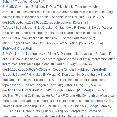
Scholar
] [
PubMed
] [
CrossRef
]
6
.
Vitaliy S, Vladimir Z, Nikolay P, Olga T, Michail K. Emergency hybrid
correction in a newborn with critical aortic valve stenosis with acute pulmonary
edema in the first hour after birth. Congenit Heart Dis. 2023;18(1):57–65.
doi:
10.32604/chd.2023.025522
. [
Google Scholar
] [
CrossRef
]
7
.
Alsoufi B, Schlosser B, McCracken C, Sachdeva R, Kogon B, Border W, et al.
Selective management strategy of interrupted aortic arch mitigates left
ventricular outflow tract obstruction risk. J Thorac Cardiovasc Surg.
2016;151(2):412–20. doi:
10.1016/j.jtcvs.2015.09.060
. [
Google Scholar
]
[
PubMed
] [
CrossRef
]
8
.
McMullen HL, Harrington JK, Blitzer D, Pasumarti N, Levasseur S, Bacha E,
et al. Clinical outcomes and echocardiographic predictors of reintervention after
interrupted aortic arch repair. Pediatr Cardiol. 2024;45(5):967–75.
doi:
10.1007/s00246-024-03419-7
. [
Google Scholar
] [
PubMed
] [
CrossRef
]
9
.
Luo S, Schoof PH, Hickey E, Morgan C, Korsuize NA, Grotenhuis HB, et al.
The fate of the left ventricular outflow tract following interrupted aortic arch
repair. World J Pediatr Congenit Heart Surg. 2024 Jul 25;15(5):562–70.
doi:
10.1177/21501351241236742
. [
Google Scholar
] [
PubMed
] [
CrossRef
]
10
.
Zhu YF, Jiang Q, Zhang W, Hu RJ, Yu XF, Zhang HB. Comparison of surgical
repair and transcatheter balloon dilatation for congenital aortic stenosis. Chin J
Thorac Cardiovasc Surg. 2021;37(10):586–90 (In Chinese). [
Google Scholar
]
11
.
Han Y, Li JJ, Zhang ZW, Qian MY, Wang SS. Long-term outcome of
percutaneous balloon aortic valvuloplasty for children with congenital aortic