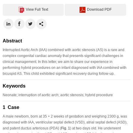
View Full Text
Download PDF
Abstract
Interrupted Aortic Arch (IAA) combined with aortic stenosis (AS) is a rare and
complex congenital cardiac anomaly that presents significant challenges in
clinical management. In this letter, we aim to share our experience in
performing hybrid procedures on an infant diagnosed with IAA combined with
bicuspid AS. This child exhibited significant recovery during follow-up.
Keywords
Neonate; interruption of aortic arch; aortic stenosis; hybrid procedure
1 Case
A male newborn, born at 35 + 2 weeks of gestation and weighing 2300 g, was
diagnosed with IAA, ventricular septal defect (VSD), atrial septal defect (ASD),
and patent ductus arteriosus (PDA) (
Fig. 1
) at two days old. He underwent