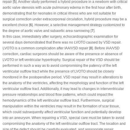
repair [
5
]. Another study performed a hybrid procedure in a newborn with critical
aortic valve stenosis with acute pulmonary edema in the first hour after birth,
demonstrating that for neonates in critical illness who are not suitable for
surgical correction under extracorporeal circulation, hybrid procedure may be a
excellent choice [
6
]. However, a selective management strategy customized to
the degree of aortic valve and subaortic area narrowing [
7
].
In this case, immediately after surgery, echocardiographic examination for
several days demonstrated that there was no LVOTO caused by VSD repair.
LVOTO is a common complication after IAA/VSD repair [
8
]. Before IAA/VSD
correction, cardiac surgeons should be aware of the presence or absence of
LVOTO or left ventricular hypertrophy. Surgical repair of the VSD should be
performed in such a way as to avoid compromising the patency of the left
ventricular outflow tract while the presence of LVOTO should be closely
monitored in the postoperative period. VSD repair may result in alterations to
the anatomy of the ventricles, affecting the morphology and function of the left
ventricular outflow tract. Additionally, it may lead to changes in interventricular
pressure relationships and blood flow patterns, which could impact the
hemodynamics of the left ventricular outflow tract. Furthermore, surgical
manipulation within the ventricles may result in the formation of scar tissue,
which could subsequently affect ventricular function and potentially develop
into an aneurysm. When repairing a VSD, special care must be taken to avoid
compromising the anatomy of the left ventricular outflow tract. The location and
size of the defect should be carefully evaluated, and appropriate repair