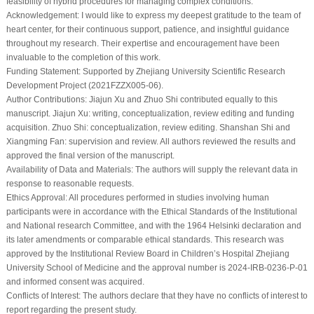
feasibility of hybrid procedures for managing complex conditions.
Acknowledgement:
I would like to express my deepest gratitude to the team of
heart center, for their continuous support, patience, and insightful guidance
throughout my research. Their expertise and encouragement have been
invaluable to the completion of this work.
Funding Statement:
Supported by Zhejiang University Scientific Research
Development Project (2021FZZX005-06).
Author Contributions:
Jiajun Xu and Zhuo Shi contributed equally to this
manuscript. Jiajun Xu: writing, conceptualization, review editing and funding
acquisition. Zhuo Shi: conceptualization, review editing. Shanshan Shi and
Xiangming Fan: supervision and review. All authors reviewed the results and
approved the final version of the manuscript.
Availability of Data and Materials:
The authors will supply the relevant data in
response to reasonable requests.
Ethics Approval:
All procedures performed in studies involving human
participants were in accordance with the Ethical Standards of the Institutional
and National research Committee, and with the 1964 Helsinki declaration and
its later amendments or comparable ethical standards. This research was
approved by the Institutional Review Board in Children’s Hospital Zhejiang
University School of Medicine and the approval number is 2024-IRB-0236-P-01
and informed consent was acquired.
Conflicts of Interest:
The authors declare that they have no conflicts of interest to
report regarding the present study.