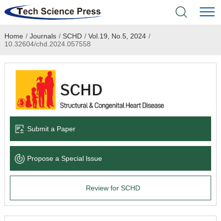
Home
/
Journals
/
SCHD
/
Vol.19, No.5, 2024
/
Home
10.32604/chd.2024.057558
Academic Journals
Books & Monographs
Conferences
Submit a Paper
Language Service
Propose a Special lssue
News & Announcements
Review for SCHD
About