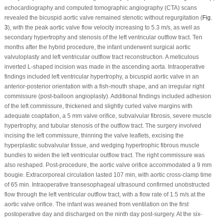
echocardiography and computed tomographic angiography (CTA) scans
revealed the bicuspid aortic valve remained stenotic without regurgitation (
Fig.
3
), with the peak aortic valve flow velocity increasing to 5.3 m/s, as well as
secondary hypertrophy and stenosis of the left ventricular outflow tract. Ten
months after the hybrid procedure, the infant underwent surgical aortic
valvuloplasty and left ventricular outflow tract reconstruction. A meticulous
inverted L-shaped incision was made in the ascending aorta. Intraoperative
findings included left ventricular hypertrophy, a bicuspid aortic valve in an
anterior-posterior orientation with a fish-mouth shape, and an irregular right
commissure (post-balloon angioplasty). Additional findings included adhesion
of the left commissure, thickened and slightly curled valve margins with
adequate coaptation, a 5 mm valve orifice, subvalvular fibrosis, severe muscle
hypertrophy, and tubular stenosis of the outflow tract. The surgery involved
incising the left commissure, thinning the valve leaflets, excising the
hyperplastic subvalvular tissue, and wedging hypertrophic fibrous muscle
bundles to widen the left ventricular outflow tract. The right commissure was
also reshaped. Post-procedure, the aortic valve orifice accommodated a 9 mm
bougie. Extracorporeal circulation lasted 107 min, with aortic cross-clamp time
of 65 min. Intraoperative transesophageal ultrasound confirmed unobstructed
flow through the left ventricular outflow tract, with a flow rate of 1.5 m/s at the
aortic valve orifice. The infant was weaned from ventilation on the first
postoperative day and discharged on the ninth day post-surgery. At the six-