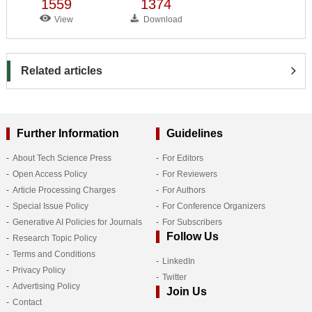
1559
1374
View
Download
Related articles
Further Information
Guidelines
About Tech Science Press
For Editors
Open Access Policy
For Reviewers
Article Processing Charges
For Authors
Special Issue Policy
For Conference Organizers
Generative AI Policies for Journals
For Subscribers
Follow Us
Research Topic Policy
Terms and Conditions
LinkedIn
Privacy Policy
Twitter
Advertising Policy
Join Us
Contact