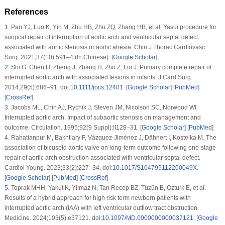
References
1
.
Pan YJ, Luo K, Yin M, Zhu HB, Zhu ZQ, Zhang HB, et al. Yasui procedure for
surgical repair of interruption of aortic arch and ventricular septal defect
associated with aortic stenosis or aortic atresia. Chin J Thorac Cardiovasc
Surg. 2021;37(10):591–4 (In Chinese). [
Google Scholar
]
2
.
Shi G, Chen H, Zheng J, Zhang H, Zhu Z, Liu J. Primary complete repair of
interrupted aortic arch with associated lesions in infants. J Card Surg.
2014;29(5):686–91. doi:
10.1111/jocs.12401
. [
Google Scholar
] [
PubMed
]
[
CrossRef
]
3
.
Jacobs ML, Chin AJ, Rychik J, Steven JM, Nicolson SC, Norwood WI.
Interrupted aortic arch. Impact of subaortic stenosis on management and
outcome. Circulation. 1995;92(9 Suppl):II128–31. [
Google Scholar
] [
PubMed
]
4
.
Rahatianpur M, Bakhtiary F, Vázquez-Jiménez J, Dähnert I, Kostelka M. The
association of bicuspid aortic valve on long-term outcome following one-stage
repair of aortic arch obstruction associated with ventricular septal defect.
Cardiol Young. 2023;33(2):227–34. doi:
10.1017/S104795112200049X
.
[
Google Scholar
] [
PubMed
] [
CrossRef
]
5
.
Toprak MHH, Yakut K, Yilmaz N, Tan Recep BZ, Tüzün B, Ozturk E, et al.
Results of a hybrid approach for high risk term newborn patients with
interrupted aortic arch (IAA) with left ventricular outflow tract obstruction.
Medicine. 2024;103(5):e37121. doi:
10.1097/MD.0000000000037121
. [
Google