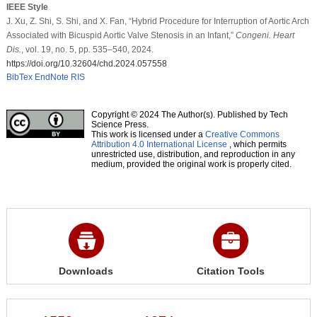
IEEE Style
J. Xu, Z. Shi, S. Shi, and X. Fan, “Hybrid Procedure for Interruption of Aortic Arch
Associated with Bicuspid Aortic Valve Stenosis in an Infant,”
Congeni. Heart
Dis.
, vol. 19, no. 5, pp. 535–540, 2024.
https://doi.org/10.32604/chd.2024.057558
BibTex
EndNote
RIS
Copyright © 2024 The Author(s). Published by Tech
Science Press.
This work is licensed under a
Creative Commons
Attribution 4.0 International License
, which permits
unrestricted use, distribution, and reproduction in any
medium, provided the original work is properly cited.
Downloads
Citation Tools