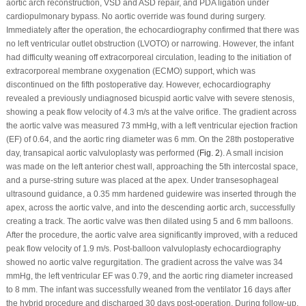
aortic arch reconstruction, VSD and ASD repair, and PDA ligation under
cardiopulmonary bypass. No aortic override was found during surgery.
Immediately after the operation, the echocardiography confirmed that there was
no left ventricular outlet obstruction (LVOTO) or narrowing. However, the infant
had difficulty weaning off extracorporeal circulation, leading to the initiation of
extracorporeal membrane oxygenation (ECMO) support, which was
discontinued on the fifth postoperative day. However, echocardiography
revealed a previously undiagnosed bicuspid aortic valve with severe stenosis,
showing a peak flow velocity of 4.3 m/s at the valve orifice. The gradient across
the aortic valve was measured 73 mmHg, with a left ventricular ejection fraction
(EF) of 0.64, and the aortic ring diameter was 6 mm. On the 28th postoperative
day, transapical aortic valvuloplasty was performed (
Fig. 2
). A small incision
was made on the left anterior chest wall, approaching the 5th intercostal space,
and a purse-string suture was placed at the apex. Under transesophageal
ultrasound guidance, a 0.35 mm hardened guidewire was inserted through the
apex, across the aortic valve, and into the descending aortic arch, successfully
creating a track. The aortic valve was then dilated using 5 and 6 mm balloons.
After the procedure, the aortic valve area significantly improved, with a reduced
peak flow velocity of 1.9 m/s. Post-balloon valvuloplasty echocardiography
showed no aortic valve regurgitation. The gradient across the valve was 34
mmHg, the left ventricular EF was 0.79, and the aortic ring diameter increased
to 8 mm. The infant was successfully weaned from the ventilator 16 days after
the hybrid procedure and discharged 30 days post-operation. During follow-up,