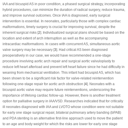
IAA and bicuspid AS in poor condition, a phased surgical strategy, incorporating
hybrid procedures, can minimize the duration of radical surgery, reduce trauma,
and improve survival outcomes. Once IAA is diagnosed, early surgical
intervention is essential. In neonates, particularly those with complex cardiac
malformations, timely surgery is crucial for improving survival, despite the
inherent surgical risks [
2
]. Individualized surgical plans should be based on the
location and extent of arch interruption as well as the accompanying
intracardiac malformations. In cases with concurrent AS, simultaneous aortic
valve surgery may be necessary [
3
]. Had critical AS been diagnosed
preoperatively in our case, we would have recommended a one-stage
procedure involving aortic arch repair and surgical aortic valvuloplasty to
reduce left heart afterload and prevent left heart failure since he had difficulty in
weaning from mechanical ventilation. This infant had bicuspid AS, which has
been shown to be a significant risk factor for valve-related reintervention
following one-stage repair for aortic arch obstruction [
4
]. Neonates with a
bicuspid aortic valve may require future reinterventions, underscoring the
importance of lifelong cardiac follow-up. However, there is another treatment
option for palliative surgery in IAA/VSD. Researches indicated that for critically
ill neonates diagnosed with IAA and LVOTO whose condition were not suitable
for early one stage surgical repair, bilateral pulmonary artery banding (bPAB)
and PDA stenting is an alternative first-line approach used to move the patient
to an age and body weight for which the risks are lower for early one stage