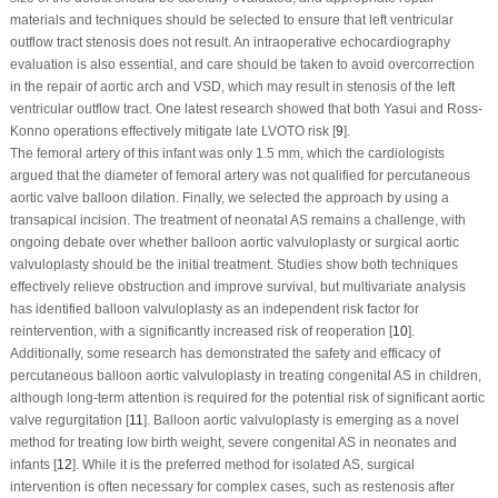
materials and techniques should be selected to ensure that left ventricular
outflow tract stenosis does not result. An intraoperative echocardiography
evaluation is also essential, and care should be taken to avoid overcorrection
in the repair of aortic arch and VSD, which may result in stenosis of the left
ventricular outflow tract. One latest research showed that both Yasui and Ross-
Konno operations effectively mitigate late LVOTO risk [
9
].
The femoral artery of this infant was only 1.5 mm, which the cardiologists
argued that the diameter of femoral artery was not qualified for percutaneous
aortic valve balloon dilation. Finally, we selected the approach by using a
transapical incision. The treatment of neonatal AS remains a challenge, with
ongoing debate over whether balloon aortic valvuloplasty or surgical aortic
valvuloplasty should be the initial treatment. Studies show both techniques
effectively relieve obstruction and improve survival, but multivariate analysis
has identified balloon valvuloplasty as an independent risk factor for
reintervention, with a significantly increased risk of reoperation [
10
].
Additionally, some research has demonstrated the safety and efficacy of
percutaneous balloon aortic valvuloplasty in treating congenital AS in children,
although long-term attention is required for the potential risk of significant aortic
valve regurgitation [
11
]. Balloon aortic valvuloplasty is emerging as a novel
method for treating low birth weight, severe congenital AS in neonates and
infants [
12
]. While it is the preferred method for isolated AS, surgical
intervention is often necessary for complex cases, such as restenosis after