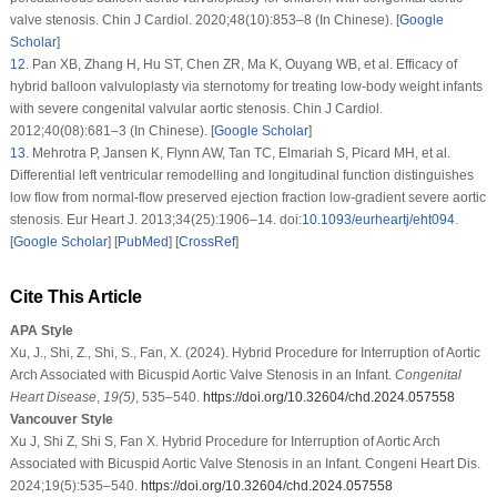
valve stenosis. Chin J Cardiol. 2020;48(10):853–8 (In Chinese). [
Google
Scholar
]
12
.
Pan XB, Zhang H, Hu ST, Chen ZR, Ma K, Ouyang WB, et al. Efficacy of
hybrid balloon valvuloplasty via sternotomy for treating low-body weight infants
with severe congenital valvular aortic stenosis. Chin J Cardiol.
2012;40(08):681–3 (In Chinese). [
Google Scholar
]
13
.
Mehrotra P, Jansen K, Flynn AW, Tan TC, Elmariah S, Picard MH, et al.
Differential left ventricular remodelling and longitudinal function distinguishes
low flow from normal-flow preserved ejection fraction low-gradient severe aortic
stenosis. Eur Heart J. 2013;34(25):1906–14. doi:
10.1093/eurheartj/eht094
.
[
Google Scholar
] [
PubMed
] [
CrossRef
]
Cite This Article
APA Style
Xu, J., Shi, Z., Shi, S., Fan, X. (2024). Hybrid Procedure for Interruption of Aortic
Arch Associated with Bicuspid Aortic Valve Stenosis in an Infant.
Congenital
Heart Disease
,
19
(5)
, 535–540.
https://doi.org/10.32604/chd.2024.057558
Vancouver Style
Xu J, Shi Z, Shi S, Fan X. Hybrid Procedure for Interruption of Aortic Arch
Associated with Bicuspid Aortic Valve Stenosis in an Infant. Congeni Heart Dis.
2024;19(5):535–540.
https://doi.org/10.32604/chd.2024.057558