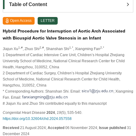
Table of Content
Open Access
LETTER
Hybrid Procedure for Interruption of Aortic Arch Associated
with Bicuspid Aortic Valve Stenosis in an Infant
1,#
2,#
1,*
2,*
Jiajun Xu
, Zhuo Shi
, Shanshan Shi
, Xiangming Fan
1 Department of Cardiac Intensive Care Unit, Children’s Hospital Zhejiang
University School of Medicine, National Clinical Research Center for Child
Health, Hangzhou, 310052, China
2 Department of Cardiac Surgey, Children’s Hospital Zhejiang University
School of Medicine, National Clinical Research Center for Child Health,
Hangzhou, 310052, China
* Corresponding Authors: Shanshan Shi. Email:
; Xiangming
Fan. Email:
# Jiajun Xu and Zhuo Shi contributed equally to this manuscript
Congenital Heart Disease
2024
,
19
(5), 535-540.
https://doi.org/10.32604/chd.2024.057558
Received
21 August 2024;
Accepted
06 November 2024;
Issue published
31
December 2024