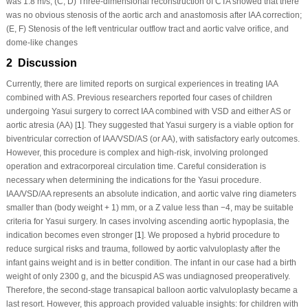
was 1.8 m/s; (C, D) Three-dimensional reconstruction of CTA showed that there
was no obvious stenosis of the aortic arch and anastomosis after IAA correction;
(E, F) Stenosis of the left ventricular outflow tract and aortic valve orifice, and
dome-like changes
2 Discussion
Currently, there are limited reports on surgical experiences in treating IAA
combined with AS. Previous researchers reported four cases of children
undergoing Yasui surgery to correct IAA combined with VSD and either AS or
aortic atresia (AA) [
1
]. They suggested that Yasui surgery is a viable option for
biventricular correction of IAA/VSD/AS (or AA), with satisfactory early outcomes.
However, this procedure is complex and high-risk, involving prolonged
operation and extracorporeal circulation time. Careful consideration is
necessary when determining the indications for the Yasui procedure.
IAA/VSD/AA represents an absolute indication, and aortic valve ring diameters
smaller than (body weight + 1) mm, or a Z value less than −4, may be suitable
criteria for Yasui surgery. In cases involving ascending aortic hypoplasia, the
indication becomes even stronger [
1
]. We proposed a hybrid procedure to
reduce surgical risks and trauma, followed by aortic valvuloplasty after the
infant gains weight and is in better condition. The infant in our case had a birth
weight of only 2300 g, and the bicuspid AS was undiagnosed preoperatively.
Therefore, the second-stage transapical balloon aortic valvuloplasty became a
last resort. However, this approach provided valuable insights: for children with