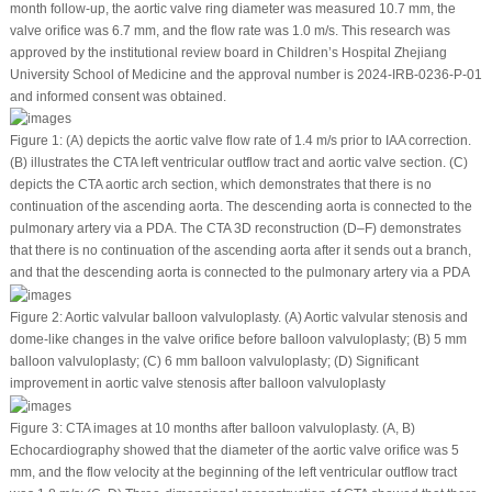
month follow-up, the aortic valve ring diameter was measured 10.7 mm, the
valve orifice was 6.7 mm, and the flow rate was 1.0 m/s. This research was
approved by the institutional review board in Children’s Hospital Zhejiang
University School of Medicine and the approval number is 2024-IRB-0236-P-01
and informed consent was obtained.
Figure 1:
(A) depicts the aortic valve flow rate of 1.4 m/s prior to IAA correction.
(B) illustrates the CTA left ventricular outflow tract and aortic valve section. (C)
depicts the CTA aortic arch section, which demonstrates that there is no
continuation of the ascending aorta. The descending aorta is connected to the
pulmonary artery via a PDA. The CTA 3D reconstruction (D–F) demonstrates
that there is no continuation of the ascending aorta after it sends out a branch,
and that the descending aorta is connected to the pulmonary artery via a PDA
Figure 2:
Aortic valvular balloon valvuloplasty. (A) Aortic valvular stenosis and
dome-like changes in the valve orifice before balloon valvuloplasty; (B) 5 mm
balloon valvuloplasty; (C) 6 mm balloon valvuloplasty; (D) Significant
improvement in aortic valve stenosis after balloon valvuloplasty
Figure 3:
CTA images at 10 months after balloon valvuloplasty. (A, B)
Echocardiography showed that the diameter of the aortic valve orifice was 5
mm, and the flow velocity at the beginning of the left ventricular outflow tract