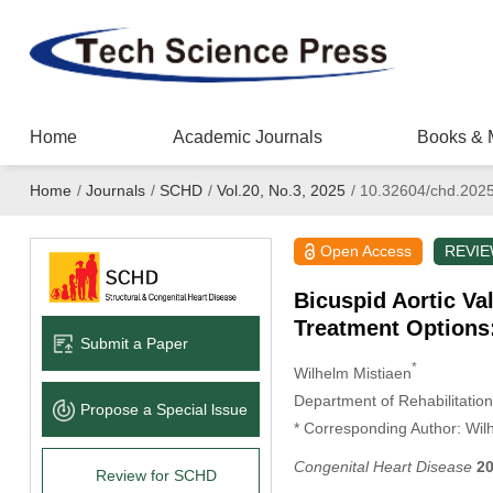
Home
Academic Journals
Books & 
Home
/
Journals
/
SCHD
/
Vol.20, No.3, 2025
/
10.32604/chd.202
Open Access
REVI
Bicuspid Aortic Va
Treatment Options:
Submit a Paper
*
Wilhelm Mistiaen
Department of Rehabilitation
Propose a Special lssue
* Corresponding Author: Wil
Congenital Heart Disease
2
Review for SCHD