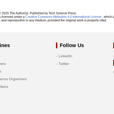
© 2025 The Author(s). Published by Tech Science Press.
s licensed under a
Creative Commons Attribution 4.0 International License
, which p
n, and reproduction in any medium, provided the original work is properly cited.
ines
Follow Us
s
LinkedIn
wers
Twitter
s
rence Organizers
ibers