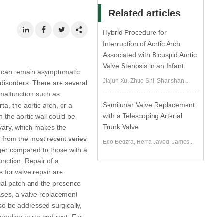
Related articles
Hybrid Procedure for
Interruption of Aortic Arch
Associated with Bicuspid Aortic
Valve Stenosis in an Infant
h can remain asymptomatic
Jiajun Xu, Zhuo Shi, Shanshan...
 disorders. There are several
 malfunction such as
Semilunar Valve Replacement
ta, the aortic arch, or a
with a Telescoping Arterial
n the aortic wall could be
Trunk Valve
 vary, which makes the
a from the most recent series
Edo Bedzra, Herra Javed, James...
ger compared to those with a
unction. Repair of a
 for valve repair are
dial patch and the presence
cases, a valve replacement
lso be addressed surgically,
scending aorta and root. For