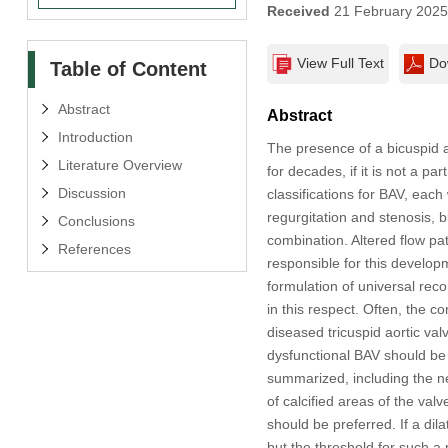
Received
21 February 202
View Full Text
Do
Table of Content
Abstract
Abstract
Introduction
The presence of a bicuspid 
Literature Overview
for decades, if it is not a 
Discussion
classifications for BAV, eac
regurgitation and stenosis, bu
Conclusions
combination. Altered flow pat
References
responsible for this develop
formulation of universal rec
in this respect. Often, the
diseased tricuspid aortic val
dysfunctional BAV should be 
summarized, including the ne
of calcified areas of the val
should be preferred. If a dil
but the threshold for such a 