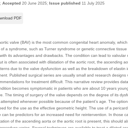
5;
Accepted
20 June 2025;
Issue published
11 July 2025
wnload PDF
aortic valve (BAV) is the most common congenital heart anomaly, whic
part of a syndrome, such as Turner syndrome or genetic connective tissue
h with its advantages and drawbacks. The condition can lead to valvular
t is often associated with dilatation of the aortic root, the ascending aor
terns due to the valve dysfunction as well as the breakdown of elastin i
ment. Published surgical series are usually small and research designs
ommendations for treatment difficult. This narrative review provides dat
 condition becomes symptomatic in patients who are about 10 years youn
ve. The timing of surgery of the valve depends on the degree of its dysf
attempted whenever possible because of the patient’s age. The options
ed for the use as the effective geometric height. The use of a pericar
ve can be predictors for an increased need for reintervention. In those 
atation of the ascending aorta or the aortic root is present, this should a
procedure varies. Several techniques are available to treat a dilated a