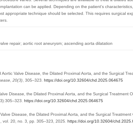
implantation can be applied. Depending on the patient’s characteristics, 
ost appropriate technique should be selected. This requires surgical ex
ers.
 valve repair; aortic root aneurysm; ascending aorta dilatation
d Aortic Valve Disease, the Dilated Proximal Aorta, and the Surgical Tre
isease
,
20
(3)
, 305–323.
https://doi.org/10.32604/chd.2025.064675
Valve Disease, the Dilated Proximal Aorta, and the Surgical Treatment O
(3):305–323.
https://doi.org/10.32604/chd.2025.064675
c Valve Disease, the Dilated Proximal Aorta, and the Surgical Treatment 
.
, vol. 20, no. 3, pp. 305–323, 2025.
https://doi.org/10.32604/chd.2025