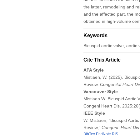
the latter, remodeling and re
and the affected part, the m
obtained in high-volume cent
Keywords
Bicuspid aortic valve; aortic
Cite This Article
APA Style
Mistiaen, W. (2025). Bicuspi
Review.
Congenital Heart D
Vancouver Style
Mistiaen W. Bicuspid Aortic 
Congeni Heart Dis. 2025;20
IEEE Style
W. Mistiaen, “Bicuspid Aorti
Review,”
Congeni. Heart Dis
BibTex
EndNote
RIS