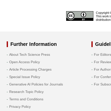
Copyright 
This work i
distributio
Further Information
Guidel
About Tech Science Press
For Editor
Open Access Policy
For Revie
Article Processing Charges
For Author
Special Issue Policy
For Confe
Generative AI Policies for Journals
For Subscr
Research Topic Policy
Terms and Conditions
Privacy Policy