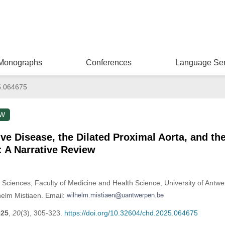
Monographs
Conferences
Language Ser
5.064675
EW
lve Disease, the Dilated Proximal Aorta, and th
 A Narrative Review
 Sciences, Faculty of Medicine and Health Science, University of Antw
helm Mistiaen. Email:
025
,
20
(3), 305-323.
https://doi.org/10.32604/chd.2025.064675