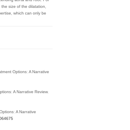
the size of the dilatation,
pertise, which can only be
atment Options: A Narrative
ptions: A Narrative Review.
Options: A Narrative
.064675