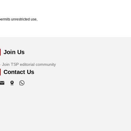
ermits unrestricted use,
Join Us
Join TSP editorial community
Contact Us