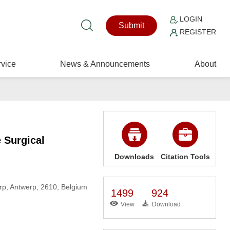
LOGIN
Submit
REGISTER
vice
News & Announcements
About
e Surgical
Downloads
Citation Tools
erp, Antwerp, 2610, Belgium
1499
924
View
Download