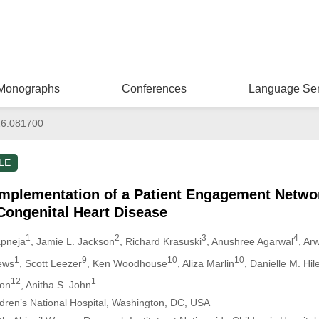
Monographs
Conferences
Language Ser
26.081700
LE
mplementation of a Patient Engagement Netwo
Congenital Heart Disease
1
2
3
4
apneja
, Jamie L. Jackson
, Richard Krasuski
, Anushree Agarwal
, Ar
1
9
10
10
ews
, Scott Leezer
, Ken Woodhouse
, Aliza Marlin
, Danielle M. Hil
12
1
ton
, Anitha S. John
ildren’s National Hospital, Washington, DC, USA