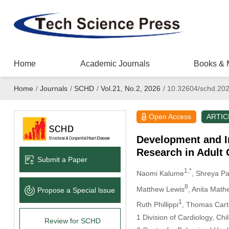
Home
Academic Journals
Books & 
Home
/
Journals
/
SCHD
/
Vol.21, No.2, 2026
/
10.32604/schd.20
Open Access
ARTIC
Development and I
Research in Adult 
Submit a Paper
1,*
Naomi Kalume
, Shreya P
8
Matthew Lewis
, Anita Math
Propose a Special lssue
1
Ruth Phillippi
, Thomas Car
1 Division of Cardiology, Ch
Review for SCHD