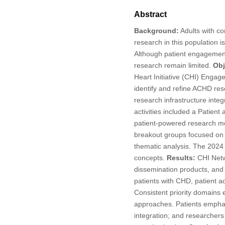
Abstract
Background:
Adults with co
research in this population i
Although patient engagement
research remain limited.
Obj
Heart Initiative (CHI) Enga
identify and refine ACHD rese
research infrastructure inte
activities included a Patient
patient-powered research me
breakout groups focused on p
thematic analysis. The 202
concepts.
Results:
CHI Netwo
dissemination products, and
patients with CHD, patient a
Consistent priority domains
approaches. Patients emphasiz
integration; and researchers 