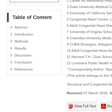
2 Center for Behavioral Heal
3 Duke University Medical 
4 University of California S
Table of Content
5 Congenital Heart Center, Un
6 Adult Congenital Heart Di
Abstract
7 University of Virginia Scho
Introduction
8 Columbia University Medic
Methods
9 CURA Strategies, Arlingto
Results
10 Adult Congenital Heart As
Discussion
11 Harvard T.H. Chan School
Conclusion
12 Louisiana Public Health I
References
* Corresponding Author: Na
(This article belongs to the 
Structural and Congenital H
Received
07 March 2026;
A
View Full Text
Do