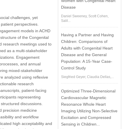
Women with Congenital Heart
Disease
Daniel Sweeney, Scott Cohen,
ocial challenges, yet
Salil...
f patient perspectives.
e engagement models in ACHD
Having a Partner and Having
tructure of the Congenital
Children: Comparisons of
ed research meetings used to
Adults with Congenital Heart
d as a multi-stakeholder
Disease and the General
anizations. Engagement
Population: A 15-Year Case-
w processes, and annual
Control Study
ring mixed-stakeholder
e analyzed using reflexive
Siegfried Geyer, Claudia Dellas,...
ctionable research
anuscripts, patient-facing
Optimized Three-Dimensional
ticipants representing
Cardiovascular Magnetic
 structured discussions.
Resonance Whole Heart
d precision medicine
Imaging Utilizing Non-Selective
asibility and workflow
Excitation and Compressed
dicated high acceptability and
Sensing in Children...