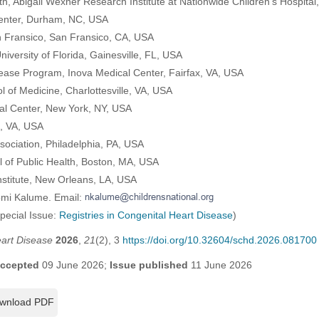
th, Abigail Wexner Research Institute at Nationwide Children’s Hospit
Center, Durham, NC, USA
an Fransico, San Fransico, CA, USA
iversity of Florida, Gainesville, FL, USA
sease Program, Inova Medical Center, Fairfax, VA, USA
ol of Medicine, Charlottesville, VA, USA
al Center, New York, NY, USA
n, VA, USA
sociation, Philadelphia, PA, USA
 of Public Health, Boston, MA, USA
nstitute, New Orleans, LA, USA
omi Kalume. Email:
Special Issue:
Registries in Congenital Heart Disease
)
eart Disease
2026
,
21
(2), 3
https://doi.org/10.32604/schd.2026.081700
ccepted
09 June 2026;
Issue published
11 June 2026
wnload PDF