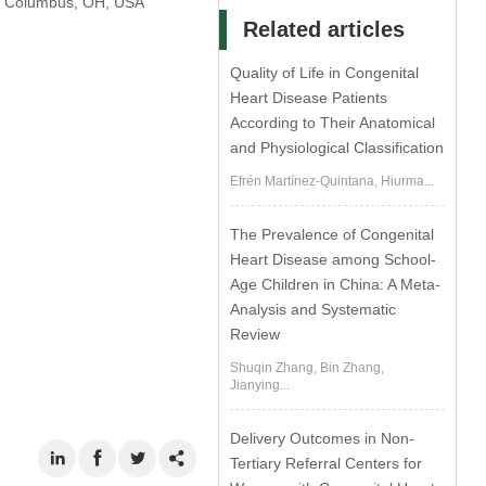
al, Columbus, OH, USA
Related articles
Quality of Life in Congenital
Heart Disease Patients
According to Their Anatomical
and Physiological Classification
Efrén Martínez-Quintana, Hiurma...
The Prevalence of Congenital
Heart Disease among School-
Age Children in China: A Meta-
Analysis and Systematic
Review
Shuqin Zhang, Bin Zhang,
Jianying...
Delivery Outcomes in Non-
Tertiary Referral Centers for