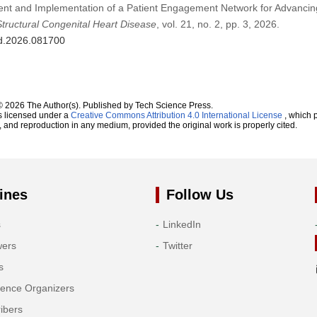
ent and Implementation of a Patient Engagement Network for Advancin
Structural Congenital Heart Disease
, vol. 21, no. 2, pp. 3, 2026.
hd.2026.081700
© 2026 The Author(s). Published by Tech Science Press.
s licensed under a
Creative Commons Attribution 4.0 International License
, which p
n, and reproduction in any medium, provided the original work is properly cited.
ines
Follow Us
s
LinkedIn
wers
Twitter
s
rence Organizers
ibers