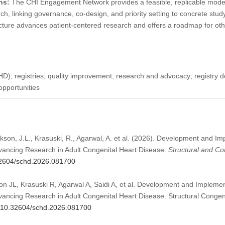
ns:
The CHI Engagement Network provides a feasible, replicable model 
, linking governance, co-design, and priority setting to concrete stu
ucture advances patient-centered research and offers a roadmap for oth
HD); registries; quality improvement; research and advocacy; registry
pportunities
kson, J.L., Krasuski, R., Agarwal, A. et al. (2026). Development and Im
ancing Research in Adult Congenital Heart Disease.
Structural and Co
.32604/schd.2026.081700
n JL, Krasuski R, Agarwal A, Saidi A, et al. Development and Implement
ncing Research in Adult Congenital Heart Disease. Structural Congeni
rg/10.32604/schd.2026.081700