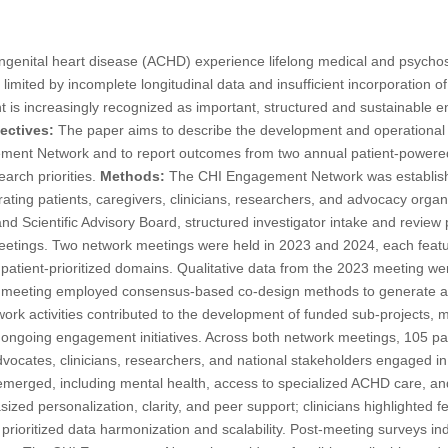
ngenital heart disease (ACHD) experience lifelong medical and psychos
s limited by incomplete longitudinal data and insufficient incorporation o
 is increasingly recognized as important, structured and sustainabl
ectives:
The paper aims to describe the development and operational s
gement Network and to report outcomes from two annual patient-power
arch priorities.
Methods:
The CHI Engagement Network was establishe
grating patients, caregivers, clinicians, researchers, and advocacy org
 and Scientific Advisory Board, structured investigator intake and revie
etings. Two network meetings were held in 2023 and 2024, each featu
atient-prioritized domains. Qualitative data from the 2023 meeting wer
4 meeting employed consensus-based co-design methods to generate a
rk activities contributed to the development of funded sub-projects, m
 ongoing engagement initiatives. Across both network meetings, 105 par
dvocates, clinicians, researchers, and national stakeholders engaged in
 emerged, including mental health, access to specialized ACHD care, an
ed personalization, clarity, and peer support; clinicians highlighted fe
prioritized data harmonization and scalability. Post-meeting surveys in