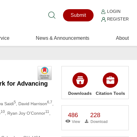
LOGIN
Submit
REGISTER
vice
News & Announcements
About
rk for Advancing
Downloads
Citation Tools
5
6,7
wa Saidi
, David Harrison
,
10
11
e
, Ryan Joy O’Connor
,
486
228
View
Download