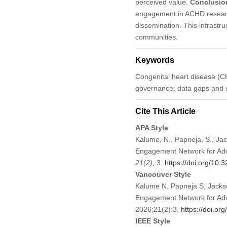
perceived value.
Conclusio
engagement in ACHD research
dissemination. This infrastr
communities.
Keywords
Congenital heart disease (C
governance; data gaps and o
Cite This Article
APA Style
Kalume, N., Papneja, S., Jac
Engagement Network for Adv
21
(2)
, 3.
https://doi.org/10
Vancouver Style
Kalume N, Papneja S, Jackso
Engagement Network for Adva
2026;21(2):3.
https://doi.o
IEEE Style