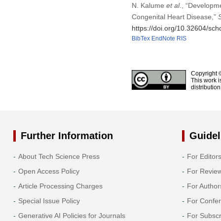
N. Kalume
et al
., “Developm
Congenital Heart Disease,”
https://doi.org/10.32604/sc
BibTex
EndNote
RIS
Copyright 
This work i
distributio
Further Information
Guidel
About Tech Science Press
For Editor
Open Access Policy
For Revie
Article Processing Charges
For Author
Special Issue Policy
For Confe
Generative AI Policies for Journals
For Subscr