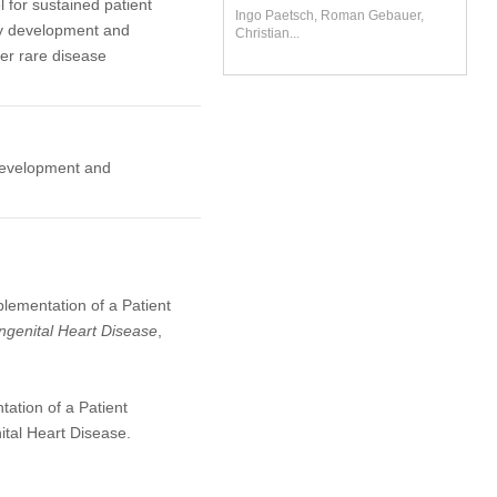
for sustained patient
Ingo Paetsch, Roman Gebauer,
dy development and
Christian...
er rare disease
 development and
plementation of a Patient
ngenital Heart Disease
,
ation of a Patient
tal Heart Disease.