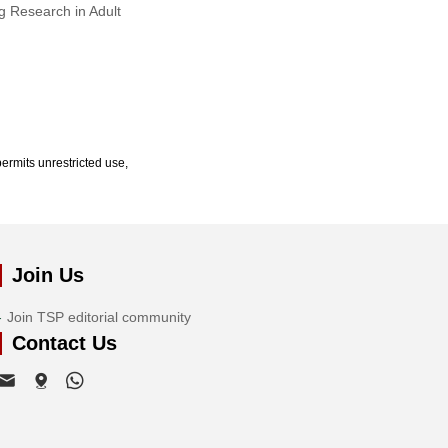
g Research in Adult
ermits unrestricted use,
Join Us
Join TSP editorial community
Contact Us