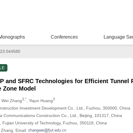
Monographs
Conferences
Language Ser
23.044580
LE
RP and SFRC Technologies for Efficient Tunnel
e Zone Model
3,*
3
, Wei Zhang
, Yiqun Huang
struction Investment Development Co., Ltd., Fuzhou, 350000, China
na Communications Construction Co., Ltd., Beijing, 101317, China
g, Fujian University of Technology, Fuzhou, 350118, China
i Zhang. Email: