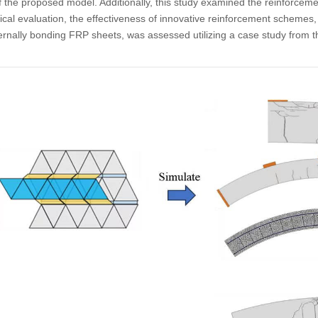
 the proposed model. Additionally, this study examined the reinforceme
l evaluation, the effectiveness of innovative reinforcement schemes, 
rnally bonding FRP sheets, was assessed utilizing a case study from 