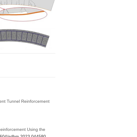
cient Tunnel Reinforcement
Reinforcement Using the
.32604/sdhm.2023.044580