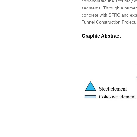
corroborated the accuracy of
segments. Through a numerica
concrete with SFRC and exte
Tunnel Construction Project.
Graphic Abstract