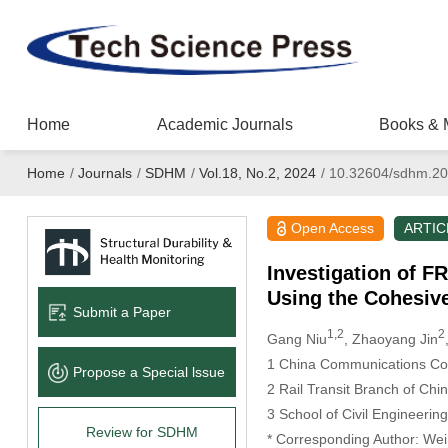
Home
Academic Journals
Books & 
Home
/
Journals
/
SDHM
/
Vol.18, No.2, 2024
/
10.32604/sdhm.20
Open Access
ARTIC
Investigation of F
Using the Cohesiv
Submit a Paper
1,2
2
Gang Niu
, Zhaoyang Jin
1 China Communications Con
Propose a Special lssue
2 Rail Transit Branch of Chi
3 School of Civil Engineerin
Review for SDHM
* Corresponding Author: We