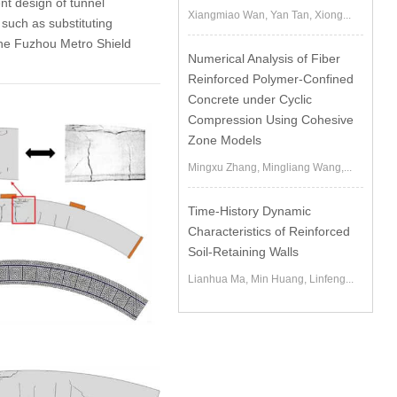
nt design of tunnel
Xiangmiao Wan, Yan Tan, Xiong...
such as substituting
the Fuzhou Metro Shield
Numerical Analysis of Fiber
Reinforced Polymer-Confined
Concrete under Cyclic
Compression Using Cohesive
Zone Models
Mingxu Zhang, Mingliang Wang,...
Time-History Dynamic
Characteristics of Reinforced
Soil-Retaining Walls
Lianhua Ma, Min Huang, Linfeng...