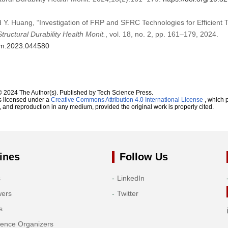
d Y. Huang, “Investigation of FRP and SFRC Technologies for Efficient
Structural Durability Health Monit.
, vol. 18, no. 2, pp. 161–179, 2024.
dhm.2023.044580
© 2024 The Author(s). Published by Tech Science Press.
s licensed under a
Creative Commons Attribution 4.0 International License
, which p
n, and reproduction in any medium, provided the original work is properly cited.
ines
Follow Us
s
LinkedIn
wers
Twitter
s
rence Organizers