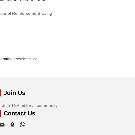
 Tunnel Reinforcement Using
ermits unrestricted use,
Join Us
Join TSP editorial community
Contact Us