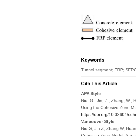
Keywords
Tunnel segment; FRP; SFRC; 
Cite This Article
APA Style
Niu, G., Jin, Z., Zhang, W.,
Using the Cohesive Zone M
https://doi.org/10.32604/s
Vancouver Style
Niu G, Jin Z, Zhang W, Huan
Cohesive Zone Model. Struct