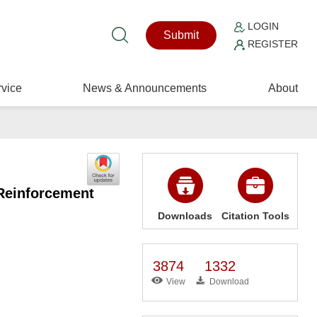
LOGIN
Submit
REGISTER
vice
News & Announcements
About
 Reinforcement
Downloads
Citation Tools
3874
1332
View
Download