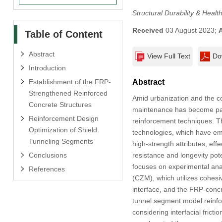
Structural Durability & Healt
Received
03 August 2023;
Table of Content
Abstract
View Full Text
Do
Introduction
Establishment of the FRP-
Abstract
Strengthened Reinforced
Amid urbanization and the co
Concrete Structures
maintenance has become param
Reinforcement Design
reinforcement techniques. Th
Optimization of Shield
technologies, which have eme
Tunneling Segments
high-strength attributes, ef
Conclusions
resistance and longevity po
focuses on experimental ana
References
(CZM), which utilizes cohesi
interface, and the FRP-conc
tunnel segment model reinfo
considering interfacial frict