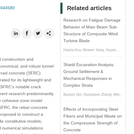
Related articles
3.044580
Research on Fatigue Damage
Behavior of Main Beam Sub-
Structure of Composite Wind
Turbine Blade
Haixia Kou, Bowen Yang, Xuyao...
l construction and
Shield Excavation Analysis:
conomical, and robust tunnel
Ground Settlement &
forced concrete (SFRC)
Mechanical Responses in
ated for its lightweight and
Complex Strata
e SFRC’s notable crack
rrent research predominantly
Baojun Qin, Guangwei Zhang, Wei...
he cohesive zone model
e/SFRC, the rebar-concrete
Effects of Incorporating Steel
roposed to construct a
Fibers and Municipal Waste on
e constitutive models,
the Compressive Strength of
nd numerical simulations
Concrete