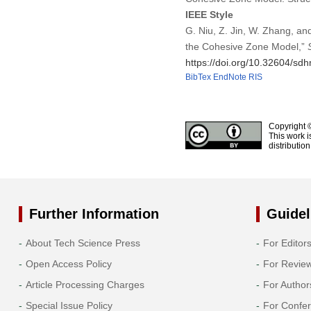
IEEE Style
G. Niu, Z. Jin, W. Zhang, an
the Cohesive Zone Model,”
https://doi.org/10.32604/s
BibTex
EndNote
RIS
Copyright 
This work i
distributio
Further Information
Guidel
About Tech Science Press
For Editor
Open Access Policy
For Revie
Article Processing Charges
For Author
Special Issue Policy
For Confe