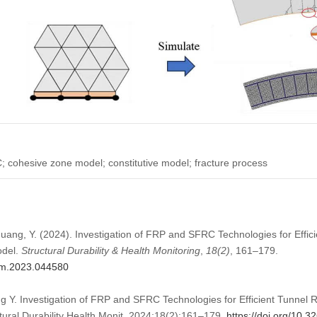
cohesive zone model; constitutive model; fracture process
 Huang, Y. (2024). Investigation of FRP and SFRC Technologies for Effi
odel.
Structural Durability & Health Monitoring
,
18
(2)
, 161–179.
dhm.2023.044580
g Y. Investigation of FRP and SFRC Technologies for Efficient Tunnel 
ural Durability Health Monit. 2024;18(2):161–179.
https://doi.org/10