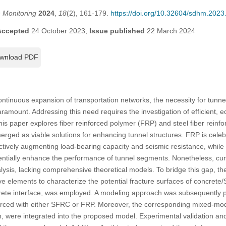
h Monitoring
2024
,
18
(2), 161-179.
https://doi.org/10.32604/sdhm.202
Accepted
24 October 2023;
Issue published
22 March 2024
wnload PDF
ntinuous expansion of transportation networks, the necessity for tunne
ount. Addressing this need requires the investigation of efficient, e
is paper explores fiber reinforced polymer (FRP) and steel fiber rein
rged as viable solutions for enhancing tunnel structures. FRP is celebr
fectively augmenting load-bearing capacity and seismic resistance, whil
tentially enhance the performance of tunnel segments. Nonetheless, cu
lysis, lacking comprehensive theoretical models. To bridge this gap, t
ve elements to characterize the potential fracture surfaces of concret
rete interface, was employed. A modeling approach was subsequently p
rced with either SFRC or FRP. Moreover, the corresponding mixed-mod
ion, were integrated into the proposed model. Experimental validation a