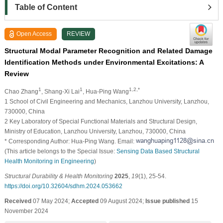
Table of Content
Open Access
REVIEW
Structural Modal Parameter Recognition and Related Damage
Identification Methods under Environmental Excitations: A
Review
1
1
1,2,*
Chao Zhang
, Shang-Xi Lai
, Hua-Ping Wang
1 School of Civil Engineering and Mechanics, Lanzhou University, Lanzhou,
730000, China
2 Key Laboratory of Special Functional Materials and Structural Design,
Ministry of Education, Lanzhou University, Lanzhou, 730000, China
* Corresponding Author: Hua-Ping Wang. Email:
(This article belongs to the Special Issue:
Sensing Data Based Structural
Health Monitoring in Engineering
)
Structural Durability & Health Monitoring
2025
,
19
(1), 25-54.
https://doi.org/10.32604/sdhm.2024.053662
Received
07 May 2024;
Accepted
09 August 2024;
Issue published
15
November 2024