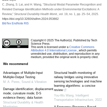
C. Zhang, S. Lai, and H. Wang, “Structural Modal Parameter Recognition and
Related Damage Identification Methods under Environmental Excitations: A
Review,”
Structural Durability Health Monit.
, vol. 19, no. 1, pp. 25–54, 2025.
https://doi.org/10.32604/sdhm.2024.053662
BibTex
EndNote
RIS
Copyright © 2025 The Author(s). Published by Tech
Science Press.
This work is licensed under a
Creative Commons
Attribution 4.0 International License
, which permits
unrestricted use, distribution, and reproduction in any
medium, provided the original work is properly cited.
We recommend
Advantages of Multiple-Input
Structural health monitoring of
Multiple-Output Testing
railway bridges using innovative
sensing technologies and machine
M. A. Peres
,
Sound & Vibration
learning algorithms: a concise
Damage identification; displacement
review
mode; curvature mode; D-S
You-Wu Wang
,
Intelligent
evidence theory; data fusion
Transportation Infrastructure
,
2022
Structural Durability & Health
Monitoring
A Frequency Response Based