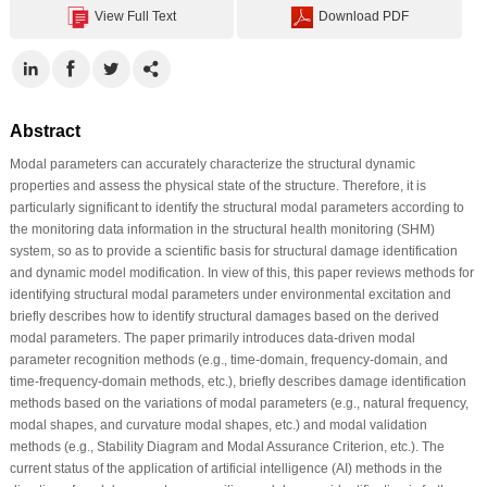
View Full Text
Download PDF
Abstract
Modal parameters can accurately characterize the structural dynamic
properties and assess the physical state of the structure. Therefore, it is
particularly significant to identify the structural modal parameters according to
the monitoring data information in the structural health monitoring (SHM)
system, so as to provide a scientific basis for structural damage identification
and dynamic model modification. In view of this, this paper reviews methods for
identifying structural modal parameters under environmental excitation and
briefly describes how to identify structural damages based on the derived
modal parameters. The paper primarily introduces data-driven modal
parameter recognition methods (e.g., time-domain, frequency-domain, and
time-frequency-domain methods, etc.), briefly describes damage identification
methods based on the variations of modal parameters (e.g., natural frequency,
modal shapes, and curvature modal shapes, etc.) and modal validation
methods (e.g., Stability Diagram and Modal Assurance Criterion, etc.). The
current status of the application of artificial intelligence (AI) methods in the