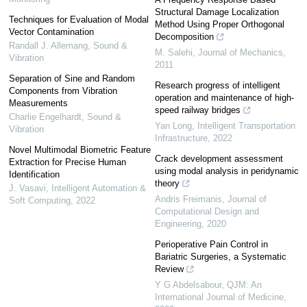
Structural Damage Localization
Techniques for Evaluation of Modal
Method Using Proper Orthogonal
Vector Contamination
Decomposition
Randall J. Allemang
,
Sound &
M. Salehi
,
Journal of Mechanics
,
Vibration
2011
Separation of Sine and Random
Research progress of intelligent
Components from Vibration
operation and maintenance of high-
Measurements
speed railway bridges
Charlie Engelhardt
,
Sound &
Yan Long
,
Intelligent Transportation
Vibration
Infrastructure
,
2022
Novel Multimodal Biometric Feature
Crack development assessment
Extraction for Precise Human
using modal analysis in peridynamic
Identification
theory
J. Vasavi
,
Intelligent Automation &
Andris Freimanis
,
Journal of
Soft Computing
,
2022
Computational Design and
Engineering
,
2020
Perioperative Pain Control in
Bariatric Surgeries, a Systematic
Review
Y G Abdelsabour
,
QJM: An
International Journal of Medicine
,