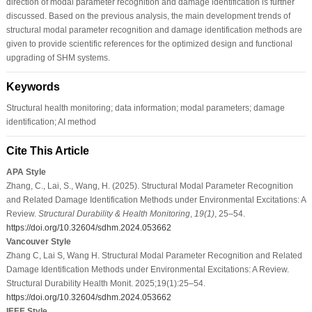
direction of modal parameter recognition and damage identification is further
discussed. Based on the previous analysis, the main development trends of
structural modal parameter recognition and damage identification methods are
given to provide scientific references for the optimized design and functional
upgrading of SHM systems.
Keywords
Structural health monitoring; data information; modal parameters; damage
identification; AI method
Cite This Article
APA Style
Zhang, C., Lai, S., Wang, H. (2025). Structural Modal Parameter Recognition
and Related Damage Identification Methods under Environmental Excitations: A
Review.
Structural Durability & Health Monitoring
,
19
(1)
, 25–54.
https://doi.org/10.32604/sdhm.2024.053662
Vancouver Style
Zhang C, Lai S, Wang H. Structural Modal Parameter Recognition and Related
Damage Identification Methods under Environmental Excitations: A Review.
Structural Durability Health Monit. 2025;19(1):25–54.
https://doi.org/10.32604/sdhm.2024.053662
IEEE Style