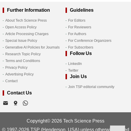
Further Information
Guidelines
About Tech Science Press
For Editors
Open Access Policy
For Reviewers
Article Processing Charges
For Authors
Special Issue Policy
For Conference Organizers
Generative AI Policies for Journals
For Subscribers
Follow Us
Research Topic Policy
Terms and Conditions
LinkedIn
Privacy Policy
Twitter
Advertising Policy
Join Us
Contact
Join TSP editorial community
Contact Us
Copyright© 2026 Tech Science Press
© 1997-2026 TSP (Henderson, USA) unless otherwise stated