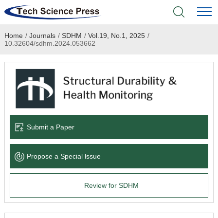
Home
/
Journals
/
SDHM
/
Vol.19, No.1, 2025
/
Home
10.32604/sdhm.2024.053662
Academic Journals
Books & Monographs
Conferences
Submit a Paper
Language Service
Propose a Special lssue
News & Announcements
Review for SDHM
About