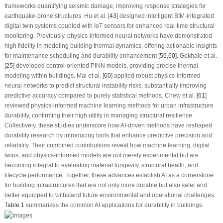
frameworks quantifying seismic damage, improving response strategies for
earthquake-prone structures. Hu et al. [
43
] designed intelligent BIM-integrated
digital twin systems coupled with IoT sensors for enhanced real-time structural
monitoring. Previously, physics-informed neural networks have demonstrated
high fidelity in modeling building thermal dynamics, offering actionable insights
for maintenance scheduling and durability enhancement [
59
,
60
]. Gokhale et al.
[
25
] developed control-oriented PINN models, providing precise thermal
modeling within buildings. Mai et al. [
60
] applied robust physics-informed
neural networks to predict structural instability risks, substantially improving
predictive accuracy compared to purely statistical methods. Chew et al. [
61
]
reviewed physics-informed machine learning methods for urban infrastructure
durability, confirming their high utility in managing structural resilience.
Collectively, these studies underscore how AI-driven methods have reshaped
durability research by introducing tools that enhance predictive precision and
reliability. Their combined contributions reveal how machine learning, digital
twins, and physics-informed models are not merely experimental but are
becoming integral to evaluating material longevity, structural health, and
lifecycle performance. Together, these advances establish AI as a cornerstone
for building infrastructures that are not only more durable but also safer and
better equipped to withstand future environmental and operational challenges.
Table 1
summarizes the common AI applications for durability in buildings.