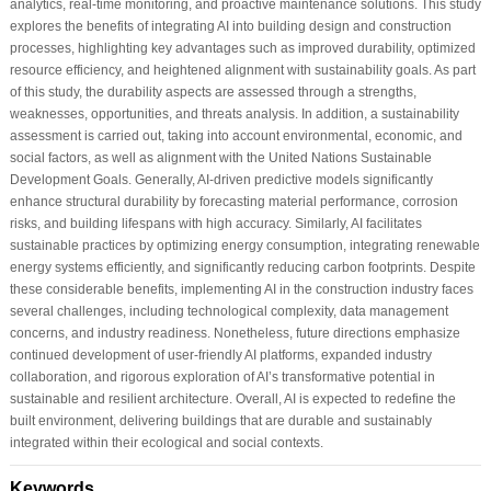
analytics, real-time monitoring, and proactive maintenance solutions. This study
explores the benefits of integrating AI into building design and construction
processes, highlighting key advantages such as improved durability, optimized
resource efficiency, and heightened alignment with sustainability goals. As part
of this study, the durability aspects are assessed through a strengths,
weaknesses, opportunities, and threats analysis. In addition, a sustainability
assessment is carried out, taking into account environmental, economic, and
social factors, as well as alignment with the United Nations Sustainable
Development Goals. Generally, AI-driven predictive models significantly
enhance structural durability by forecasting material performance, corrosion
risks, and building lifespans with high accuracy. Similarly, AI facilitates
sustainable practices by optimizing energy consumption, integrating renewable
energy systems efficiently, and significantly reducing carbon footprints. Despite
these considerable benefits, implementing AI in the construction industry faces
several challenges, including technological complexity, data management
concerns, and industry readiness. Nonetheless, future directions emphasize
continued development of user-friendly AI platforms, expanded industry
collaboration, and rigorous exploration of AI’s transformative potential in
sustainable and resilient architecture. Overall, AI is expected to redefine the
built environment, delivering buildings that are durable and sustainably
integrated within their ecological and social contexts.
Keywords