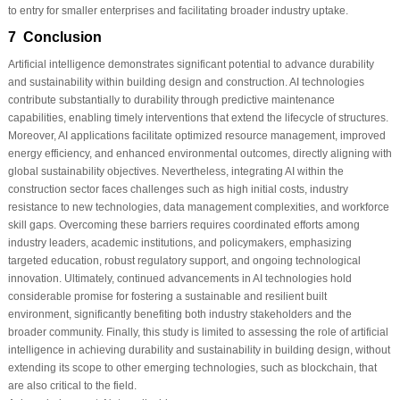
to entry for smaller enterprises and facilitating broader industry uptake.
7 Conclusion
Artificial intelligence demonstrates significant potential to advance durability
and sustainability within building design and construction. AI technologies
contribute substantially to durability through predictive maintenance
capabilities, enabling timely interventions that extend the lifecycle of structures.
Moreover, AI applications facilitate optimized resource management, improved
energy efficiency, and enhanced environmental outcomes, directly aligning with
global sustainability objectives. Nevertheless, integrating AI within the
construction sector faces challenges such as high initial costs, industry
resistance to new technologies, data management complexities, and workforce
skill gaps. Overcoming these barriers requires coordinated efforts among
industry leaders, academic institutions, and policymakers, emphasizing
targeted education, robust regulatory support, and ongoing technological
innovation. Ultimately, continued advancements in AI technologies hold
considerable promise for fostering a sustainable and resilient built
environment, significantly benefiting both industry stakeholders and the
broader community. Finally, this study is limited to assessing the role of artificial
intelligence in achieving durability and sustainability in building design, without
extending its scope to other emerging technologies, such as blockchain, that
are also critical to the field.