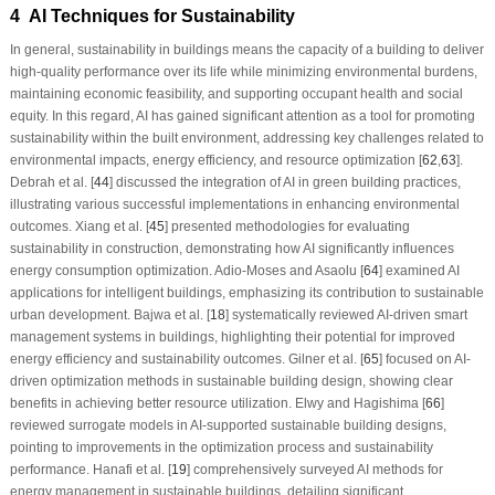
4 AI Techniques for Sustainability
In general, sustainability in buildings means the capacity of a building to deliver
high-quality performance over its life while minimizing environmental burdens,
maintaining economic feasibility, and supporting occupant health and social
equity. In this regard, AI has gained significant attention as a tool for promoting
sustainability within the built environment, addressing key challenges related to
environmental impacts, energy efficiency, and resource optimization [
62
,
63
].
Debrah et al. [
44
] discussed the integration of AI in green building practices,
illustrating various successful implementations in enhancing environmental
outcomes. Xiang et al. [
45
] presented methodologies for evaluating
sustainability in construction, demonstrating how AI significantly influences
energy consumption optimization. Adio-Moses and Asaolu [
64
] examined AI
applications for intelligent buildings, emphasizing its contribution to sustainable
urban development. Bajwa et al. [
18
] systematically reviewed AI-driven smart
management systems in buildings, highlighting their potential for improved
energy efficiency and sustainability outcomes. Gilner et al. [
65
] focused on AI-
driven optimization methods in sustainable building design, showing clear
benefits in achieving better resource utilization. Elwy and Hagishima [
66
]
reviewed surrogate models in AI-supported sustainable building designs,
pointing to improvements in the optimization process and sustainability
performance. Hanafi et al. [
19
] comprehensively surveyed AI methods for
energy management in sustainable buildings, detailing significant