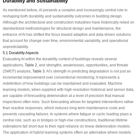
Durability and Sustainability
As mentioned before, AI presents a complex and increasingly central role in
reshaping both durability and sustainability outcomes in building design.
Although the architectural and construction industries have historically relied on
standardized methodologies for structural design and maintenance, the
entrance of AI has shifted the focus toward adaptive and data-driven solutions
that account for change over time, environmental variability, and operational
unpredictability.
5.1 Durability Aspects
Evaluating AI within the durability context of buildings reveals several
applications,
Table 2
, and strengths, weaknesses, opportunities, and threats
(SWOT) analysis,
Table 3
. AI’s strength in predicting degradation is not just an
incremental improvement over conventional monitoring; it represents a
redefinition of how buildings can be maintained and evaluated. Machine
learning models, when supplied with high-resolution historical and sensor data,
are capable of forecasting deterioration at a level of precision that manual
inspections often miss. Such forecasting allows for targeted interventions rather
than reactive responses, which reduces long-term maintenance costs and
prevents cascading failures. In systems where fatigue or cyclic loading plays a
central role, such as in bridges or high-rise constructions, traditional lifetime
estimations fall short due to their rigid reliance on linear deterioration models.
The application of hybrid learning systems offers an alternative where models