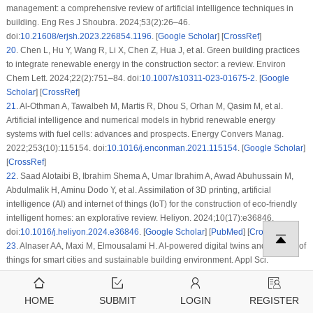
management: a comprehensive review of artificial intelligence techniques in
building. Eng Res J Shoubra. 2024;53(2):26–46.
doi:
10.21608/erjsh.2023.226854.1196
. [
Google Scholar
] [
CrossRef
]
20
.
Chen L, Hu Y, Wang R, Li X, Chen Z, Hua J, et al. Green building practices
to integrate renewable energy in the construction sector: a review. Environ
Chem Lett. 2024;22(2):751–84. doi:
10.1007/s10311-023-01675-2
. [
Google
Scholar
] [
CrossRef
]
21
.
Al-Othman A, Tawalbeh M, Martis R, Dhou S, Orhan M, Qasim M, et al.
Artificial intelligence and numerical models in hybrid renewable energy
systems with fuel cells: advances and prospects. Energy Convers Manag.
2022;253(10):115154. doi:
10.1016/j.enconman.2021.115154
. [
Google Scholar
]
[
CrossRef
]
22
.
Saad Alotaibi B, Ibrahim Shema A, Umar Ibrahim A, Awad Abuhussain M,
Abdulmalik H, Aminu Dodo Y, et al. Assimilation of 3D printing, artificial
intelligence (AI) and internet of things (IoT) for the construction of eco-friendly
intelligent homes: an explorative review. Heliyon. 2024;10(17):e36846.
doi:
10.1016/j.heliyon.2024.e36846
. [
Google Scholar
] [
PubMed
] [
CrossRef
]
23
.
Alnaser AA, Maxi M, Elmousalami H. AI-powered digital twins and internet of
things for smart cities and sustainable building environment. Appl Sci.
2024;14(24):12056. doi:
10.3390/app142412056
. [
Google Scholar
] [
CrossRef
]
24
.
Dang HV, Tatipamula M, Nguyen HX. Cloud-based digital twinning for
HOME
SUBMIT
LOGIN
REGISTER
structural health monitoring using deep learning. IEEE Trans Ind Inform.