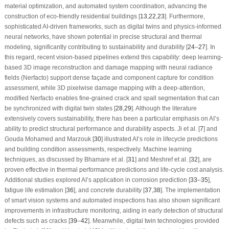
material optimization, and automated system coordination, advancing the
construction of eco-friendly residential buildings [
13
,
22
,
23
]. Furthermore,
sophisticated AI-driven frameworks, such as digital twins and physics-informed
neural networks, have shown potential in precise structural and thermal
modeling, significantly contributing to sustainability and durability [
24
–
27
]. In
this regard, recent vision-based pipelines extend this capability: deep learning-
based 3D image reconstruction and damage mapping with neural radiance
fields (Nerfacto) support dense façade and component capture for condition
assessment, while 3D pixelwise damage mapping with a deep-attention,
modified Nerfacto enables fine-grained crack and spall segmentation that can
be synchronized with digital twin states [
28
,
29
]. Although the literature
extensively covers sustainability, there has been a particular emphasis on AI’s
ability to predict structural performance and durability aspects. Ji et al. [
7
] and
Gouda Mohamed and Marzouk [
30
] illustrated AI’s role in lifecycle predictions
and building condition assessments, respectively. Machine learning
techniques, as discussed by Bhamare et al. [
31
] and Meshref et al. [
32
], are
proven effective in thermal performance predictions and life-cycle cost analysis.
Additional studies explored AI’s application in corrosion prediction [
33
–
35
],
fatigue life estimation [
36
], and concrete durability [
37
,
38
]. The implementation
of smart vision systems and automated inspections has also shown significant
improvements in infrastructure monitoring, aiding in early detection of structural
defects such as cracks [
39
–
42
]. Meanwhile, digital twin technologies provided