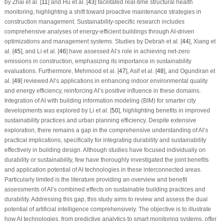
by Zhai et al. [
11
] and Hu et al. [
43
] facilitated real-time structural health
monitoring, highlighting a shift toward proactive maintenance strategies in
construction management. Sustainability-specific research includes
comprehensive analyses of energy-efficient buildings through AI-driven
optimizations and management systems. Studies by Debrah et al. [
44
], Xiang et
al. [
45
], and Li et al. [
46
] have assessed AI’s role in achieving net-zero
emissions in construction, emphasizing its importance in sustainability
evaluations. Furthermore, Mehmood et al. [
47
], Asif et al. [
48
], and Ogundiran et
al. [
49
] reviewed AI’s applications in enhancing indoor environmental quality
and energy efficiency, reinforcing AI’s positive influence in these domains.
Integration of AI with building information modeling (BIM) for smarter city
developments was explored by Li et al. [
50
], highlighting benefits in improved
sustainability practices and urban planning efficiency. Despite extensive
exploration, there remains a gap in the comprehensive understanding of AI’s
practical implications, specifically for integrating durability and sustainability
effectively in building design. Although studies have focused individually on
durability or sustainability, few have thoroughly investigated the joint benefits
and application potential of AI technologies in these interconnected areas.
Particularly limited is the literature providing an overview and benefit
assessments of AI’s combined effects on sustainable building practices and
durability. Addressing this gap, this study aims to review and assess the dual
potential of artificial intelligence comprehensively. The objective is to illustrate
how AI technologies, from predictive analytics to smart monitoring systems, offer