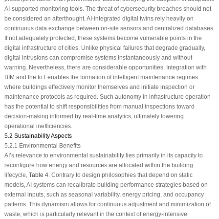
AI-supported monitoring tools. The threat of cybersecurity breaches should not
be considered an afterthought. AI-integrated digital twins rely heavily on
continuous data exchange between on-site sensors and centralized databases.
If not adequately protected, these systems become vulnerable points in the
digital infrastructure of cities. Unlike physical failures that degrade gradually,
digital intrusions can compromise systems instantaneously and without
warning. Nevertheless, there are considerable opportunities. Integration with
BIM and the IoT enables the formation of intelligent maintenance regimes
where buildings effectively monitor themselves and initiate inspection or
maintenance protocols as required. Such autonomy in infrastructure operation
has the potential to shift responsibilities from manual inspections toward
decision-making informed by real-time analytics, ultimately lowering
operational inefficiencies.
5.2 Sustainability Aspects
5.2.1 Environmental Benefits
AI’s relevance to environmental sustainability lies primarily in its capacity to
reconfigure how energy and resources are allocated within the building
lifecycle,
Table 4
. Contrary to design philosophies that depend on static
models, AI systems can recalibrate building performance strategies based on
external inputs, such as seasonal variability, energy pricing, and occupancy
patterns. This dynamism allows for continuous adjustment and minimization of
waste, which is particularly relevant in the context of energy-intensive