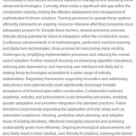
advanced technologies. Currently, there exists a significant skill gap within the
construction industry, limiting the effective deployment and management of
sophisticated AI-driven solutions. Training personnel to operate these systems
efficiently represents an ongoing, resource-intensive effort that companies must
adequately prepare for. Despite these barriers, several promising avenues
indicate strong potential for future AI integration within the construction sector.
Continuous advancements in AI methodologies, particularly machine learning
and digital twin technologies, show promise for overcoming many existing
challenges by simplifying implementation processes and reducing the overall
cost of adoption. Further research focusing on enhancing algorithm robustness,
reducing data dependency, and improving user interfaces will likely aid in
making these technologies accessible to a wider range of industry
stakeholders. Regulatory frameworks supporting innovation and addressing
data privacy and cybersecurity could significantly encourage broader
acceptance of AI technologies within construction. Collaboration between
academia, industry, and policymakers could streamline processes, enabling
quicker adaptation and smoother integration into standard practices. Future
directions could include expanding the application of AI into areas such as
automated compliance checking, predictive urban planning, and adaptive
reuse of existing structures, effectively managing resources and achieving
sustainability goals more efficiently. Ongoing technological advancements will
also likely result in more intuitive, user-friendly AI solutions, lowering the barrier