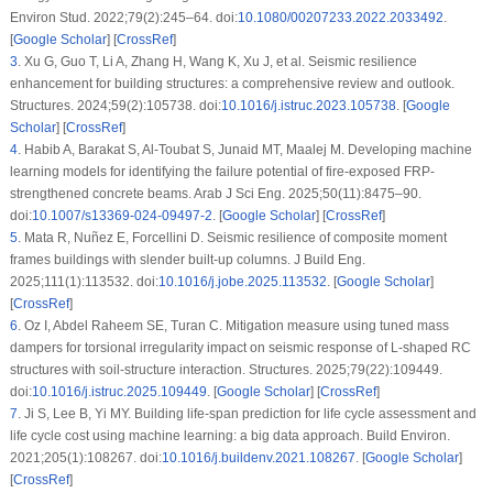
Environ Stud. 2022;79(2):245–64. doi:
10.1080/00207233.2022.2033492
.
[
Google Scholar
] [
CrossRef
]
3
.
Xu G, Guo T, Li A, Zhang H, Wang K, Xu J, et al. Seismic resilience
enhancement for building structures: a comprehensive review and outlook.
Structures. 2024;59(2):105738. doi:
10.1016/j.istruc.2023.105738
. [
Google
Scholar
] [
CrossRef
]
4
.
Habib A, Barakat S, Al-Toubat S, Junaid MT, Maalej M. Developing machine
learning models for identifying the failure potential of fire-exposed FRP-
strengthened concrete beams. Arab J Sci Eng. 2025;50(11):8475–90.
doi:
10.1007/s13369-024-09497-2
. [
Google Scholar
] [
CrossRef
]
5
.
Mata R, Nuñez E, Forcellini D. Seismic resilience of composite moment
frames buildings with slender built-up columns. J Build Eng.
2025;111(1):113532. doi:
10.1016/j.jobe.2025.113532
. [
Google Scholar
]
[
CrossRef
]
6
.
Oz I, Abdel Raheem SE, Turan C. Mitigation measure using tuned mass
dampers for torsional irregularity impact on seismic response of L-shaped RC
structures with soil-structure interaction. Structures. 2025;79(22):109449.
doi:
10.1016/j.istruc.2025.109449
. [
Google Scholar
] [
CrossRef
]
7
.
Ji S, Lee B, Yi MY. Building life-span prediction for life cycle assessment and
life cycle cost using machine learning: a big data approach. Build Environ.
2021;205(1):108267. doi:
10.1016/j.buildenv.2021.108267
. [
Google Scholar
]
[
CrossRef
]