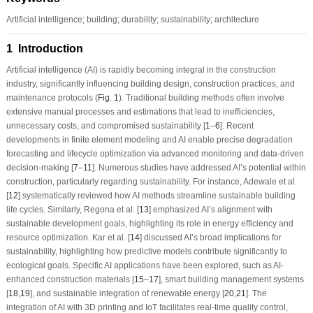
Artificial intelligence; building; durability; sustainability; architecture
1 Introduction
Artificial intelligence (AI) is rapidly becoming integral in the construction
industry, significantly influencing building design, construction practices, and
maintenance protocols (
Fig. 1
). Traditional building methods often involve
extensive manual processes and estimations that lead to inefficiencies,
unnecessary costs, and compromised sustainability [
1
–
6
]. Recent
developments in finite element modeling and AI enable precise degradation
forecasting and lifecycle optimization via advanced monitoring and data-driven
decision-making [
7
–
11
]. Numerous studies have addressed AI’s potential within
construction, particularly regarding sustainability. For instance, Adewale et al.
[
12
] systematically reviewed how AI methods streamline sustainable building
life cycles. Similarly, Regona et al. [
13
] emphasized AI’s alignment with
sustainable development goals, highlighting its role in energy efficiency and
resource optimization. Kar et al. [
14
] discussed AI’s broad implications for
sustainability, highlighting how predictive models contribute significantly to
ecological goals. Specific AI applications have been explored, such as AI-
enhanced construction materials [
15
–
17
], smart building management systems
[
18
,
19
], and sustainable integration of renewable energy [
20
,
21
]. The
integration of AI with 3D printing and IoT facilitates real-time quality control,