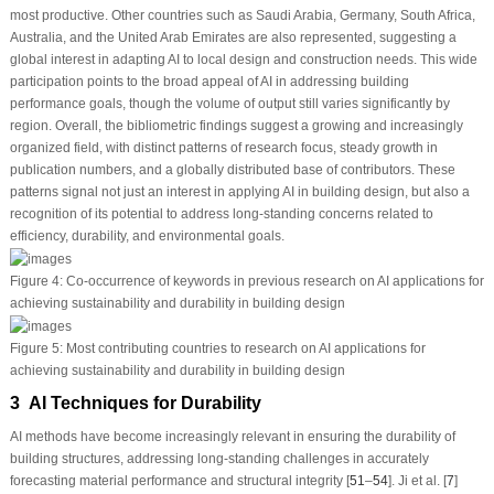
most productive. Other countries such as Saudi Arabia, Germany, South Africa,
Australia, and the United Arab Emirates are also represented, suggesting a
global interest in adapting AI to local design and construction needs. This wide
participation points to the broad appeal of AI in addressing building
performance goals, though the volume of output still varies significantly by
region. Overall, the bibliometric findings suggest a growing and increasingly
organized field, with distinct patterns of research focus, steady growth in
publication numbers, and a globally distributed base of contributors. These
patterns signal not just an interest in applying AI in building design, but also a
recognition of its potential to address long-standing concerns related to
efficiency, durability, and environmental goals.
Figure 4:
Co-occurrence of keywords in previous research on AI applications for
achieving sustainability and durability in building design
Figure 5:
Most contributing countries to research on AI applications for
achieving sustainability and durability in building design
3 AI Techniques for Durability
AI methods have become increasingly relevant in ensuring the durability of
building structures, addressing long-standing challenges in accurately
forecasting material performance and structural integrity [
51
–
54
]. Ji et al. [
7
]