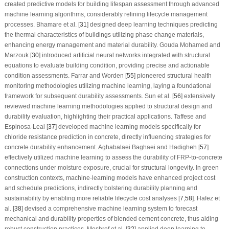
created predictive models for building lifespan assessment through advanced
machine learning algorithms, considerably refining lifecycle management
processes. Bhamare et al. [
31
] designed deep learning techniques predicting
the thermal characteristics of buildings utilizing phase change materials,
enhancing energy management and material durability. Gouda Mohamed and
Marzouk [
30
] introduced artificial neural networks integrated with structural
equations to evaluate building condition, providing precise and actionable
condition assessments. Farrar and Worden [
55
] pioneered structural health
monitoring methodologies utilizing machine learning, laying a foundational
framework for subsequent durability assessments. Sun et al. [
56
] extensively
reviewed machine learning methodologies applied to structural design and
durability evaluation, highlighting their practical applications. Taffese and
Espinosa-Leal [
37
] developed machine learning models specifically for
chloride resistance prediction in concrete, directly influencing strategies for
concrete durability enhancement. Aghabalaei Baghaei and Hadigheh [
57
]
effectively utilized machine learning to assess the durability of FRP-to-concrete
connections under moisture exposure, crucial for structural longevity. In green
construction contexts, machine-learning models have enhanced project cost
and schedule predictions, indirectly bolstering durability planning and
sustainability by enabling more reliable lifecycle cost analyses [
7
,
58
]. Hafez et
al. [
38
] devised a comprehensive machine learning system to forecast
mechanical and durability properties of blended cement concrete, thus aiding
robust construction practices. Meshref et al. [
32
] applied deep learning to