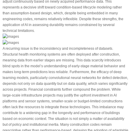
adjust continuously based on newly acquired performance data. This
represents a decisive shift toward condition-based lifecycle modeling rather
than assumption-based design, which, despite being embedded in many
engineering codes, remains relatively inflexible. Despite these strengths, the
application of AI in assessing durability remains constrained by several
technical limitations.
A recurring issue is the inconsistency and incompleteness of datasets.
Structural health monitoring systems are often deployed after construction,
meaning data from earlier stages are missing. This data scarcity introduces
blind spots in the model’s understanding of early-stage material behavior and
makes long-term predictions less reliable. Furthermore, the efficacy of deep
learning models, particularly convolutional neural networks for defect detection,
depends not only on data quantity but on data quality, which varies significantly
across projects. Financial constraints further compound the problem. While
large-scale infrastructure projects may justify the upfront investment in AI
platforms and sensor systems, smaller-scale or budget-limited constructions
often lack the resources to integrate these technologies. This imbalance may
contribute to a widening gap in the longevity and performance of buildings
based on economic context. The situation is not simply a matter of availability
but of policy and institutional inertia. Many construction codes remain
prescriptive rather than performance-based, delaying the adoption of adaptable