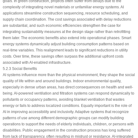
goals. In green construction, projects often suffer from delays due to the
complexity of integrating novel materials or unfamiliar energy systems. AI
applications streamline construction sequencing, resource scheduling, and
supply chain coordination. The cost savings associated with delay reductions
are substantial, and such economic efficiencies strengthen the case for
integrating sustainability measures at the design stage rather than retrofitting
them later. The economic benefits also extend into operational phases. Smart
energy systems dynamically adjust building consumption patterns based on
real-time variables. This realignment leads to significant reductions in utility
costs. Over time, these savings often surpass the additional upfront costs
associated with AI-enabled infrastructure.
5.2.3 Social Benefits
AI systems influence more than the physical environment, they shape the social
quality of life within and around buildings. Indoor environmental quality,
especially in dense urban areas, has direct consequences on health and well-
being. AI-powered ventilation and filtration systems can respond dynamically to
pollutants or occupancy patterns, avoiding blanket ventilation that wastes
energy or fails to address localized conditions. Equally important is the role of
AI in improving accessibility and inclusivity. Adaptive systems that recognize
patterns of use among different demographic groups can modify building
operations to support the needs of elderly individuals, children, or persons with
disabilities. Public engagement in the construction process has long suffered
from lack of transparency, often resulting in mistrust or resistance. AI-integrated