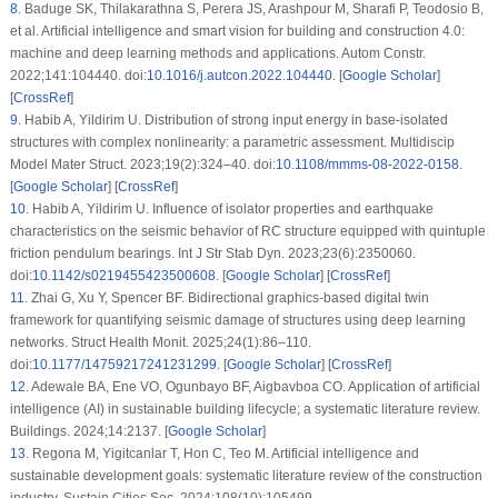
8
.
Baduge SK, Thilakarathna S, Perera JS, Arashpour M, Sharafi P, Teodosio B,
et al. Artificial intelligence and smart vision for building and construction 4.0:
machine and deep learning methods and applications. Autom Constr.
2022;141:104440. doi:
10.1016/j.autcon.2022.104440
. [
Google Scholar
]
[
CrossRef
]
9
.
Habib A, Yildirim U. Distribution of strong input energy in base-isolated
structures with complex nonlinearity: a parametric assessment. Multidiscip
Model Mater Struct. 2023;19(2):324–40. doi:
10.1108/mmms-08-2022-0158
.
[
Google Scholar
] [
CrossRef
]
10
.
Habib A, Yildirim U. Influence of isolator properties and earthquake
characteristics on the seismic behavior of RC structure equipped with quintuple
friction pendulum bearings. Int J Str Stab Dyn. 2023;23(6):2350060.
doi:
10.1142/s0219455423500608
. [
Google Scholar
] [
CrossRef
]
11
.
Zhai G, Xu Y, Spencer BF. Bidirectional graphics-based digital twin
framework for quantifying seismic damage of structures using deep learning
networks. Struct Health Monit. 2025;24(1):86–110.
doi:
10.1177/14759217241231299
. [
Google Scholar
] [
CrossRef
]
12
.
Adewale BA, Ene VO, Ogunbayo BF, Aigbavboa CO. Application of artificial
intelligence (AI) in sustainable building lifecycle; a systematic literature review.
Buildings. 2024;14:2137. [
Google Scholar
]
13
.
Regona M, Yigitcanlar T, Hon C, Teo M. Artificial intelligence and
sustainable development goals: systematic literature review of the construction
industry. Sustain Cities Soc. 2024;108(10):105499.