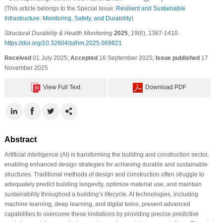
(This article belongs to the Special Issue:
Resilient and Sustainable
Infrastructure: Monitoring, Safety, and Durability
)
Structural Durability & Health Monitoring
2025
,
19
(6), 1387-1410.
https://doi.org/10.32604/sdhm.2025.069821
Received
01 July 2025;
Accepted
16 September 2025;
Issue published
17
November 2025
View Full Text
Download PDF
Abstract
Artificial intelligence (AI) is transforming the building and construction sector,
enabling enhanced design strategies for achieving durable and sustainable
structures. Traditional methods of design and construction often struggle to
adequately predict building longevity, optimize material use, and maintain
sustainability throughout a building’s lifecycle. AI technologies, including
machine learning, deep learning, and digital twins, present advanced
capabilities to overcome these limitations by providing precise predictive