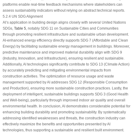
platforms enable real-time feedback mechanisms where stakeholders can
assess sustainability indicators without relying on abstract technical reports.
5.2.4 UN SDG Alignment
AI’s application in building design aligns closely with several United Nations
SDGs,
Table 5
, notably SDG 11 on Sustainable Cities and Communities
through promoting resilient infrastructure and sustainable urban development.
AI-enhanced energy efficiency directly supports SDG 7 (Affordable and Clean
Energy) by facilitating sustainable energy management in buildings. Moreover,
predictive maintenance and improved material durability align with SDG 9
(Industry, Innovation, and Infrastructure), ensuring resilient and sustainable.
Additionally, AI technologies significantly contribute to SDG 13 (Climate Action)
by accurately predicting and mitigating environmental impacts from
construction activities. The optimization of resource usage and waste
management supported by AI addresses SDG 12 (Responsible Consumption
and Production), ensuring more sustainable construction practices. Lastly, the
deployment of intelligent, sustainable buildings supports SDG 3 (Good Health
and Well-being), particularly through improved indoor air quality and overall
environmental health. In conclusion, AI demonstrates considerable potential for
enhancing building durability and promoting sustainability. By systematically
addressing identified weaknesses and threats, the construction industry can
effectively maximize the benefits and opportunities presented by AI
technologies, thus supporting a sustainable and resilient built environment.