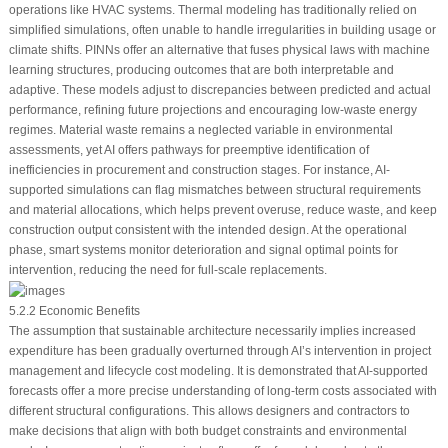
operations like HVAC systems. Thermal modeling has traditionally relied on
simplified simulations, often unable to handle irregularities in building usage or
climate shifts. PINNs offer an alternative that fuses physical laws with machine
learning structures, producing outcomes that are both interpretable and
adaptive. These models adjust to discrepancies between predicted and actual
performance, refining future projections and encouraging low-waste energy
regimes. Material waste remains a neglected variable in environmental
assessments, yet AI offers pathways for preemptive identification of
inefficiencies in procurement and construction stages. For instance, AI-
supported simulations can flag mismatches between structural requirements
and material allocations, which helps prevent overuse, reduce waste, and keep
construction output consistent with the intended design. At the operational
phase, smart systems monitor deterioration and signal optimal points for
intervention, reducing the need for full-scale replacements.
5.2.2 Economic Benefits
The assumption that sustainable architecture necessarily implies increased
expenditure has been gradually overturned through AI’s intervention in project
management and lifecycle cost modeling. It is demonstrated that AI-supported
forecasts offer a more precise understanding of long-term costs associated with
different structural configurations. This allows designers and contractors to
make decisions that align with both budget constraints and environmental