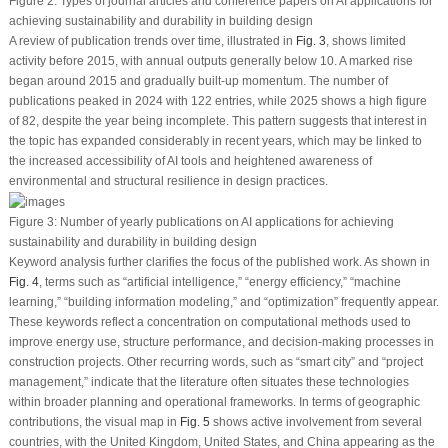
Figure 2:
Types of journal articles and conference papers on AI applications for
achieving sustainability and durability in building design
A review of publication trends over time, illustrated in
Fig. 3
, shows limited
activity before 2015, with annual outputs generally below 10. A marked rise
began around 2015 and gradually built-up momentum. The number of
publications peaked in 2024 with 122 entries, while 2025 shows a high figure
of 82, despite the year being incomplete. This pattern suggests that interest in
the topic has expanded considerably in recent years, which may be linked to
the increased accessibility of AI tools and heightened awareness of
environmental and structural resilience in design practices.
Figure 3:
Number of yearly publications on AI applications for achieving
sustainability and durability in building design
Keyword analysis further clarifies the focus of the published work. As shown in
Fig. 4
, terms such as “artificial intelligence,” “energy efficiency,” “machine
learning,” “building information modeling,” and “optimization” frequently appear.
These keywords reflect a concentration on computational methods used to
improve energy use, structure performance, and decision-making processes in
construction projects. Other recurring words, such as “smart city” and “project
management,” indicate that the literature often situates these technologies
within broader planning and operational frameworks. In terms of geographic
contributions, the visual map in
Fig. 5
shows active involvement from several
countries, with the United Kingdom, United States, and China appearing as the