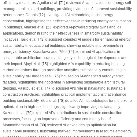
efficiency measures. Aguilar et al. [
71
] reviewed AI applications for energy self-
management in smart buildings, providing evidence of improved sustainability
performance. Dounis [
72
] investigated AI methodologies for energy
conservation, highlighting their effectiveness in reducing energy consumption
in buildings. Alnaser et al. [
23
] explored AI-powered digital twins and IoT
applications, demonstrating their effectiveness in smart city sustainability
initiatives. Tariq et al. [
73
] discussed complex AI models for enhancing energy
sustainability in educational buildings, showing notable improvements in
energy efficiency. Krausková and Pifko [
74
] examined AI applications in
sustainable architecture, summarizing key technological developments and
their impact. Ajayi et al. [
75
] highlighted AI’s capability in reducing building
carbon emissions through predictive analytics, substantially contributing to
sustainability. Al-Haddad et al. [
76
] focused on AI-enhanced aerodynamic
façades, highlighting their potential in advancing sustainable architectural
designs. Pasupuleti et al. [
77
] discussed AI’s role in navigating sustainable
construction practices, highlighting practical implementations that enhance
building sustainability. Ekici et al. [
78
] detailed AI methodologies for multi-zone
optimization in high-rise buildings, significantly improving sustainability.
Kazeem et al. [
79
] explored AI’s contributions to sustainable construction
processes, focusing on improved efficiency and community benefits.
Manmatharasan et al. [
80
] reviewed AI-driven design optimization for
sustainable buildings, illustrating marked improvements in resource efficiency.