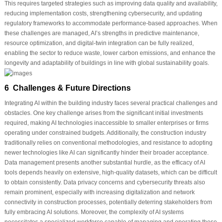
This requires targeted strategies such as improving data quality and availability,
reducing implementation costs, strengthening cybersecurity, and updating
regulatory frameworks to accommodate performance-based approaches. When
these challenges are managed, AI’s strengths in predictive maintenance,
resource optimization, and digital-twin integration can be fully realized,
enabling the sector to reduce waste, lower carbon emissions, and enhance the
longevity and adaptability of buildings in line with global sustainability goals.
6 Challenges & Future Directions
Integrating AI within the building industry faces several practical challenges and
obstacles. One key challenge arises from the significant initial investments
required, making AI technologies inaccessible to smaller enterprises or firms
operating under constrained budgets. Additionally, the construction industry
traditionally relies on conventional methodologies, and resistance to adopting
newer technologies like AI can significantly hinder their broader acceptance.
Data management presents another substantial hurdle, as the efficacy of AI
tools depends heavily on extensive, high-quality datasets, which can be difficult
to obtain consistently. Data privacy concerns and cybersecurity threats also
remain prominent, especially with increasing digitalization and network
connectivity in construction processes, potentially deterring stakeholders from
fully embracing AI solutions. Moreover, the complexity of AI systems
necessitates a specialized workforce capable of managing and operating these