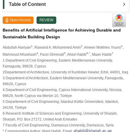
Table of Content
Open Access
REVIEW
Benefits of Artificial Intelligence for Achieving Durable and
Sustainable Building Design
1
2
3
Abdullah Alariyan
, Rawand A. Mohammed Amin
, Ameen Mokhles Youns
,
4
5
6,*
7
Mahmoud Alhashash
, Favzi Ghreivati
, Ahed Habib
, Maan Habib
1 Department of Civil Engineering, Eastern Mediterranean University,
Famagusta, 99628, Cyprus
2Departement of Architecture, University of Kurdistan Hewler, Erbil, 44001, Iraq
3 Department of Architecture, Eastern Mediterranean University, Famagusta,
99628, Cyprus
4 Department of Civil Engineering, Cyprus International University, Nicosia,
99628, North Cyprus via Mersin 10, Türkiye
5 Departement of Civil Engineering, İstanbul Kültür Üniversitesi, Istanbul,
34158, Türkiye
6 Research Institute of Sciences and Engineering, University of Sharjah,
Sharjah, P.O. Box 27272, United Arab Emirates
7 Faculty of Civil Engineering, Damascus University, Damascus, Syria
* Corresponding Author: Ahed Habib. Email: