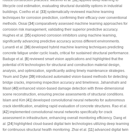
lifecycle cost estimation, evaluating structural durability options in industrial
buildings. Coelho et al. [
33
] systematically reviewed machine learning
techniques for corrosion prediction, confirming their efficacy over conventional
methods. Ossai [
34
] comparatively assessed machine learning approaches for
corrosion risk management, validating their superior predictive accuracy.
Hughes et al. [
35
] explored corrosion inhibitors using machine learning,
significantly advancing predictive accuracy across different environments.
Lunardi et al. [
36
] developed hybrid machine learning techniques predicting
concrete fatigue under cyclic loads, critical for sustained structural performance.
Baduge et al. [
8
] reviewed smart vision applications and highlighted that the
potential of AI technologies for structural and construction material design,
analysis, and optimization, significantly aiding timely maintenance strategies.
Yeum and Dyke [
39
] introduced automated vision-based methods for detecting
bridge cracks, improving inspection accuracy and timeliness. Jahanshahi and
Masri [
40
] enhanced vision-based damage detection with three-dimensional
scene reconstruction, ensuring precise assessments of structural conditions.
Islam and Kim [
41
] developed convolutional neural networks for autonomous
crack identification, enabling rapid evaluation of concrete structures. Rao et al.
[
42
] implemented convolutional neural networks specifically for crack
assessment in infrastructure, enhancing overall monitoring efficiency. Dang et
al. [
24
] highlighted cloud-based digital twin technologies utilizing deep learning
for continuous structural health monitoring. Zhai et al. [
11
] advanced digital twin