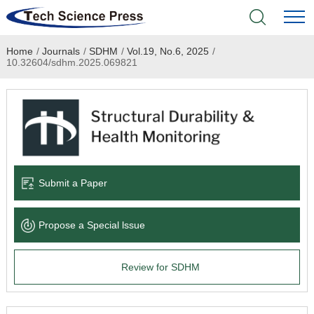
Home
/
Journals
/
SDHM
/
Vol.19, No.6, 2025
/
Home
10.32604/sdhm.2025.069821
Academic Journals
Books & Monographs
Conferences
Submit a Paper
Language Service
Propose a Special lssue
News & Announcements
Review for SDHM
About