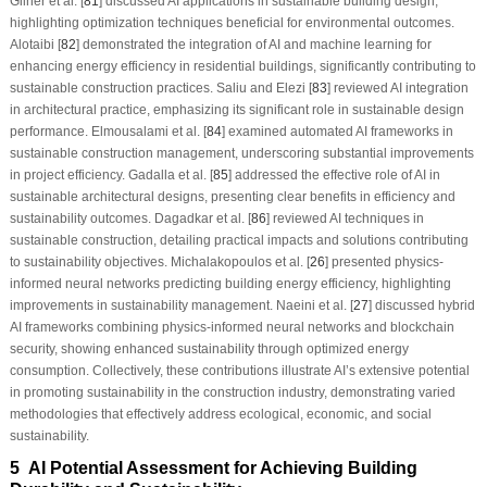
Gilner et al. [
81
] discussed AI applications in sustainable building design,
highlighting optimization techniques beneficial for environmental outcomes.
Alotaibi [
82
] demonstrated the integration of AI and machine learning for
enhancing energy efficiency in residential buildings, significantly contributing to
sustainable construction practices. Saliu and Elezi [
83
] reviewed AI integration
in architectural practice, emphasizing its significant role in sustainable design
performance. Elmousalami et al. [
84
] examined automated AI frameworks in
sustainable construction management, underscoring substantial improvements
in project efficiency. Gadalla et al. [
85
] addressed the effective role of AI in
sustainable architectural designs, presenting clear benefits in efficiency and
sustainability outcomes. Dagadkar et al. [
86
] reviewed AI techniques in
sustainable construction, detailing practical impacts and solutions contributing
to sustainability objectives. Michalakopoulos et al. [
26
] presented physics-
informed neural networks predicting building energy efficiency, highlighting
improvements in sustainability management. Naeini et al. [
27
] discussed hybrid
AI frameworks combining physics-informed neural networks and blockchain
security, showing enhanced sustainability through optimized energy
consumption. Collectively, these contributions illustrate AI’s extensive potential
in promoting sustainability in the construction industry, demonstrating varied
methodologies that effectively address ecological, economic, and social
sustainability.
5 AI Potential Assessment for Achieving Building