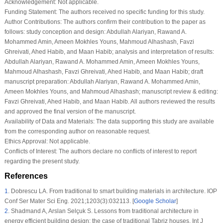
Acknowledgement:
Not applicable.
Funding Statement:
The authors received no specific funding for this study.
Author Contributions:
The authors confirm their contribution to the paper as
follows: study conception and design: Abdullah Alariyan, Rawand A.
Mohammed Amin, Ameen Mokhles Youns, Mahmoud Alhashash, Favzi
Ghreivati, Ahed Habib, and Maan Habib; analysis and interpretation of results:
Abdullah Alariyan, Rawand A. Mohammed Amin, Ameen Mokhles Youns,
Mahmoud Alhashash, Favzi Ghreivati, Ahed Habib, and Maan Habib; draft
manuscript preparation: Abdullah Alariyan, Rawand A. Mohammed Amin,
Ameen Mokhles Youns, and Mahmoud Alhashash; manuscript review & editing:
Favzi Ghreivati, Ahed Habib, and Maan Habib. All authors reviewed the results
and approved the final version of the manuscript.
Availability of Data and Materials:
The data supporting this study are available
from the corresponding author on reasonable request.
Ethics Approval:
Not applicable.
Conflicts of Interest:
The authors declare no conflicts of interest to report
regarding the present study.
References
1
.
Dobrescu LA. From traditional to smart building materials in architecture. IOP
Conf Ser Mater Sci Eng. 2021;1203(3):032113. [
Google Scholar
]
2
.
Shadmand A, Arslan Selçuk S. Lessons from traditional architecture in
energy efficient building design: the case of traditional Tabriz houses. Int J