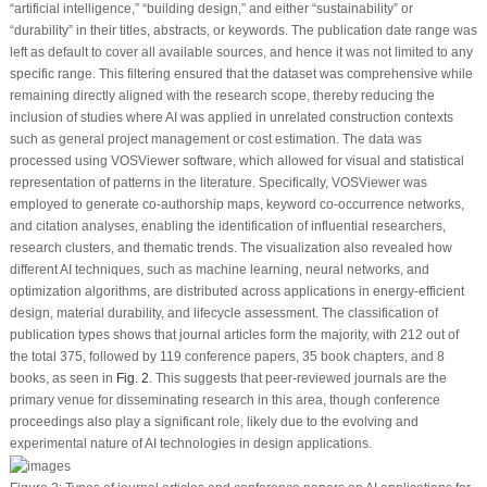
“artificial intelligence,” “building design,” and either “sustainability” or
“durability” in their titles, abstracts, or keywords. The publication date range was
left as default to cover all available sources, and hence it was not limited to any
specific range. This filtering ensured that the dataset was comprehensive while
remaining directly aligned with the research scope, thereby reducing the
inclusion of studies where AI was applied in unrelated construction contexts
such as general project management or cost estimation. The data was
processed using VOSViewer software, which allowed for visual and statistical
representation of patterns in the literature. Specifically, VOSViewer was
employed to generate co-authorship maps, keyword co-occurrence networks,
and citation analyses, enabling the identification of influential researchers,
research clusters, and thematic trends. The visualization also revealed how
different AI techniques, such as machine learning, neural networks, and
optimization algorithms, are distributed across applications in energy-efficient
design, material durability, and lifecycle assessment. The classification of
publication types shows that journal articles form the majority, with 212 out of
the total 375, followed by 119 conference papers, 35 book chapters, and 8
books, as seen in
Fig. 2
. This suggests that peer-reviewed journals are the
primary venue for disseminating research in this area, though conference
proceedings also play a significant role, likely due to the evolving and
experimental nature of AI technologies in design applications.