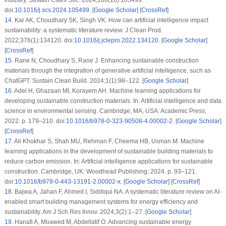
doi:
10.1016/j.scs.2024.105499
. [
Google Scholar
] [
CrossRef
]
14
.
Kar AK, Choudhary SK, Singh VK. How can artificial intelligence impact
sustainability: a systematic literature review. J Clean Prod.
2022;376(1):134120. doi:
10.1016/j.jclepro.2022.134120
. [
Google Scholar
]
[
CrossRef
]
15
.
Rane N, Choudhary S, Rane J. Enhancing sustainable construction
materials through the integration of generative artificial intelligence, such as
ChatGPT. Sustain Clean Build. 2024;1(1):98–122. [
Google Scholar
]
16
.
Adel H, Ghazaan MI, Korayem AH. Machine learning applications for
developing sustainable construction materials. In: Artificial intelligence and data
science in environmental sensing. Cambridge, MA, USA: Academic Press;
2022. p. 179–210. doi:
10.1016/b978-0-323-90508-4.00002-2
. [
Google Scholar
]
[
CrossRef
]
17
.
Ali Khokhar S, Shah MU, Rehman F, Cheema HB, Usman M. Machine
learning applications in the development of sustainable building materials to
reduce carbon emission. In: Artificial intelligence applications for sustainable
construction. Cambridge, UK: Woodhead Publishing; 2024. p. 93–121.
doi:
10.1016/b978-0-443-13191-2.00002-x
. [
Google Scholar
] [
CrossRef
]
18
.
Bajwa A, Jahan F, Ahmed I, Siddiqui NA. A systematic literature review on AI-
enabled smart building management systems for energy efficiency and
sustainability. Am J Sch Res Innov. 2024;3(2):1–27. [
Google Scholar
]
19
.
Hanafi A, Moawed M, Abdellatif O. Advancing sustainable energy