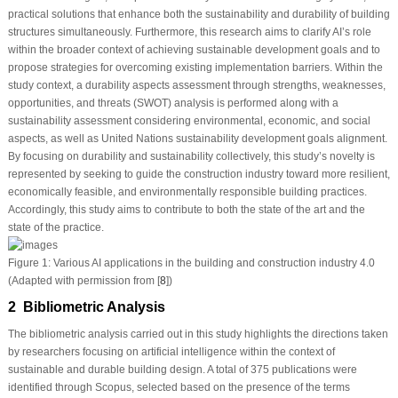
practical solutions that enhance both the sustainability and durability of building
structures simultaneously. Furthermore, this research aims to clarify AI’s role
within the broader context of achieving sustainable development goals and to
propose strategies for overcoming existing implementation barriers. Within the
study context, a durability aspects assessment through strengths, weaknesses,
opportunities, and threats (SWOT) analysis is performed along with a
sustainability assessment considering environmental, economic, and social
aspects, as well as United Nations sustainability development goals alignment.
By focusing on durability and sustainability collectively, this study’s novelty is
represented by seeking to guide the construction industry toward more resilient,
economically feasible, and environmentally responsible building practices.
Accordingly, this study aims to contribute to both the state of the art and the
state of the practice.
Figure 1:
Various AI applications in the building and construction industry 4.0
(Adapted with permission from [
8
])
2 Bibliometric Analysis
The bibliometric analysis carried out in this study highlights the directions taken
by researchers focusing on artificial intelligence within the context of
sustainable and durable building design. A total of 375 publications were
identified through Scopus, selected based on the presence of the terms