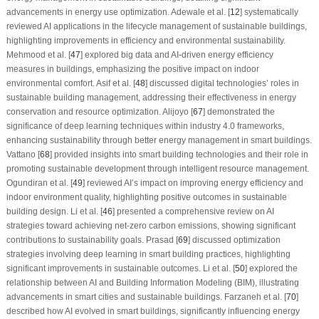
advancements in energy use optimization. Adewale et al. [
12
] systematically
reviewed AI applications in the lifecycle management of sustainable buildings,
highlighting improvements in efficiency and environmental sustainability.
Mehmood et al. [
47
] explored big data and AI-driven energy efficiency
measures in buildings, emphasizing the positive impact on indoor
environmental comfort. Asif et al. [
48
] discussed digital technologies’ roles in
sustainable building management, addressing their effectiveness in energy
conservation and resource optimization. Alijoyo [
67
] demonstrated the
significance of deep learning techniques within industry 4.0 frameworks,
enhancing sustainability through better energy management in smart buildings.
Vattano [
68
] provided insights into smart building technologies and their role in
promoting sustainable development through intelligent resource management.
Ogundiran et al. [
49
] reviewed AI’s impact on improving energy efficiency and
indoor environment quality, highlighting positive outcomes in sustainable
building design. Li et al. [
46
] presented a comprehensive review on AI
strategies toward achieving net-zero carbon emissions, showing significant
contributions to sustainability goals. Prasad [
69
] discussed optimization
strategies involving deep learning in smart building practices, highlighting
significant improvements in sustainable outcomes. Li et al. [
50
] explored the
relationship between AI and Building Information Modeling (BIM), illustrating
advancements in smart cities and sustainable buildings. Farzaneh et al. [
70
]
described how AI evolved in smart buildings, significantly influencing energy