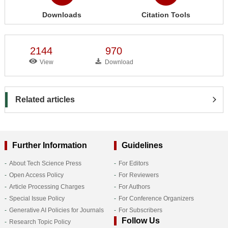
Downloads
Citation Tools
2144
970
View
Download
Related articles
Further Information
Guidelines
About Tech Science Press
For Editors
Open Access Policy
For Reviewers
Article Processing Charges
For Authors
Special Issue Policy
For Conference Organizers
Generative AI Policies for Journals
For Subscribers
Follow Us
Research Topic Policy