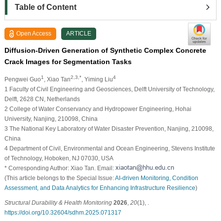
Table of Content
Open Access
ARTICLE
Diffusion-Driven Generation of Synthetic Complex Concrete
Crack Images for Segmentation Tasks
1
2,3,*
4
Pengwei Guo
, Xiao Tan
, Yiming Liu
1 Faculty of Civil Engineering and Geosciences, Delft University of Technology,
Delft, 2628 CN, Netherlands
2 College of Water Conservancy and Hydropower Engineering, Hohai
University, Nanjing, 210098, China
3 The National Key Laboratory of Water Disaster Prevention, Nanjing, 210098,
China
4 Department of Civil, Environmental and Ocean Engineering, Stevens Institute
of Technology, Hoboken, NJ 07030, USA
* Corresponding Author: Xiao Tan. Email:
(This article belongs to the Special Issue:
AI-driven Monitoring, Condition
Assessment, and Data Analytics for Enhancing Infrastructure Resilience
)
Structural Durability & Health Monitoring
2026
,
20
(1), .
https://doi.org/10.32604/sdhm.2025.071317