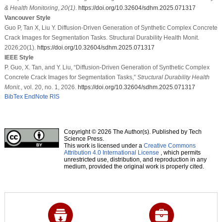
& Health Monitoring
,
20
(1)
.
https://doi.org/10.32604/sdhm.2025.071317
Vancouver Style
Guo P, Tan X, Liu Y. Diffusion-Driven Generation of Synthetic Complex Concrete
Crack Images for Segmentation Tasks. Structural Durability Health Monit.
2026;20(1).
https://doi.org/10.32604/sdhm.2025.071317
IEEE Style
P. Guo, X. Tan, and Y. Liu, “Diffusion-Driven Generation of Synthetic Complex
Concrete Crack Images for Segmentation Tasks,”
Structural Durability Health
Monit.
, vol. 20, no. 1, 2026.
https://doi.org/10.32604/sdhm.2025.071317
BibTex
EndNote
RIS
Copyright © 2026 The Author(s). Published by Tech
Science Press.
This work is licensed under a
Creative Commons
Attribution 4.0 International License
, which permits
unrestricted use, distribution, and reproduction in any
medium, provided the original work is properly cited.