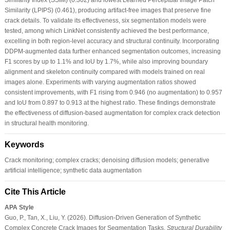
Similarity (LPIPS) (0.461), producing artifact-free images that preserve fine
crack details. To validate its effectiveness, six segmentation models were
tested, among which LinkNet consistently achieved the best performance,
excelling in both region-level accuracy and structural continuity. Incorporating
DDPM-augmented data further enhanced segmentation outcomes, increasing
F1 scores by up to 1.1% and IoU by 1.7%, while also improving boundary
alignment and skeleton continuity compared with models trained on real
images alone. Experiments with varying augmentation ratios showed
consistent improvements, with F1 rising from 0.946 (no augmentation) to 0.957
and IoU from 0.897 to 0.913 at the highest ratio. These findings demonstrate
the effectiveness of diffusion-based augmentation for complex crack detection
in structural health monitoring.
Keywords
Crack monitoring; complex cracks; denoising diffusion models; generative
artificial intelligence; synthetic data augmentation
Cite This Article
APA Style
Guo, P., Tan, X., Liu, Y. (2026). Diffusion-Driven Generation of Synthetic
Complex Concrete Crack Images for Segmentation Tasks.
Structural Durability