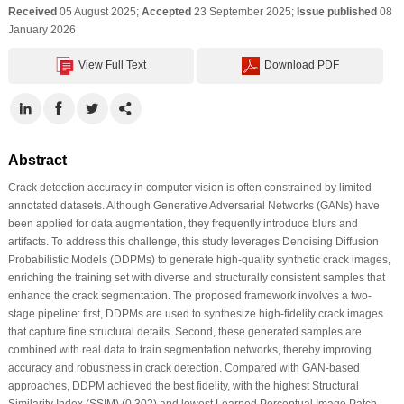
Received
05 August 2025;
Accepted
23 September 2025;
Issue published
08
January 2026
View Full Text
Download PDF
Abstract
Crack detection accuracy in computer vision is often constrained by limited
annotated datasets. Although Generative Adversarial Networks (GANs) have
been applied for data augmentation, they frequently introduce blurs and
artifacts. To address this challenge, this study leverages Denoising Diffusion
Probabilistic Models (DDPMs) to generate high-quality synthetic crack images,
enriching the training set with diverse and structurally consistent samples that
enhance the crack segmentation. The proposed framework involves a two-
stage pipeline: first, DDPMs are used to synthesize high-fidelity crack images
that capture fine structural details. Second, these generated samples are
combined with real data to train segmentation networks, thereby improving
accuracy and robustness in crack detection. Compared with GAN-based
approaches, DDPM achieved the best fidelity, with the highest Structural
Similarity Index (SSIM) (0.302) and lowest Learned Perceptual Image Patch