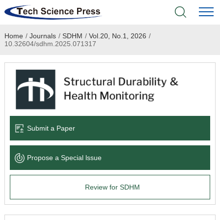
Home
/
Journals
/
SDHM
/
Vol.20, No.1, 2026
/
Home
10.32604/sdhm.2025.071317
Academic Journals
Books & Monographs
Conferences
Submit a Paper
Language Service
Propose a Special lssue
News & Announcements
Review for SDHM
About