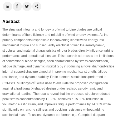
Abstract
The structural integrity and longevity of wind turbine blades are critical
determinants of the efficiency and reliability of wind energy systems. As the
primary components responsible for converting kinetic wind energy into
mechanical torque and subsequently electrical power, the aerodynamic,
structural, and material characteristics of rotor blades directly influence turbine
performance and operational lifespan. This research addresses the limitations
of conventional blade designs, often characterized by stress concentration,
fatigue damage, and dynamic instability by introducing a novel diamond-lattice
internal support structure aimed at improving mechanical strength, fatigue
resistance, and dynamic stability. Finite element simulations performed in
®
COMSOL Multiphysics
were used to evaluate the proposed configuration
against a traditional X-shaped design under realistic aerodynamic and
gravitational loading. The results reveal that the proposed structure reduced
peak stress concentrations by 11.38%, achieves a 15.39% reduction in
volumetric elastic strain, and improves fatigue performance by 14.38% while
significantly enhancing stiffness and buckling resistance without adding
substantial mass. To assess dynamic performance, a Campbell diagram