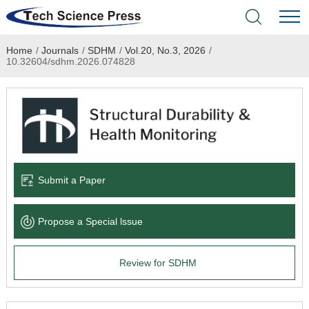
Home
/
Journals
/
SDHM
/
Vol.20, No.3, 2026
/
Home
10.32604/sdhm.2026.074828
Academic Journals
Books & Monographs
Conferences
Submit a Paper
Language Service
Propose a Special lssue
News & Announcements
Review for SDHM
About