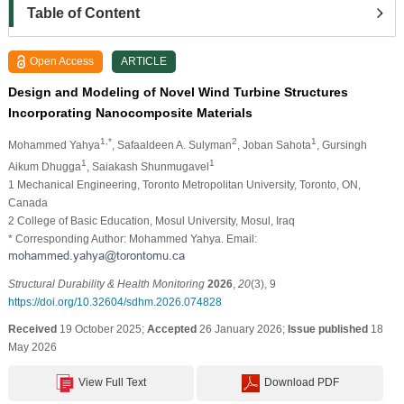
Table of Content
Open Access
ARTICLE
Design and Modeling of Novel Wind Turbine Structures
Incorporating Nanocomposite Materials
1,*
2
1
Mohammed Yahya
, Safaaldeen A. Sulyman
, Joban Sahota
, Gursingh
1
1
Aikum Dhugga
, Saiakash Shunmugavel
1 Mechanical Engineering, Toronto Metropolitan University, Toronto, ON,
Canada
2 College of Basic Education, Mosul University, Mosul, Iraq
* Corresponding Author: Mohammed Yahya. Email:
Structural Durability & Health Monitoring
2026
,
20
(3), 9
https://doi.org/10.32604/sdhm.2026.074828
Received
19 October 2025;
Accepted
26 January 2026;
Issue published
18
May 2026
View Full Text
Download PDF