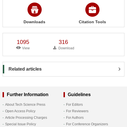
Downloads
Citation Tools
1095
316
View
Download
Related articles
Further Information
Guidelines
About Tech Science Press
For Editors
Open Access Policy
For Reviewers
Article Processing Charges
For Authors
Special Issue Policy
For Conference Organizers