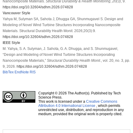
Nanocomposite Materials.
Structural Durability & Health Monitoring
,
20
(3)
, 9.
https://doi.org/10.32604/sdhm.2026.074828
Vancouver Style
Yahya M, Sulyman SA, Sahota J, Dhugga GA, Shunmugavel S. Design and
Modeling of Novel Wind Turbine Structures Incorporating Nanocomposite
Materials. Structural Durability Health Monit. 2026;20(3):9.
https://doi.org/10.32604/sdhm.2026.074828
IEEE Style
M. Yahya, S. A. Sulyman, J. Sahota, G. A. Dhugga, and S. Shunmugavel,
“Design and Modeling of Novel Wind Turbine Structures Incorporating
Nanocomposite Materials,”
Structural Durability Health Monit.
, vol. 20, no. 3, pp.
9, 2026.
https://doi.org/10.32604/sdhm.2026.074828
BibTex
EndNote
RIS
Copyright © 2026 The Author(s). Published by Tech
Science Press.
This work is licensed under a
Creative Commons
Attribution 4.0 International License
, which permits
unrestricted use, distribution, and reproduction in any
medium, provided the original work is properly cited.