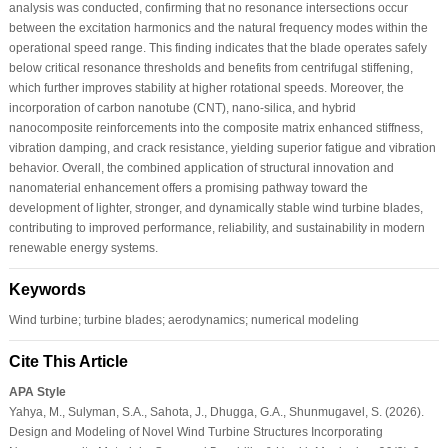
analysis was conducted, confirming that no resonance intersections occur
between the excitation harmonics and the natural frequency modes within the
operational speed range. This finding indicates that the blade operates safely
below critical resonance thresholds and benefits from centrifugal stiffening,
which further improves stability at higher rotational speeds. Moreover, the
incorporation of carbon nanotube (CNT), nano-silica, and hybrid
nanocomposite reinforcements into the composite matrix enhanced stiffness,
vibration damping, and crack resistance, yielding superior fatigue and vibration
behavior. Overall, the combined application of structural innovation and
nanomaterial enhancement offers a promising pathway toward the
development of lighter, stronger, and dynamically stable wind turbine blades,
contributing to improved performance, reliability, and sustainability in modern
renewable energy systems.
Keywords
Wind turbine; turbine blades; aerodynamics; numerical modeling
Cite This Article
APA Style
Yahya, M., Sulyman, S.A., Sahota, J., Dhugga, G.A., Shunmugavel, S. (2026).
Design and Modeling of Novel Wind Turbine Structures Incorporating