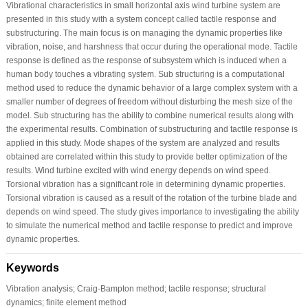
Vibrational characteristics in small horizontal axis wind turbine system are
presented in this study with a system concept called tactile response and
substructuring. The main focus is on managing the dynamic properties like
vibration, noise, and harshness that occur during the operational mode. Tactile
response is defined as the response of subsystem which is induced when a
human body touches a vibrating system. Sub structuring is a computational
method used to reduce the dynamic behavior of a large complex system with a
smaller number of degrees of freedom without disturbing the mesh size of the
model. Sub structuring has the ability to combine numerical results along with
the experimental results. Combination of substructuring and tactile response is
applied in this study. Mode shapes of the system are analyzed and results
obtained are correlated within this study to provide better optimization of the
results. Wind turbine excited with wind energy depends on wind speed.
Torsional vibration has a significant role in determining dynamic properties.
Torsional vibration is caused as a result of the rotation of the turbine blade and
depends on wind speed. The study gives importance to investigating the ability
to simulate the numerical method and tactile response to predict and improve
dynamic properties.
Keywords
Vibration analysis; Craig-Bampton method; tactile response; structural
dynamics; finite element method