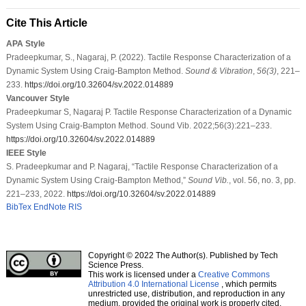
Cite This Article
APA Style
Pradeepkumar, S., Nagaraj, P. (2022). Tactile Response Characterization of a
Dynamic System Using Craig-Bampton Method.
Sound & Vibration
,
56
(3)
, 221–
233.
https://doi.org/10.32604/sv.2022.014889
Vancouver Style
Pradeepkumar S, Nagaraj P. Tactile Response Characterization of a Dynamic
System Using Craig-Bampton Method. Sound Vib. 2022;56(3):221–233.
https://doi.org/10.32604/sv.2022.014889
IEEE Style
S. Pradeepkumar and P. Nagaraj, “Tactile Response Characterization of a
Dynamic System Using Craig-Bampton Method,”
Sound Vib.
, vol. 56, no. 3, pp.
221–233, 2022.
https://doi.org/10.32604/sv.2022.014889
BibTex
EndNote
RIS
Copyright © 2022 The Author(s). Published by Tech
Science Press.
This work is licensed under a
Creative Commons
Attribution 4.0 International License
, which permits
unrestricted use, distribution, and reproduction in any
medium, provided the original work is properly cited.