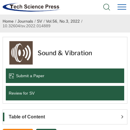
Home
/
Journals
/
SV
/
Vol.56, No.3, 2022
/
Home
10.32604/sv.2022.014889
Academic Journals
Books & Monographs
Conferences
Submit a Paper
Language Service
Review for SV
News & Announcements
About
Table of Content