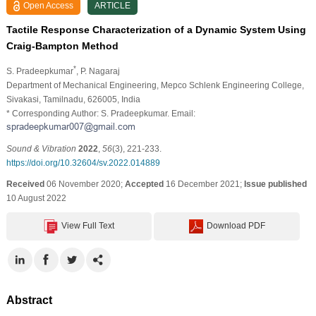
Open Access
ARTICLE
Tactile Response Characterization of a Dynamic System Using
Craig-Bampton Method
*
S. Pradeepkumar
, P. Nagaraj
Department of Mechanical Engineering, Mepco Schlenk Engineering College,
Sivakasi, Tamilnadu, 626005, India
* Corresponding Author: S. Pradeepkumar. Email:
Sound & Vibration
2022
,
56
(3), 221-233.
https://doi.org/10.32604/sv.2022.014889
Received
06 November 2020;
Accepted
16 December 2021;
Issue published
10 August 2022
View Full Text
Download PDF
Abstract