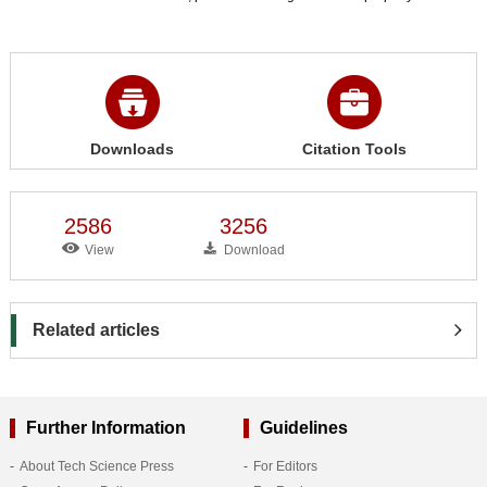
Downloads
Citation Tools
2586
3256
View
Download
Related articles
Further Information
Guidelines
About Tech Science Press
For Editors