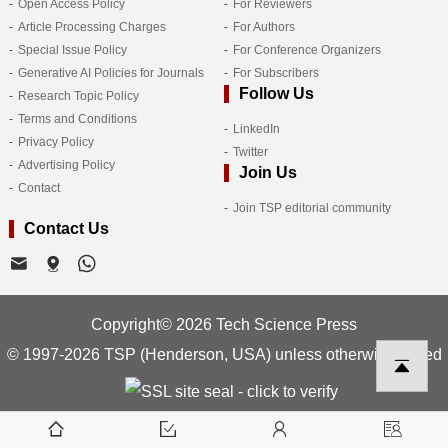
Open Access Policy
For Reviewers
Article Processing Charges
For Authors
Special Issue Policy
For Conference Organizers
Generative AI Policies for Journals
For Subscribers
Follow Us
Research Topic Policy
Terms and Conditions
LinkedIn
Privacy Policy
Twitter
Advertising Policy
Join Us
Contact
Join TSP editorial community
Contact Us
Copyright© 2026 Tech Science Press
© 1997-2026 TSP (Henderson, USA) unless otherwise stated