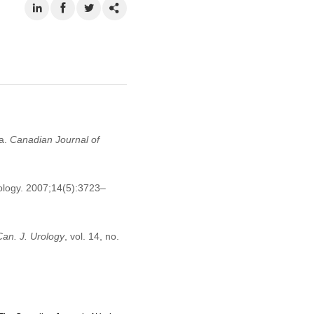
da.
Canadian Journal of
rology. 2007;14(5):3723–
Can. J. Urology
, vol. 14, no.