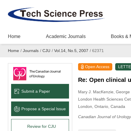
Home
Academic Journals
Books & 
Home
/
Journals
/
CJU
/
Vol.14, No.5, 2007
/
62371
Open Access
LETT
Re: Open clinical 
Submit a Paper
Mary J. MacKenzie
, George
London Health Sciences Cet
London, Ontario, Canada
Propose a Special lssue
Canadian Journal of Urology
Review for CJU