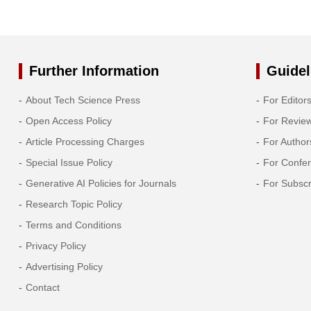
Further Information
Guidel
About Tech Science Press
For Editor
Open Access Policy
For Revie
Article Processing Charges
For Author
Special Issue Policy
For Confe
Generative AI Policies for Journals
For Subscr
Research Topic Policy
Terms and Conditions
Privacy Policy
Advertising Policy
Contact