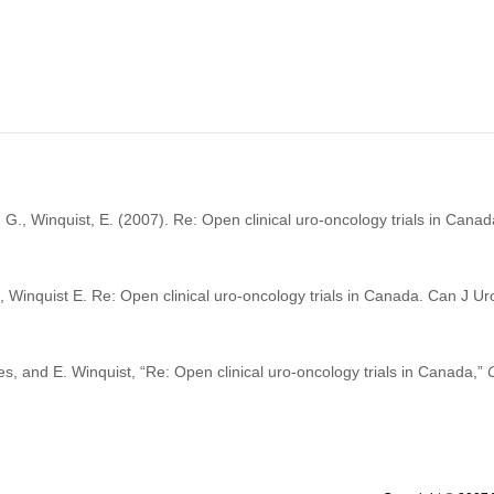
G., Winquist, E. (2007). Re: Open clinical uro-oncology trials in Cana
Winquist E. Re: Open clinical uro-oncology trials in Canada. Can J U
, and E. Winquist, “Re: Open clinical uro-oncology trials in Canada,”