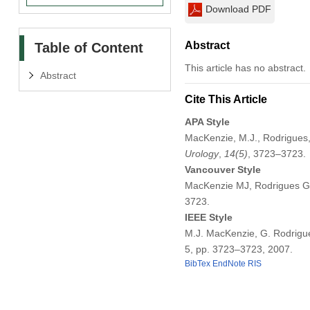
Download PDF
Abstract
Table of Content
This article has no abstract.
Abstract
Cite This Article
APA Style
MacKenzie, M.J., Rodrigues, 
Urology
,
14
(5)
, 3723–3723.
Vancouver Style
MacKenzie MJ, Rodrigues G, 
3723.
IEEE Style
M.J. MacKenzie, G. Rodrigues
5, pp. 3723–3723, 2007.
BibTex
EndNote
RIS