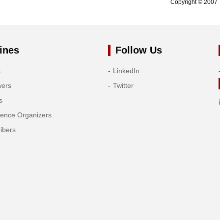
Copyright © 2007 
ines
Follow Us
s
LinkedIn
wers
Twitter
s
rence Organizers
ibers