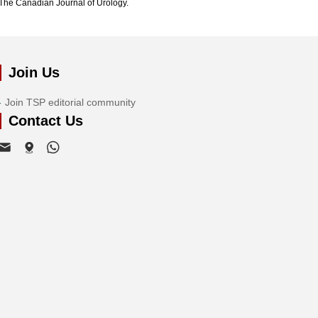
The Canadian Journal of Urology.
Join Us
Join TSP editorial community
Contact Us