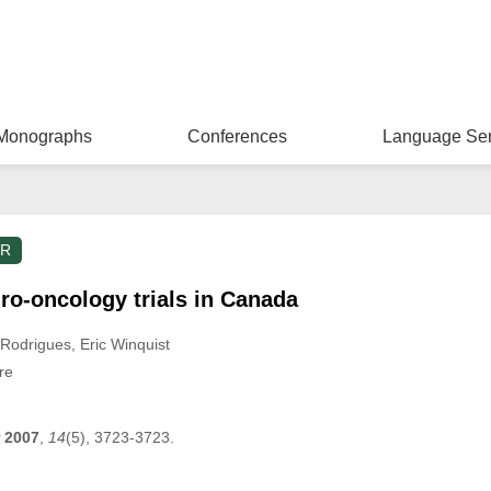
Monographs
Conferences
Language Ser
ER
uro-oncology trials in Canada
 Rodrigues
, Eric Winquist
re
2007
,
14
(5), 3723-3723.