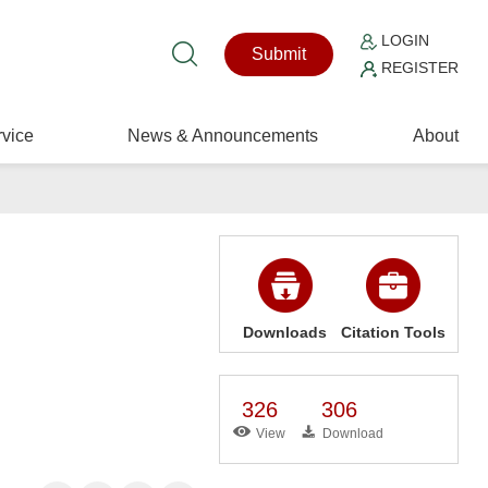
LOGIN
Submit
REGISTER
vice
News & Announcements
About
Downloads
Citation Tools
326
306
View
Download