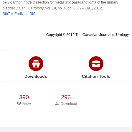
pelvic lymph node dissection for metastatic paraganglioma of the urinary
bladder ,”
Can. J. Urology
, vol. 19, no. 4, pp. 6389–6391, 2012.
BibTex
EndNote
RIS
Copyright © 2012 The Canadian Journal of Urology.
Downloads
Citation Tools
390
296
View
Download