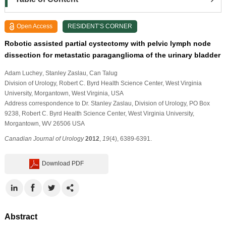
Open Access
RESIDENT’S CORNER
Robotic assisted partial cystectomy with pelvic lymph node
dissection for metastatic paraganglioma of the urinary bladder
Adam Luchey
, Stanley Zaslau
, Can Talug
Division of Urology, Robert C. Byrd Health Science Center, West Virginia
University, Morgantown, West Virginia, USA
Address correspondence to Dr. Stanley Zaslau, Division of Urology, PO Box
9238, Robert C. Byrd Health Science Center, West Virginia University,
Morgantown, WV 26506 USA
Canadian Journal of Urology
2012
,
19
(4), 6389-6391.
Download PDF
Abstract