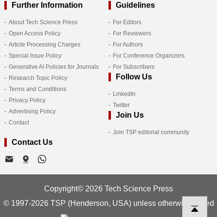
Further Information
Guidelines
About Tech Science Press
For Editors
Open Access Policy
For Reviewers
Article Processing Charges
For Authors
Special Issue Policy
For Conference Organizers
Generative AI Policies for Journals
For Subscribers
Follow Us
Research Topic Policy
Terms and Conditions
LinkedIn
Privacy Policy
Twitter
Advertising Policy
Join Us
Contact
Join TSP editorial community
Contact Us
Copyright© 2026 Tech Science Press
© 1997-2026 TSP (Henderson, USA) unless otherwise stated