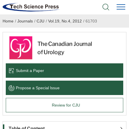
Home
/
Journals
/
CJU
/
Vol.19, No.4, 2012
/
61703
Home
Academic Journals
Books & Monographs
Conferences
Submit a Paper
Language Service
Propose a Special lssue
News & Announcements
Review for CJU
About
Table of Content