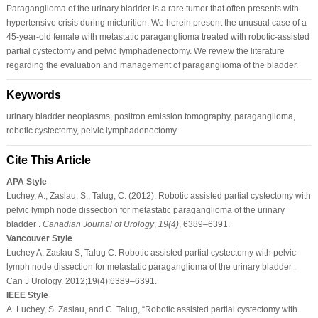
Paraganglioma of the urinary bladder is a rare tumor that often presents with
hypertensive crisis during micturition. We herein present the unusual case of a
45-year-old female with metastatic paraganglioma treated with robotic-assisted
partial cystectomy and pelvic lymphadenectomy. We review the literature
regarding the evaluation and management of paraganglioma of the bladder.
Keywords
urinary bladder neoplasms, positron emission tomography, paraganglioma,
robotic cystectomy, pelvic lymphadenectomy
Cite This Article
APA Style
Luchey, A., Zaslau, S., Talug, C. (2012). Robotic assisted partial cystectomy with
pelvic lymph node dissection for metastatic paraganglioma of the urinary
bladder .
Canadian Journal of Urology
,
19
(4)
, 6389–6391.
Vancouver Style
Luchey A, Zaslau S, Talug C. Robotic assisted partial cystectomy with pelvic
lymph node dissection for metastatic paraganglioma of the urinary bladder .
Can J Urology. 2012;19(4):6389–6391.
IEEE Style
A. Luchey, S. Zaslau, and C. Talug, “Robotic assisted partial cystectomy with