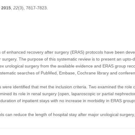
2015
,
22
(3), 7817-7823.
s of enhanced recovery after surgery (ERAS) protocols have been deve
jor surgery. The purpose of this systematic review is to present an upto
lex urological surgery from the available evidence and ERAS group re
stematic searches of PubMed, Embase, Cochrane library and conferen
es were identified that met the inclusion criteria. Two examined the role 
mined its role in renal surgery (open, laparoscopic or partial nephrect
duration of inpatient stays with no increase in morbidity in ERAS group
 can reduce the length of hospital stay after major urological surgery,