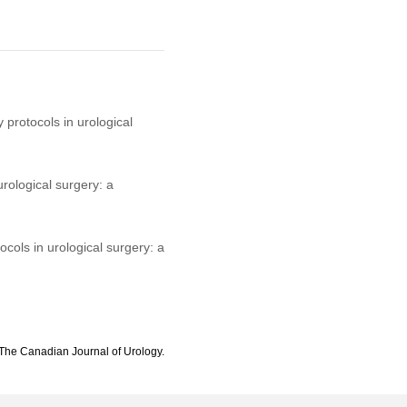
protocols in urological
ological surgery: a
ols in urological surgery: a
The Canadian Journal of Urology.