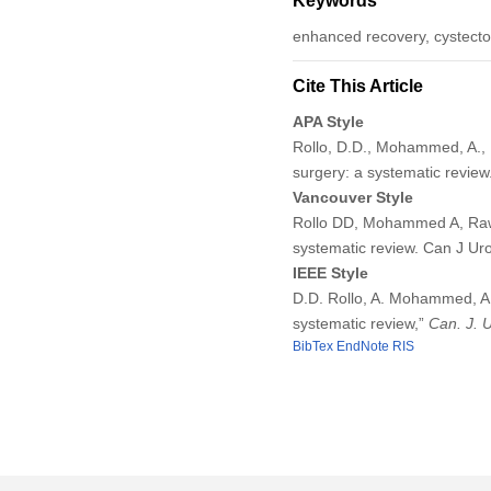
Keywords
enhanced recovery, cystectom
Cite This Article
APA Style
Rollo, D.D., Mohammed, A., R
surgery: a systematic review
Vancouver Style
Rollo DD, Mohammed A, Rawli
systematic review. Can J Ur
IEEE Style
D.D. Rollo, A. Mohammed, A.
systematic review,”
Can. J. 
BibTex
EndNote
RIS