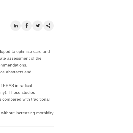
loped to optimize care and
-date assessment of the
commendations.
ce abstracts and
of ERAS in radical
omy). These studies
s compared with traditional
 without increasing morbidity