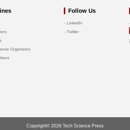
ines
Follow Us
s
LinkedIn
wers
Twitter
s
rence Organizers
ibers
Copyright© 2026 Tech Science Press