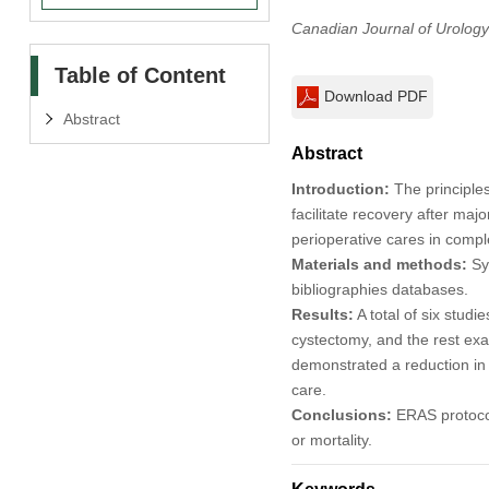
Canadian Journal of Urology
Table of Content
Download PDF
Abstract
Abstract
Introduction:
The principle
facilitate recovery after ma
perioperative cares in comp
Materials and methods:
Sy
bibliographies databases.
Results:
A total of six studi
cystectomy, and the rest exa
demonstrated a reduction in 
care.
Conclusions:
ERAS protocols
or mortality.