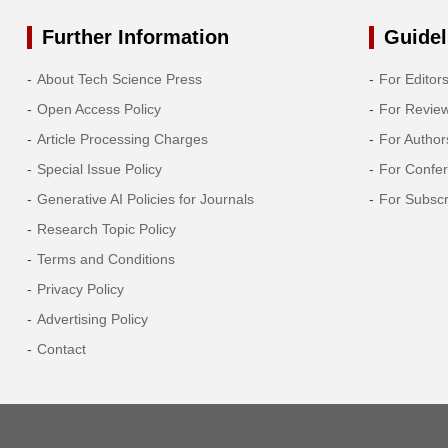
Further Information
Guidel
About Tech Science Press
For Editor
Open Access Policy
For Revie
Article Processing Charges
For Author
Special Issue Policy
For Confe
Generative AI Policies for Journals
For Subscr
Research Topic Policy
Terms and Conditions
Privacy Policy
Advertising Policy
Contact