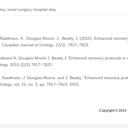
y, renal surgery, hospital stay
awlinson, A., Douglas-Moore, J., Beatty, J. (2015). Enhanced recovery 
.
Canadian Journal of Urology
,
22
(3)
, 7817–7823.
nson A, Douglas-Moore J, Beatty J. Enhanced recovery protocols in ur
ology. 2015;22(3):7817–7823.
 Rawlinson, J. Douglas-Moore, and J. Beatty, “Enhanced recovery protoc
Urology
, vol. 22, no. 3, pp. 7817–7823, 2015.
Copyright © 2015 