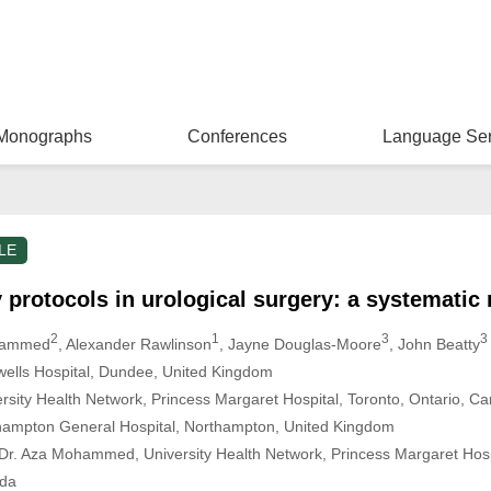
Monographs
Conferences
Language Ser
LE
protocols in urological surgery: a systematic 
2
1
3
3
hammed
, Alexander Rawlinson
, Jayne Douglas-Moore
, John Beatty
wells Hospital, Dundee, United Kingdom
rsity Health Network, Princess Margaret Hospital, Toronto, Ontario, C
hampton General Hospital, Northampton, United Kingdom
r. Aza Mohammed, University Health Network, Princess Margaret Hospi
da