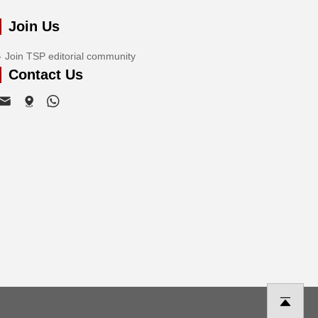
Join Us
Join TSP editorial community
Contact Us