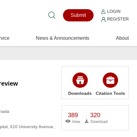
LOGIN
Submit
REGISTER
vice
News & Announcements
About
review
Downloads
Citation Tools
anada
389
320
View
Download
tal, 610 University Avenue,