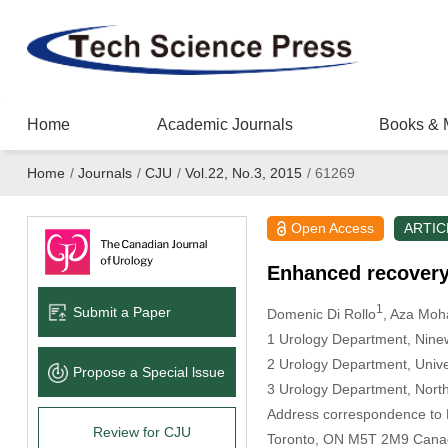
Home
Academic Journals
Books & 
Home
/
Journals
/
CJU
/
Vol.22, No.3, 2015
/
61269
Open Access
ARTIC
Enhanced recovery 
1
Submit a Paper
Domenic Di Rollo
, Aza Mo
1 Urology Department, Nine
2 Urology Department, Unive
Propose a Special lssue
3 Urology Department, Nort
Address correspondence to D
Review for CJU
Toronto, ON M5T 2M9 Cana