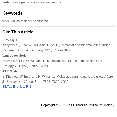
ureter from a primary testicular seminoma.
Keywords
testicular, metastasis, seminoma
Cite This Article
APA Style
Kheyfets, S., Eisa, W., Williams, H. (2015). Metastatic seminoma to the ureter.
Canadian Journal of Urology
,
22
(3)
, 7827–7829.
Vancouver Style
Kheyfets S, Eisa W, Williams H. Metastatic seminoma to the ureter. Can J
Urology. 2015;22(3):7827–7829.
IEEE Style
S. Kheyfets, W. Eisa, and H. Williams, “Metastatic seminoma to the ureter,”
Can.
J. Urology
, vol. 22, no. 3, pp. 7827–7829, 2015.
BibTex
EndNote
RIS
Copyright © 2015 The Canadian Journal of Urology.