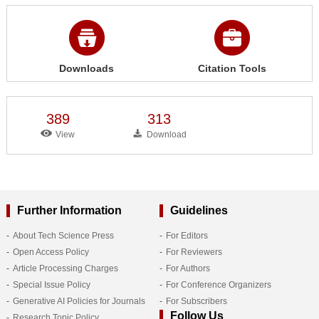
Downloads
Citation Tools
389
313
View
Download
Further Information
Guidelines
About Tech Science Press
For Editors
Open Access Policy
For Reviewers
Article Processing Charges
For Authors
Special Issue Policy
For Conference Organizers
Generative AI Policies for Journals
For Subscribers
Follow Us
Research Topic Policy