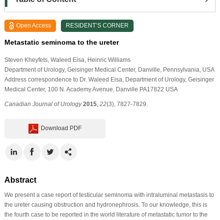
Open Access
RESIDENT’S CORNER
Metastatic seminoma to the ureter
Steven Kheyfets
, Waleed Eisa
, Heinric Williams
Department of Urology, Geisinger Medical Center, Danville, Pennsylvania, USA
Address correspondence to Dr. Waleed Eisa, Department of Urology, Geisinger
Medical Center, 100 N. Academy Avenue, Danville PA17822 USA
Canadian Journal of Urology
2015
,
22
(3), 7827-7829.
Download PDF
Abstract
We present a case report of testicular seminoma with intraluminal metastasis to
the ureter causing obstruction and hydronephrosis. To our knowledge, this is
the fourth case to be reported in the world literature of metastatic tumor to the