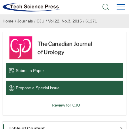
Home
/
Journals
/
CJU
/
Vol.22, No.3, 2015
/
61271
Home
Academic Journals
Books & Monographs
Conferences
Submit a Paper
Language Service
Propose a Special lssue
News & Announcements
Review for CJU
About
Table of Content