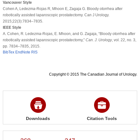
Vancouver Style
Cohen A, Ledezma-Rojas R, Mhoon E, Zagaja G. Bloody otorrhea after
robotically assisted laparoscopic prostatectomy. Can J Urology.
2015;22(3):7834–7835.
IEEE Style
A. Cohen, R. Ledezma-Rojas, E. Mhoon, and G. Zagaja, “Bloody otorrhea after
robotically assisted laparoscopic prostatectomy,”
Can. J. Urology
, vol. 22, no. 3,
pp. 7834–7835, 2015.
BibTex
EndNote
RIS
Copyright © 2015 The Canadian Journal of Urology.
Downloads
Citation Tools