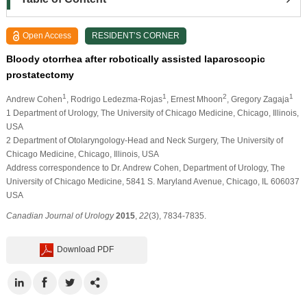
Open Access
RESIDENT’S CORNER
Bloody otorrhea after robotically assisted laparoscopic
prostatectomy
1
1
2
1
Andrew Cohen
, Rodrigo Ledezma-Rojas
, Ernest Mhoon
, Gregory Zagaja
1 Department of Urology, The University of Chicago Medicine, Chicago, Illinois,
USA
2 Department of Otolaryngology-Head and Neck Surgery, The University of
Chicago Medicine, Chicago, Illinois, USA
Address correspondence to Dr. Andrew Cohen, Department of Urology, The
University of Chicago Medicine, 5841 S. Maryland Avenue, Chicago, IL 606037
USA
Canadian Journal of Urology
2015
,
22
(3), 7834-7835.
Download PDF