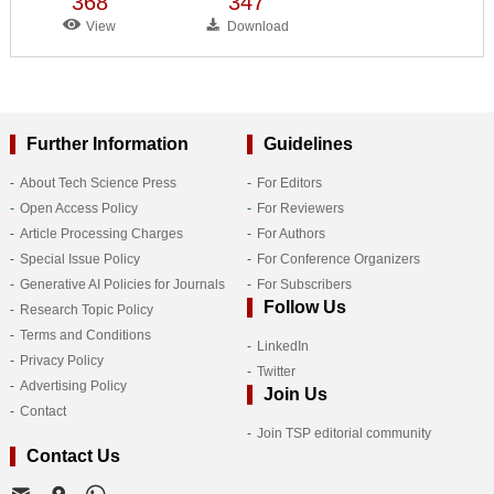
368
347
View
Download
Further Information
Guidelines
About Tech Science Press
For Editors
Open Access Policy
For Reviewers
Article Processing Charges
For Authors
Special Issue Policy
For Conference Organizers
Generative AI Policies for Journals
For Subscribers
Follow Us
Research Topic Policy
Terms and Conditions
LinkedIn
Privacy Policy
Twitter
Advertising Policy
Join Us
Contact
Join TSP editorial community
Contact Us