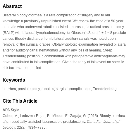
Abstract
Bilateral bloody otorrhea is a rare complication of surgery and to our
knowledge a previously unpublished event. We review the case of a 50-year-
old male who underwent robotic-assisted laparoscopic radical prostatectomy
(RALP) with bilateral lymphadenectomy for Gleason’s Score 4 + 4 = 8 prostate
cancer. Bloody discharge from bilateral auditory canals was noted upon
removal of the surgical drapes. Otolaryngologic examination revealed bilateral
anterior auditory canal hematomas without any loss of hearing. Steep
Trendelenburg position in combination with perioperative anticoagulants may
have contributed to this complication. Given the rarity of this event no specific
risk factors are identified.
Keywords
otorrhea, prostatectomy, robotics, surgical complications, Trendelenburg
Cite This Article
APA Style
Cohen, A., Ledezma-Rojas, R., Mhoon, E., Zagaja, G. (2015). Bloody otorrhea
after robotically assisted laparoscopic prostatectomy.
Canadian Journal of
Urology
,
22
(3)
, 7834–7835.