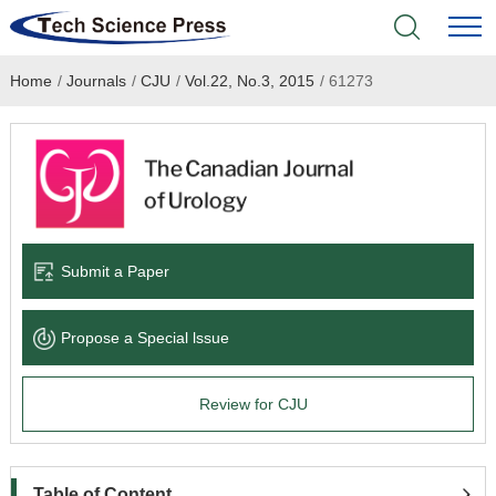
Home
/
Journals
/
CJU
/
Vol.22, No.3, 2015
/
61273
Home
Academic Journals
Books & Monographs
Conferences
Submit a Paper
Language Service
Propose a Special lssue
News & Announcements
Review for CJU
About
Table of Content