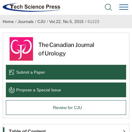
Home
/
Journals
/
CJU
/
Vol.22, No.5, 2015
/
61223
Home
Academic Journals
Books & Monographs
Conferences
Submit a Paper
Language Service
Propose a Special lssue
News & Announcements
Review for CJU
About
Table of Content