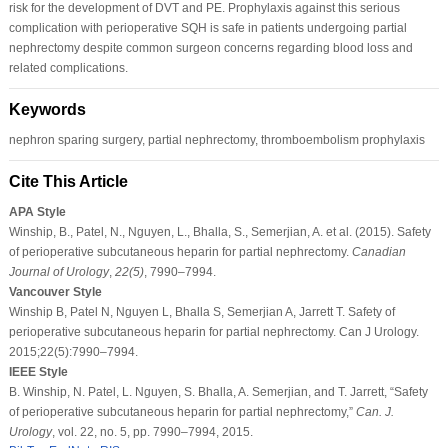
risk for the development of DVT and PE. Prophylaxis against this serious
complication with perioperative SQH is safe in patients undergoing partial
nephrectomy despite common surgeon concerns regarding blood loss and
related complications.
Keywords
nephron sparing surgery, partial nephrectomy, thromboembolism prophylaxis
Cite This Article
APA Style
Winship, B., Patel, N., Nguyen, L., Bhalla, S., Semerjian, A. et al. (2015). Safety
of perioperative subcutaneous heparin for partial nephrectomy.
Canadian
Journal of Urology
,
22
(5)
, 7990–7994.
Vancouver Style
Winship B, Patel N, Nguyen L, Bhalla S, Semerjian A, Jarrett T. Safety of
perioperative subcutaneous heparin for partial nephrectomy. Can J Urology.
2015;22(5):7990–7994.
IEEE Style
B. Winship, N. Patel, L. Nguyen, S. Bhalla, A. Semerjian, and T. Jarrett, “Safety
of perioperative subcutaneous heparin for partial nephrectomy,”
Can. J.
Urology
, vol. 22, no. 5, pp. 7990–7994, 2015.