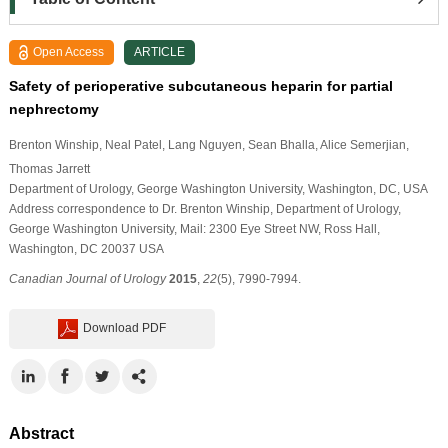
Open Access
ARTICLE
Safety of perioperative subcutaneous heparin for partial
nephrectomy
Brenton Winship
, Neal Patel
, Lang Nguyen
, Sean Bhalla
, Alice Semerjian
,
Thomas Jarrett
Department of Urology, George Washington University, Washington, DC, USA
Address correspondence to Dr. Brenton Winship, Department of Urology,
George Washington University, Mail: 2300 Eye Street NW, Ross Hall,
Washington, DC 20037 USA
Canadian Journal of Urology
2015
,
22
(5), 7990-7994.
Download PDF
Abstract