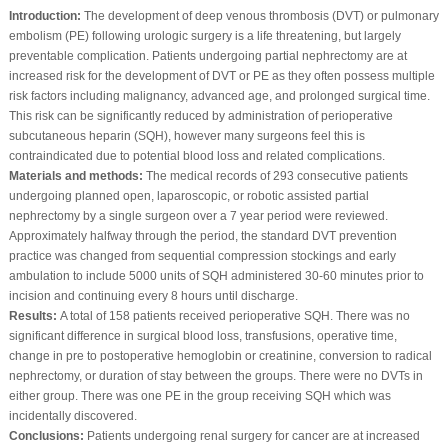
Introduction:
The development of deep venous thrombosis (DVT) or pulmonary
embolism (PE) following urologic surgery is a life threatening, but largely
preventable complication. Patients undergoing partial nephrectomy are at
increased risk for the development of DVT or PE as they often possess multiple
risk factors including malignancy, advanced age, and prolonged surgical time.
This risk can be significantly reduced by administration of perioperative
subcutaneous heparin (SQH), however many surgeons feel this is
contraindicated due to potential blood loss and related complications.
Materials and methods:
The medical records of 293 consecutive patients
undergoing planned open, laparoscopic, or robotic assisted partial
nephrectomy by a single surgeon over a 7 year period were reviewed.
Approximately halfway through the period, the standard DVT prevention
practice was changed from sequential compression stockings and early
ambulation to include 5000 units of SQH administered 30-60 minutes prior to
incision and continuing every 8 hours until discharge.
Results:
A total of 158 patients received perioperative SQH. There was no
significant difference in surgical blood loss, transfusions, operative time,
change in pre to postoperative hemoglobin or creatinine, conversion to radical
nephrectomy, or duration of stay between the groups. There were no DVTs in
either group. There was one PE in the group receiving SQH which was
incidentally discovered.
Conclusions:
Patients undergoing renal surgery for cancer are at increased