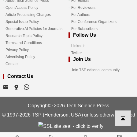
About Tech Science Press
For Editors
Open Access Policy
For Reviewers
Article Processing Charges
For Authors
Special Issue Policy
For Conference Organizers
Generative AI Policies for Journals
For Subscribers
Follow Us
Research Topic Policy
Terms and Conditions
LinkedIn
Privacy Policy
Twitter
Advertising Policy
Join Us
Contact
Join TSP editorial community
Contact Us
Copyright© 2026 Tech Science Press
© 1997-2026 TSP (Henderson, USA) unless otherwise stated