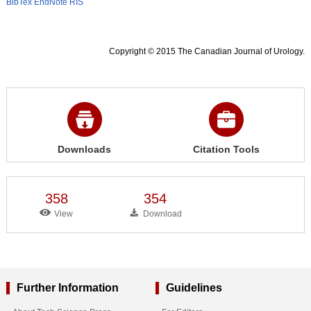
BibTex
EndNote
RIS
Copyright © 2015 The Canadian Journal of Urology.
Downloads
Citation Tools
358
354
View
Download
Further Information
Guidelines