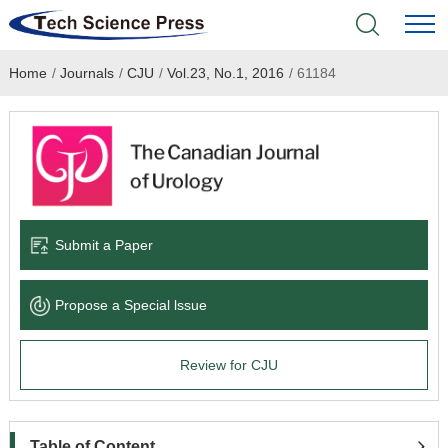
Home
/
Journals
/
CJU
/
Vol.23, No.1, 2016
/
61184
Home
Academic Journals
Books & Monographs
Conferences
Submit a Paper
Language Service
Propose a Special lssue
News & Announcements
Review for CJU
About
Table of Content