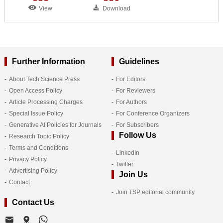
View
Download
Further Information
Guidelines
About Tech Science Press
For Editors
Open Access Policy
For Reviewers
Article Processing Charges
For Authors
Special Issue Policy
For Conference Organizers
Generative AI Policies for Journals
For Subscribers
Follow Us
Research Topic Policy
Terms and Conditions
LinkedIn
Privacy Policy
Twitter
Advertising Policy
Join Us
Contact
Join TSP editorial community
Contact Us