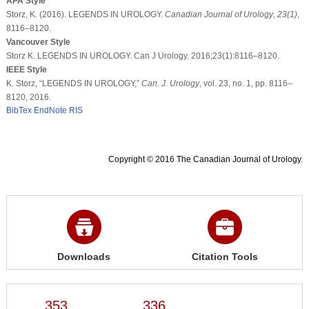
APA Style
Storz, K. (2016). LEGENDS IN UROLOGY.
Canadian Journal of Urology
,
23
(1)
,
8116–8120.
Vancouver Style
Storz K. LEGENDS IN UROLOGY. Can J Urology. 2016;23(1):8116–8120.
IEEE Style
K. Storz, “LEGENDS IN UROLOGY,”
Can. J. Urology
, vol. 23, no. 1, pp. 8116–
8120, 2016.
BibTex
EndNote
RIS
Copyright © 2016 The Canadian Journal of Urology.
Downloads
Citation Tools
353
336