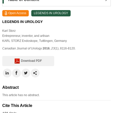
Open Access
LEGENDS IN UROLOGY
LEGENDS IN UROLOGY
Karl Storz
Entrepreneur, inventor, and artisan
KARL STORZ Endoskope, Tuttlingen, Germany
Canadian Journal of Urology
2016
,
23
(1), 8116-8120.
Download PDF
Abstract
This article has no abstract.
Cite This Article