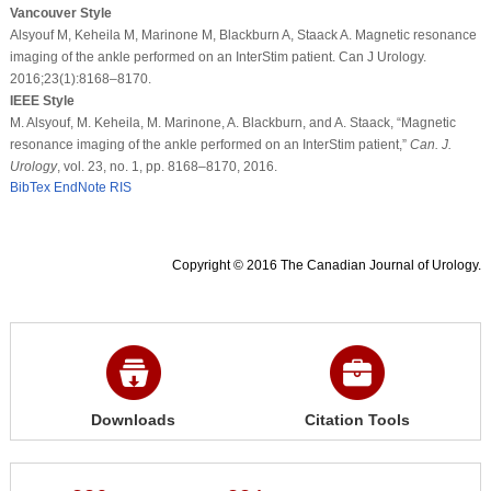
Vancouver Style
Alsyouf M, Keheila M, Marinone M, Blackburn A, Staack A. Magnetic resonance
imaging of the ankle performed on an InterStim patient. Can J Urology.
2016;23(1):8168–8170.
IEEE Style
M. Alsyouf, M. Keheila, M. Marinone, A. Blackburn, and A. Staack, “Magnetic
resonance imaging of the ankle performed on an InterStim patient,”
Can. J.
Urology
, vol. 23, no. 1, pp. 8168–8170, 2016.
BibTex
EndNote
RIS
Copyright © 2016 The Canadian Journal of Urology.
Downloads
Citation Tools