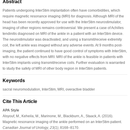
Abstract
Patients undergoing InterStim implantation often have comorbidities, which
require magnetic resonance imaging (MRI) for diagnosis. Although MRI of the
head has been recently approved for use with the InterStim neurostimulator,
imaging of other regions remains controversial. We present a case of Achilles
tendinitis diagnosed on MRI of the ankle in a patient with an InterStim device.
The neurostimulator was deactivated, and using a transmit/receive extremity
coil, the left ankle was imaged without any adverse events. At 9 months post-
imaging, the patient continued to have good control of symptoms with InterStim,
with no negative effects from MRI. MRI of the ankle is feasible in patients with
InterStim implants using transmit/receive coils. Further evaluation is warranted
to study the safety of MRI of other body region in InterStim patients.
Keywords
sacral neuromodulation, InterStim, MRI, overactive bladder
Cite This Article
APA Style
Alsyouf, M., Keheila, M., Marinone, M., Blackburn, A., Staack, A. (2016).
Magnetic resonance imaging of the ankle performed on an InterStim patient.
Canadian Journal of Urology
,
23
(1)
, 8168–8170.