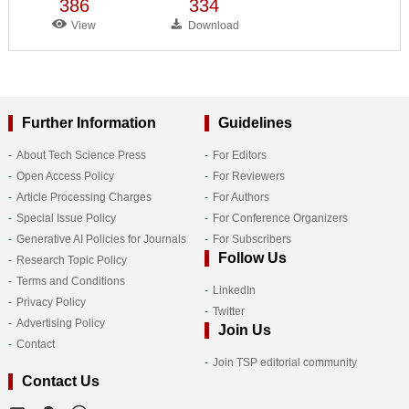
386
334
View
Download
Further Information
Guidelines
About Tech Science Press
For Editors
Open Access Policy
For Reviewers
Article Processing Charges
For Authors
Special Issue Policy
For Conference Organizers
Generative AI Policies for Journals
For Subscribers
Follow Us
Research Topic Policy
Terms and Conditions
LinkedIn
Privacy Policy
Twitter
Advertising Policy
Join Us
Contact
Join TSP editorial community
Contact Us