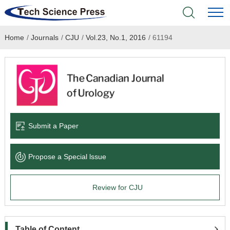
Home
/
Journals
/
CJU
/
Vol.23, No.1, 2016
/
61194
Home
Academic Journals
Books & Monographs
Conferences
Submit a Paper
Language Service
Propose a Special lssue
News & Announcements
Review for CJU
About
Table of Content