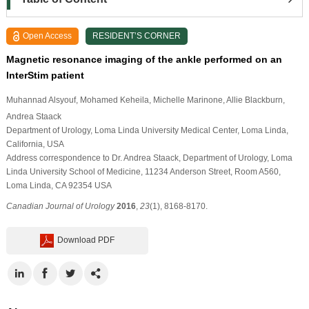
Open Access
RESIDENT’S CORNER
Magnetic resonance imaging of the ankle performed on an
InterStim patient
Muhannad Alsyouf
, Mohamed Keheila
, Michelle Marinone
, Allie Blackburn
,
Andrea Staack
Department of Urology, Loma Linda University Medical Center, Loma Linda,
California, USA
Address correspondence to Dr. Andrea Staack, Department of Urology, Loma
Linda University School of Medicine, 11234 Anderson Street, Room A560,
Loma Linda, CA 92354 USA
Canadian Journal of Urology
2016
,
23
(1), 8168-8170.
Download PDF