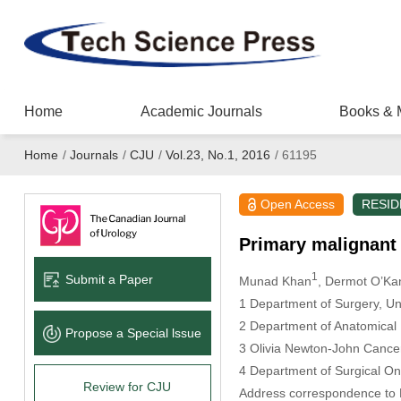
Home
Academic Journals
Books & 
Home
/
Journals
/
CJU
/
Vol.23, No.1, 2016
/
61195
Open Access
RESID
Primary malignant 
1
Submit a Paper
Munad Khan
, Dermot O’Ka
1 Department of Surgery, Uni
2 Department of Anatomical Pa
Propose a Special lssue
3 Olivia Newton-John Cancer R
4 Department of Surgical On
Review for CJU
Address correspondence to D