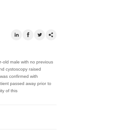
r-old male with no previous
nd cystoscopy raised
 was confirmed with
atient passed away prior to
y of this