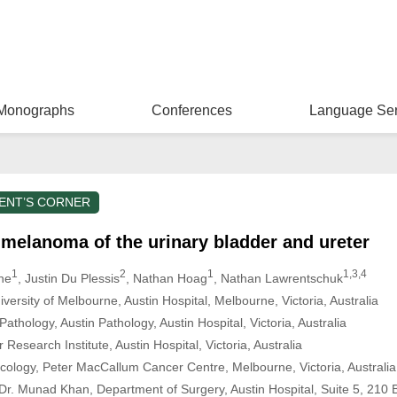
Monographs
Conferences
Language Ser
ENT’S CORNER
melanoma of the urinary bladder and ureter
1
2
1
1,3,4
ne
, Justin Du Plessis
, Nathan Hoag
, Nathan Lawrentschuk
versity of Melbourne, Austin Hospital, Melbourne, Victoria, Australia
thology, Austin Pathology, Austin Hospital, Victoria, Australia
esearch Institute, Austin Hospital, Victoria, Australia
cology, Peter MacCallum Cancer Centre, Melbourne, Victoria, Australia
r. Munad Khan, Department of Surgery, Austin Hospital, Suite 5, 210 