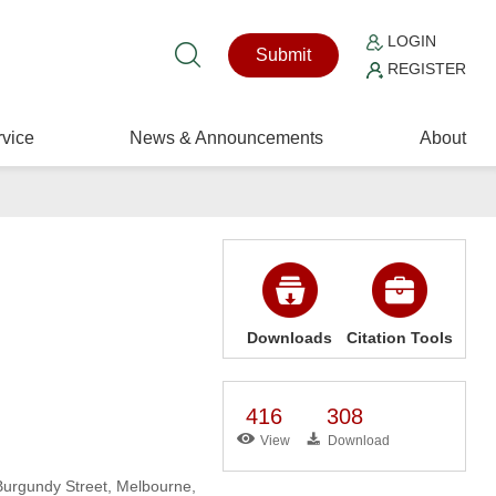
LOGIN
Submit
REGISTER
vice
News & Announcements
About
Downloads
Citation Tools
416
308
View
Download
Burgundy Street, Melbourne,