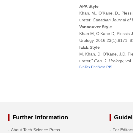
APA Style
Khan, M., O’Kane, D., Pless
ureter.
Canadian Journal of 
Vancouver Style
Khan M, O’Kane D, Plessis J
Urology. 2016;23(1):8171–8
IEEE Style
M. Khan, D. O’Kane, J.D. Pl
ureter,”
Can. J. Urology
, vol
BibTex
EndNote
RIS
Further Information
Guidel
About Tech Science Press
For Editor