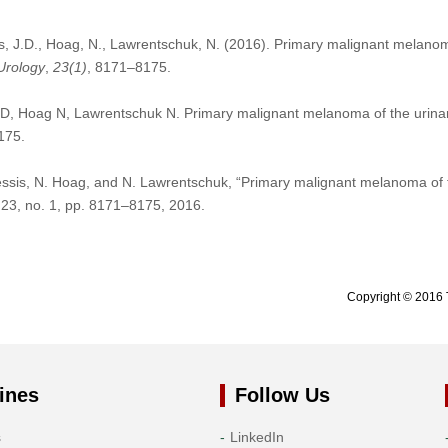
is, J.D., Hoag, N., Lawrentschuk, N. (2016). Primary malignant melanom
Urology
,
23
(1)
, 8171–8175.
D, Hoag N, Lawrentschuk N. Primary malignant melanoma of the urinar
175.
essis, N. Hoag, and N. Lawrentschuk, “Primary malignant melanoma of 
. 23, no. 1, pp. 8171–8175, 2016.
Copyright © 2016 
ines
Follow Us
s
LinkedIn