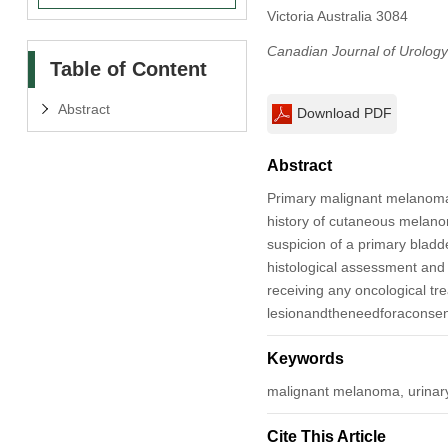
Victoria Australia 3084
Canadian Journal of Urology
Table of Content
Abstract
Download PDF
Abstract
Primary malignant melanoma o
history of cutaneous melano
suspicion of a primary blad
histological assessment and 
receiving any oncological tr
lesionandtheneedforaconsen
Keywords
malignant melanoma, urinar
Cite This Article