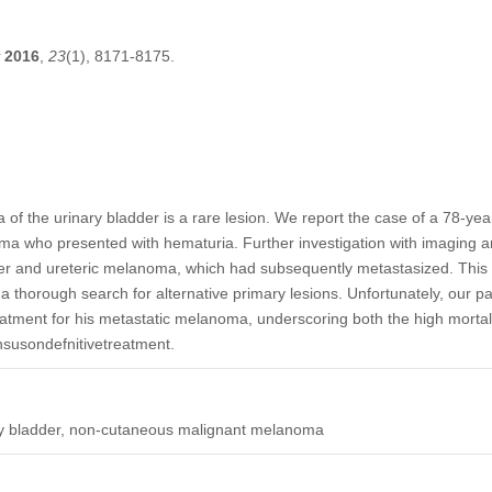
2016
,
23
(1), 8171-8175.
f the urinary bladder is a rare lesion. We report the case of a 78-yea
ma who presented with hematuria. Further investigation with imaging a
der and ureteric melanoma, which had subsequently metastasized. This
a thorough search for alternative primary lesions. Unfortunately, our p
eatment for his metastatic melanoma, underscoring both the high mortalit
susondefnitivetreatment.
y bladder, non-cutaneous malignant melanoma