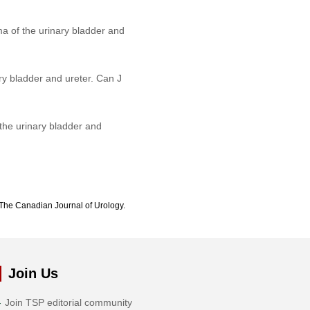
a of the urinary bladder and
y bladder and ureter. Can J
the urinary bladder and
The Canadian Journal of Urology.
Join Us
Join TSP editorial community