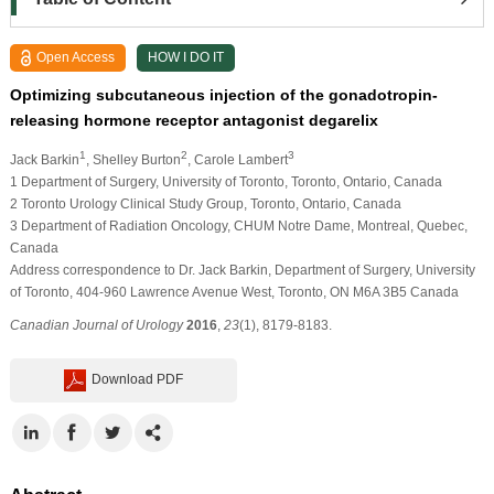
Open Access
HOW I DO IT
Optimizing subcutaneous injection of the gonadotropin-
releasing hormone receptor antagonist degarelix
1
2
3
Jack Barkin
, Shelley Burton
, Carole Lambert
1 Department of Surgery, University of Toronto, Toronto, Ontario, Canada
2 Toronto Urology Clinical Study Group, Toronto, Ontario, Canada
3 Department of Radiation Oncology, CHUM Notre Dame, Montreal, Quebec,
Canada
Address correspondence to Dr. Jack Barkin, Department of Surgery, University
of Toronto, 404-960 Lawrence Avenue West, Toronto, ON M6A 3B5 Canada
Canadian Journal of Urology
2016
,
23
(1), 8179-8183.
Download PDF