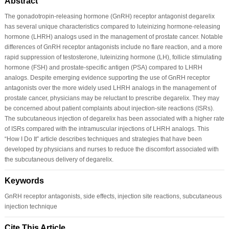
Abstract
The gonadotropin-releasing hormone (GnRH) receptor antagonist degarelix
has several unique characteristics compared to luteinizing hormone-releasing
hormone (LHRH) analogs used in the management of prostate cancer. Notable
differences of GnRH receptor antagonists include no flare reaction, and a more
rapid suppression of testosterone, luteinizing hormone (LH), follicle stimulating
hormone (FSH) and prostate-specific antigen (PSA) compared to LHRH
analogs. Despite emerging evidence supporting the use of GnRH receptor
antagonists over the more widely used LHRH analogs in the management of
prostate cancer, physicians may be reluctant to prescribe degarelix. They may
be concerned about patient complaints about injection-site reactions (ISRs).
The subcutaneous injection of degarelix has been associated with a higher rate
of ISRs compared with the intramuscular injections of LHRH analogs. This
“How I Do It” article describes techniques and strategies that have been
developed by physicians and nurses to reduce the discomfort associated with
the subcutaneous delivery of degarelix.
Keywords
GnRH receptor antagonists, side effects, injection site reactions, subcutaneous
injection technique
Cite This Article