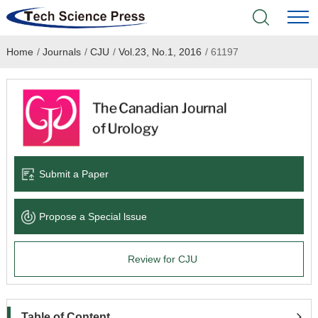
Home
/
Journals
/
CJU
/
Vol.23, No.1, 2016
/
61197
Home
Academic Journals
Books & Monographs
Conferences
Submit a Paper
Language Service
Propose a Special lssue
News & Announcements
Review for CJU
About
Table of Content