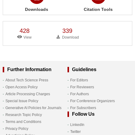
Downloads
Citation Tools
428
339
View
Download
Further Information
Guidelines
About Tech Science Press
For Editors
Open Access Policy
For Reviewers
Article Processing Charges
For Authors
Special Issue Policy
For Conference Organizers
Generative AI Policies for Journals
For Subscribers
Follow Us
Research Topic Policy
Terms and Conditions
LinkedIn
Privacy Policy
Twitter