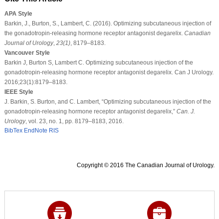
APA Style
Barkin, J., Burton, S., Lambert, C. (2016). Optimizing subcutaneous injection of
the gonadotropin-releasing hormone receptor antagonist degarelix.
Canadian
Journal of Urology
,
23
(1)
, 8179–8183.
Vancouver Style
Barkin J, Burton S, Lambert C. Optimizing subcutaneous injection of the
gonadotropin-releasing hormone receptor antagonist degarelix. Can J Urology.
2016;23(1):8179–8183.
IEEE Style
J. Barkin, S. Burton, and C. Lambert, “Optimizing subcutaneous injection of the
gonadotropin-releasing hormone receptor antagonist degarelix,”
Can. J.
Urology
, vol. 23, no. 1, pp. 8179–8183, 2016.
BibTex
EndNote
RIS
Copyright © 2016 The Canadian Journal of Urology.