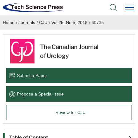
Home
/
Journals
/
CJU
/
Vol.25, No.5, 2018
/
60735
Home
Academic Journals
Books & Monographs
Conferences
Submit a Paper
Language Service
Propose a Special lssue
News & Announcements
Review for CJU
About
Table of Content