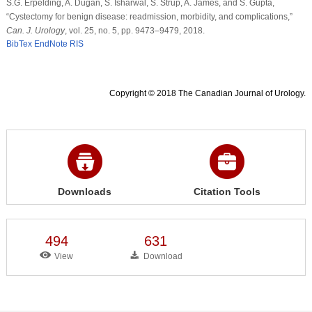
S.G. Erpelding, A. Dugan, S. Isharwal, S. Strup, A. James, and S. Gupta,
“Cystectomy for benign disease: readmission, morbidity, and complications,”
Can. J. Urology
, vol. 25, no. 5, pp. 9473–9479, 2018.
BibTex
EndNote
RIS
Copyright © 2018 The Canadian Journal of Urology.
Downloads
Citation Tools
494
631
View
Download