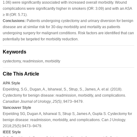
1.06) were significantly associated with increased overall morbidity. Wound
complications were significantly higher in smokers (OR: 3.09) and with an ASA
≥ III (OR: 5.71).
Conclusions:
Patients undergoing cystectomy and urinary diversion for benign
disease are at similar risk for 30-day morbidity and mortality as patients
undergoing surgery for malignant conditions. Risk factors are identified that can
potentially be targeted for morbidity reduction.
Keywords
cystectomy, readmission, morbidity
Cite This Article
APA Style
Erpelding, S.G., Dugan, A., Isharwal, S., Strup, S., James, A. et al. (2018).
Cystectomy for benign disease: readmission, morbidity, and complications.
Canadian Journal of Urology
,
25
(5)
, 9473–9479.
Vancouver Style
Erpelding SG, Dugan A, Isharwal S, Strup S, James A, Gupta S. Cystectomy for
benign disease: readmission, morbidity, and complications. Can J Urology.
2018;25(5):9473–9479.
IEEE Style