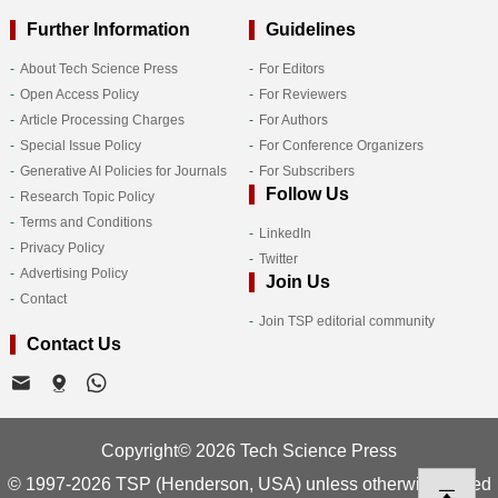
Further Information
Guidelines
About Tech Science Press
For Editors
Open Access Policy
For Reviewers
Article Processing Charges
For Authors
Special Issue Policy
For Conference Organizers
Generative AI Policies for Journals
For Subscribers
Follow Us
Research Topic Policy
Terms and Conditions
LinkedIn
Privacy Policy
Twitter
Advertising Policy
Join Us
Contact
Join TSP editorial community
Contact Us
Copyright© 2026 Tech Science Press
© 1997-2026 TSP (Henderson, USA) unless otherwise stated