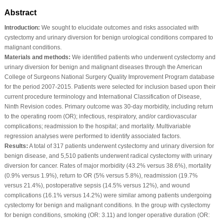
Abstract
Introduction:
We sought to elucidate outcomes and risks associated with
cystectomy and urinary diversion for benign urological conditions compared to
malignant conditions.
Materials and methods:
We identified patients who underwent cystectomy and
urinary diversion for benign and malignant diseases through the American
College of Surgeons National Surgery Quality Improvement Program database
for the period 2007-2015. Patients were selected for inclusion based upon their
current procedure terminology and International Classification of Disease,
Ninth Revision codes. Primary outcome was 30-day morbidity, including return
to the operating room (OR); infectious, respiratory, and/or cardiovascular
complications; readmission to the hospital; and mortality. Multivariable
regression analyses were performed to identify associated factors.
Results:
A total of 317 patients underwent cystectomy and urinary diversion for
benign disease, and 5,510 patients underwent radical cystectomy with urinary
diversion for cancer. Rates of major morbidity (43.2% versus 38.6%), mortality
(0.9% versus 1.9%), return to OR (5% versus 5.8%), readmission (19.7%
versus 21.4%), postoperative sepsis (14.5% versus 12%), and wound
complications (16.1% versus 14.2%) were similar among patients undergoing
cystectomy for benign and malignant conditions. In the group with cystectomy
for benign conditions, smoking (OR: 3.11) and longer operative duration (OR: