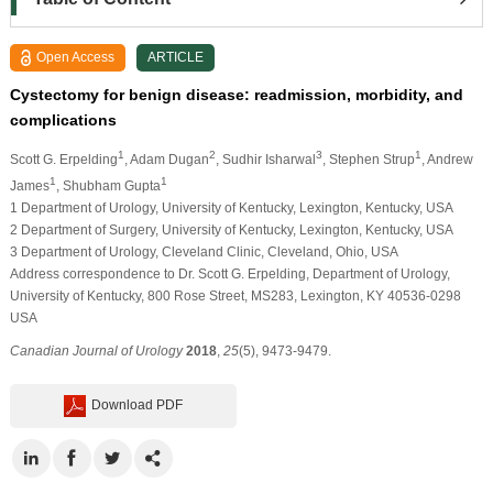
Open Access
ARTICLE
Cystectomy for benign disease: readmission, morbidity, and
complications
1
2
3
1
Scott G. Erpelding
, Adam Dugan
, Sudhir Isharwal
, Stephen Strup
, Andrew
1
1
James
, Shubham Gupta
1 Department of Urology, University of Kentucky, Lexington, Kentucky, USA
2 Department of Surgery, University of Kentucky, Lexington, Kentucky, USA
3 Department of Urology, Cleveland Clinic, Cleveland, Ohio, USA
Address correspondence to Dr. Scott G. Erpelding, Department of Urology,
University of Kentucky, 800 Rose Street, MS283, Lexington, KY 40536-0298
USA
Canadian Journal of Urology
2018
,
25
(5), 9473-9479.
Download PDF