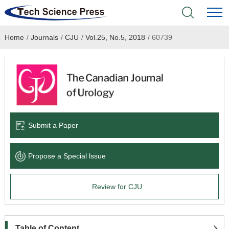
Home
/
Journals
/
CJU
/
Vol.25, No.5, 2018
/
60739
Home
Academic Journals
Books & Monographs
Conferences
Submit a Paper
Language Service
Propose a Special lssue
News & Announcements
Review for CJU
About
Table of Content