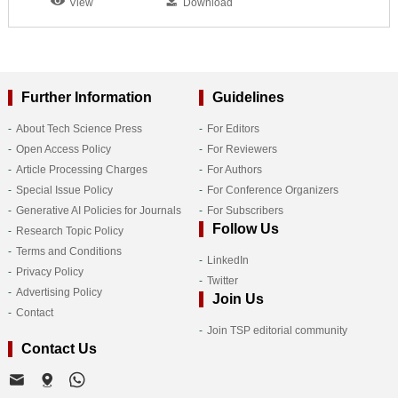
View
Download
Further Information
Guidelines
About Tech Science Press
For Editors
Open Access Policy
For Reviewers
Article Processing Charges
For Authors
Special Issue Policy
For Conference Organizers
Generative AI Policies for Journals
For Subscribers
Follow Us
Research Topic Policy
Terms and Conditions
LinkedIn
Privacy Policy
Twitter
Advertising Policy
Join Us
Contact
Join TSP editorial community
Contact Us