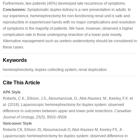
Furthermore, two patients (40%) developed late recurrence of symptoms.
Conclusions:
Symptomatic duplex kidney is a rare presentation in adults. In
our experience, heminephrectomy for non-functioning renal unit is safe and
reproducible in experienced hands with no major complications and resolution
of symptoms in the majority of patients. We have, however, observed a higher
complication rate in those undergoing resection of a lower pole moiety.
Alternative management such as uretero-ureterostomy should be considered in
these cases.
Keywords
heminephrectomy, duplex collecting system, renal duplication
Cite This Article
APA Style
Roberts, C.K., Ellison, J.S., Aboumarzouk, O., Abd-Alazeez, M., Keeley, F.X. et
al. (2018). Laparoscopic heminephrectomy for duplex system: observed
difference in outcomes between upper and lower pole resections.
Canadian
Journal of Urology
,
25
(5)
, 9503–9508.
Vancouver Style
Roberts CK, Ellison JS, Aboumarzouk O, Abd-Alazeez M, Keeley FX, Jr .
Laparoscopic heminephrectomy for duplex system: observed difference in