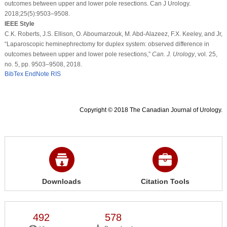
outcomes between upper and lower pole resections. Can J Urology.
2018;25(5):9503–9508.
IEEE Style
C.K. Roberts, J.S. Ellison, O. Aboumarzouk, M. Abd-Alazeez, F.X. Keeley, and Jr,
“Laparoscopic heminephrectomy for duplex system: observed difference in
outcomes between upper and lower pole resections,”
Can. J. Urology
, vol. 25,
no. 5, pp. 9503–9508, 2018.
BibTex
EndNote
RIS
Copyright © 2018 The Canadian Journal of Urology.
Downloads
Citation Tools
492
578