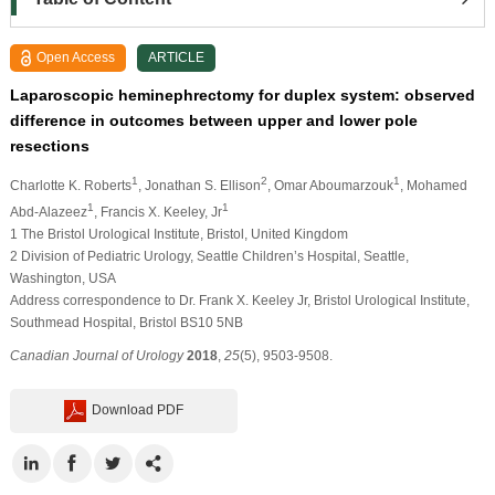
Open Access
ARTICLE
Laparoscopic heminephrectomy for duplex system: observed
difference in outcomes between upper and lower pole
resections
1
2
1
Charlotte K. Roberts
, Jonathan S. Ellison
, Omar Aboumarzouk
, Mohamed
1
1
Abd-Alazeez
, Francis X. Keeley, Jr
1 The Bristol Urological Institute, Bristol, United Kingdom
2 Division of Pediatric Urology, Seattle Children’s Hospital, Seattle,
Washington, USA
Address correspondence to Dr. Frank X. Keeley Jr, Bristol Urological Institute,
Southmead Hospital, Bristol BS10 5NB
Canadian Journal of Urology
2018
,
25
(5), 9503-9508.
Download PDF