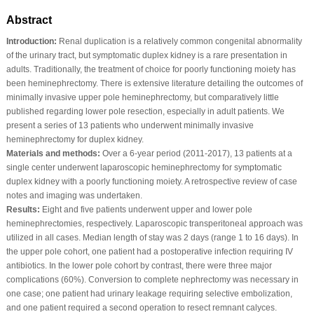
Abstract
Introduction:
Renal duplication is a relatively common congenital abnormality
of the urinary tract, but symptomatic duplex kidney is a rare presentation in
adults. Traditionally, the treatment of choice for poorly functioning moiety has
been heminephrectomy. There is extensive literature detailing the outcomes of
minimally invasive upper pole heminephrectomy, but comparatively little
published regarding lower pole resection, especially in adult patients. We
present a series of 13 patients who underwent minimally invasive
heminephrectomy for duplex kidney.
Materials and methods:
Over a 6-year period (2011-2017), 13 patients at a
single center underwent laparoscopic heminephrectomy for symptomatic
duplex kidney with a poorly functioning moiety. A retrospective review of case
notes and imaging was undertaken.
Results:
Eight and five patients underwent upper and lower pole
heminephrectomies, respectively. Laparoscopic transperitoneal approach was
utilized in all cases. Median length of stay was 2 days (range 1 to 16 days). In
the upper pole cohort, one patient had a postoperative infection requiring IV
antibiotics. In the lower pole cohort by contrast, there were three major
complications (60%). Conversion to complete nephrectomy was necessary in
one case; one patient had urinary leakage requiring selective embolization,
and one patient required a second operation to resect remnant calyces.