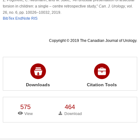
torsion in children: a single – centre retrospective study,”
Can. J. Urology
, vol.
26, no. 6, pp. 10026–10032, 2019.
BibTex
EndNote
RIS
Copyright © 2019 The Canadian Journal of Urology.
Downloads
Citation Tools
575
464
View
Download