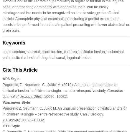
Conclusion:
Testicular torsion, particularly in regard to torsion in the inguinal
canal or presenting dominantly with abdominal pain, can be easily
misdiagnosed but needs to be recognized on time to salvage the affected
testicle. A complete physical examination, including a genital examination,
needs to be performed in each male patient presenting with lower abdominal or
groin pain.
Keywords
acute scrotum, spermatic cord torsion, children, testicular torsion, abdominal
pain, testicular torsion in inguinal canal, inguinal torsion
Cite This Article
APA Style
Pogorelic, Z., Neumann, C., Jukic, M. (2019). An unusual presentation of
testicular torsion in children: a single – centre retrospective study.
Canadian
Journal of Urology
,
26
(6)
, 10026–10032.
Vancouver Style
Pogorelic Z, Neumann C, Jukic M. An unusual presentation of testicular torsion
in children: a single – centre retrospective study. Can J Urology.
2019;26(6):10026–10032.
IEEE Style
Z. Pogorelic, C. Neumann, and M. Jukic, “An unusual presentation of testicular