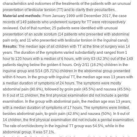
characteristics and outcomes of the treatments of the patients with an unusual
presentation of testicular torsion (TT) and to clarify their peculiarities.
Material and methods:
From January 1999 until December 2017, the case
records of 149 patients who underwent surgery for TT were retrospectively
reviewed. Out of that number, 25 patients were identified with unusual
presentation of an acute scrotum (14 patients who presented with abdominal
pain only, and 11 who presented with testicular torsion in the inguinal canal).
Results:
The median age of all children with TT at the time of surgery was 14
years. The duration of the symptoms varied substantially and ranged from 1
hour to 120 hours with a median of 6 hours, with only 63 (42.3%) out of the 149
patients staying below the golden 6 hours. Only 2/11 (18.2%) children in the
inguinal group and 5/14 (35.71%) children in the abdominal group presented
within 6 hours. In the group with inguinal TT, the median age was 13 years with
a median duration of symptoms of 24 hours. The symptoms were mostly
abdominal pain (90.9%), followed by groin pain (45.5%) and nausea (45.5%).
In 6 out of 11 children, the first physical examination did not include a genital
examination. In the group with abdominal pain, the median age was 13 years,
with a median duration of symptoms of 17 hours. The symptoms were limited,
besides abdominal pain, to groin pain (42.8%) and nausea (50%). In 9 out of
14 children, the first physical examination did not include a genital examination.
The rate of orchidectomy in the inguinal TT group was 54.5%, while in the
abdominal group, it was 57.1%.