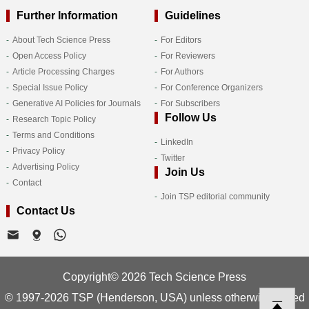
Further Information
Guidelines
About Tech Science Press
For Editors
Open Access Policy
For Reviewers
Article Processing Charges
For Authors
Special Issue Policy
For Conference Organizers
Generative AI Policies for Journals
For Subscribers
Follow Us
Research Topic Policy
Terms and Conditions
LinkedIn
Privacy Policy
Twitter
Advertising Policy
Join Us
Contact
Join TSP editorial community
Contact Us
Copyright© 2026 Tech Science Press
© 1997-2026 TSP (Henderson, USA) unless otherwise stated