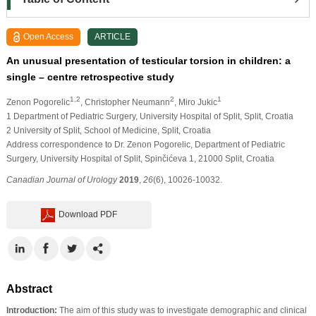
Open Access
ARTICLE
An unusual presentation of testicular torsion in children: a
single – centre retrospective study
1,2
2
1
Zenon Pogorelic
, Christopher Neumann
, Miro Jukic
1 Department of Pediatric Surgery, University Hospital of Split, Split, Croatia
2 University of Split, School of Medicine, Split, Croatia
Address correspondence to Dr. Zenon Pogorelic, Department of Pediatric
Surgery, University Hospital of Split, Spinčićeva 1, 21000 Split, Croatia
Canadian Journal of Urology
2019
,
26
(6), 10026-10032.
Download PDF
Abstract
Introduction:
The aim of this study was to investigate demographic and clinical