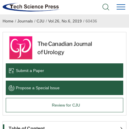
Home
/
Journals
/
CJU
/
Vol.26, No.6, 2019
/
60436
Home
Academic Journals
Books & Monographs
Conferences
Submit a Paper
Language Service
Propose a Special lssue
News & Announcements
Review for CJU
About
Table of Content