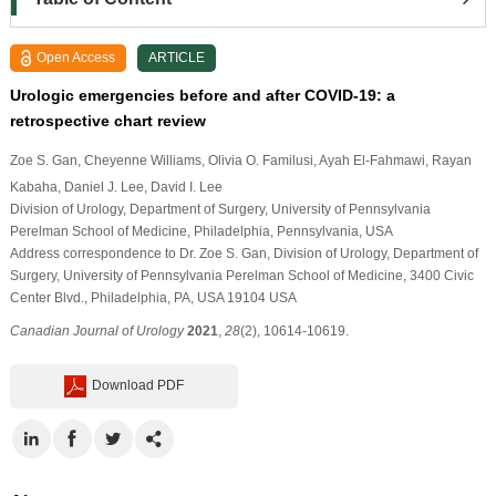
Open Access
ARTICLE
Urologic emergencies before and after COVID-19: a
retrospective chart review
Zoe S. Gan
, Cheyenne Williams
, Olivia O. Familusi
, Ayah El-Fahmawi
, Rayan
Kabaha
, Daniel J. Lee
, David I. Lee
Division of Urology, Department of Surgery, University of Pennsylvania
Perelman School of Medicine, Philadelphia, Pennsylvania, USA
Address correspondence to Dr. Zoe S. Gan, Division of Urology, Department of
Surgery, University of Pennsylvania Perelman School of Medicine, 3400 Civic
Center Blvd., Philadelphia, PA, USA 19104 USA
Canadian Journal of Urology
2021
,
28
(2), 10614-10619.
Download PDF