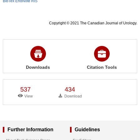
BibTex
EndNote
RIS
Copyright © 2021 The Canadian Journal of Urology.
Downloads
Citation Tools
537
434
View
Download
Further Information
Guidelines