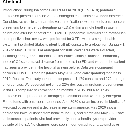
Abstract
Introduction: During the coronavirus disease 2019 (COVID-19) pandemic,
decreased presentations for various emergent conditions have been observed.
Our objective was to compare the volume of patients with urologic emergencies
presenting to emergency departments (EDs) within a single health system
before and after the onset of the COVID-19 pandemic. Materials and methods: A
retrospective chart review was performed for 3 EDs within a single health
system in the United States to identify all ED consults to urology from January 1,
2019 to May 31, 2020. For emergent consults, covariates were extracted,
including demographic information, insurance status, Charlson Comorbidity
Index (CCI) score, travel distance from home to the ED, and whether the patient
had seen a provider in the hospital system before. Data were compared
between COVID-19 months (March-May 2020) and corresponding months in
2019. Results: The study period encompassed 1,179 consults and 373 urologic
emergencies. We observed not only a 22% decrease in urologic presentations
to the ED compared to corresponding months in 2019, but also a 54%
decrease in the proportion of urologic presentations that were truly emergent.
For patients with emergent diagnoses, April 2020 saw an increase in Medicare/
Medicaid coverage and a decrease in private insurance, May 2020 saw a
decreased travel distance from home to the ED, and March and May 2020 saw
an increase in patients who had previously seen a health system provider
outside of the ED. No changes were seen in demographic characteristics or