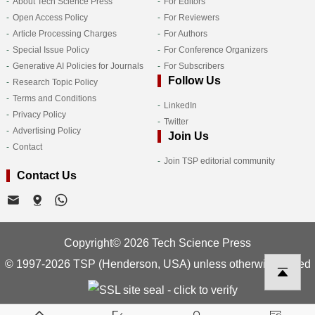
About Tech Science Press
For Editors
Open Access Policy
For Reviewers
Article Processing Charges
For Authors
Special Issue Policy
For Conference Organizers
Generative AI Policies for Journals
For Subscribers
Follow Us
Research Topic Policy
Terms and Conditions
LinkedIn
Privacy Policy
Twitter
Advertising Policy
Join Us
Contact
Join TSP editorial community
Contact Us
Copyright© 2026 Tech Science Press
© 1997-2026 TSP (Henderson, USA) unless otherwise stated