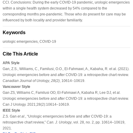
CCI. Conclusions: During the early COVID-19 pandemic, urologic emergencies
within a single health system decreased by 54% compared to the
corresponding months pre-pandemic. Those who do present for care may be
influenced by both locality and provider familiarity.
Keywords
urologic emergencies, COVID-19
Cite This Article
APA Style
Gan, Z.S., Williams, C., Familusi, O.O., El-Fahmawi, A., Kabaha, R. et al. (2021).
Urologic emergencies before and after COVID-19: a retrospective chart review.
Canadian Journal of Urology
,
28
(2)
, 10614–10619.
Vancouver Style
Gan ZS, Williams C, Familusi OO, El-Fahmawi A, Kabaha R, Lee DJ, et al.
Urologic emergencies before and after COVID-19: a retrospective chart review.
Can J Urology. 2021;28(2):10614–10619.
IEEE Style
Z.S. Gan
et al
., “Urologic emergencies before and after COVID-19: a
retrospective chart review,”
Can. J. Urology
, vol. 28, no. 2, pp. 10614–10619,
2021.