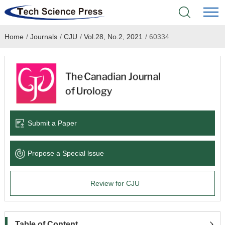
Home
/
Journals
/
CJU
/
Vol.28, No.2, 2021
/
60334
Home
Academic Journals
Books & Monographs
Conferences
Submit a Paper
Language Service
Propose a Special lssue
News & Announcements
Review for CJU
About
Table of Content