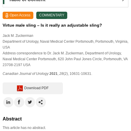
Open Access
COMMENTARY
Virtue male sling – Is it really an adjustable sling?
Jack M. Zuckerman
Department of Urology, Naval Medical Center Portsmouth, Portsmouth, Virginia,
USA
Address correspondence to Dr. Jack M. Zuckerman, Department of Urology,
Naval Medical Center Portsmouth, 620 John Paul Jones Circle, Portsmouth, VA
23708-2197 USA
Canadian Journal of Urology
2021
,
28
(2), 10631-10631.
Download PDF
Abstract
This article has no abstract.