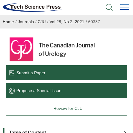
Home
/
Journals
/
CJU
/
Vol.28, No.2, 2021
/
60337
Home
Academic Journals
Books & Monographs
Conferences
Submit a Paper
Language Service
Propose a Special lssue
News & Announcements
Review for CJU
About
Table of Content