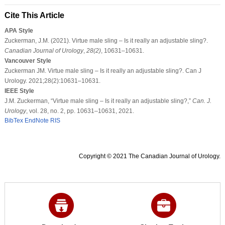
Cite This Article
APA Style
Zuckerman, J.M. (2021). Virtue male sling – Is it really an adjustable sling?.
Canadian Journal of Urology
,
28
(2)
, 10631–10631.
Vancouver Style
Zuckerman JM. Virtue male sling – Is it really an adjustable sling?. Can J
Urology. 2021;28(2):10631–10631.
IEEE Style
J.M. Zuckerman, “Virtue male sling – Is it really an adjustable sling?,”
Can. J.
Urology
, vol. 28, no. 2, pp. 10631–10631, 2021.
BibTex
EndNote
RIS
Copyright © 2021 The Canadian Journal of Urology.