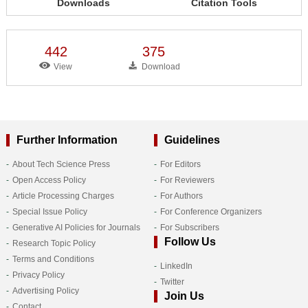
Downloads
Citation Tools
442
375
View
Download
Further Information
Guidelines
About Tech Science Press
For Editors
Open Access Policy
For Reviewers
Article Processing Charges
For Authors
Special Issue Policy
For Conference Organizers
Generative AI Policies for Journals
For Subscribers
Follow Us
Research Topic Policy
Terms and Conditions
LinkedIn
Privacy Policy
Twitter
Advertising Policy
Join Us
Contact