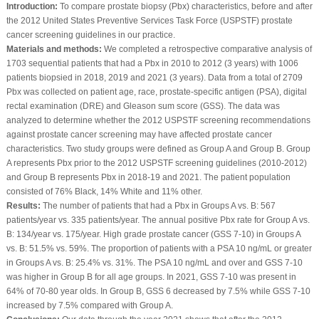
Introduction:
To compare prostate biopsy (Pbx) characteristics, before and after
the 2012 United States Preventive Services Task Force (USPSTF) prostate
cancer screening guidelines in our practice.
Materials and methods:
We completed a retrospective comparative analysis of
1703 sequential patients that had a Pbx in 2010 to 2012 (3 years) with 1006
patients biopsied in 2018, 2019 and 2021 (3 years). Data from a total of 2709
Pbx was collected on patient age, race, prostate-specific antigen (PSA), digital
rectal examination (DRE) and Gleason sum score (GSS). The data was
analyzed to determine whether the 2012 USPSTF screening recommendations
against prostate cancer screening may have affected prostate cancer
characteristics. Two study groups were defined as Group A and Group B. Group
A represents Pbx prior to the 2012 USPSTF screening guidelines (2010-2012)
and Group B represents Pbx in 2018-19 and 2021. The patient population
consisted of 76% Black, 14% White and 11% other.
Results:
The number of patients that had a Pbx in Groups A vs. B: 567
patients/year vs. 335 patients/year. The annual positive Pbx rate for Group A vs.
B: 134/year vs. 175/year. High grade prostate cancer (GSS 7-10) in Groups A
vs. B: 51.5% vs. 59%. The proportion of patients with a PSA 10 ng/mL or greater
in Groups A vs. B: 25.4% vs. 31%. The PSA 10 ng/mL and over and GSS 7-10
was higher in Group B for all age groups. In 2021, GSS 7-10 was present in
64% of 70-80 year olds. In Group B, GSS 6 decreased by 7.5% while GSS 7-10
increased by 7.5% compared with Group A.