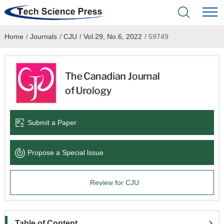
Home
/
Journals
/
CJU
/
Vol.29, No.6, 2022
/
59749
Home
Academic Journals
Books & Monographs
Conferences
Submit a Paper
Language Service
Propose a Special lssue
News & Announcements
Review for CJU
About
Table of Content