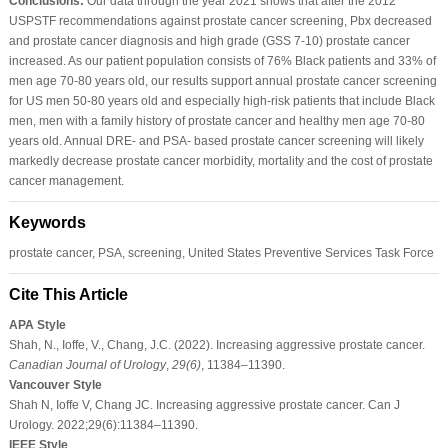
Conclusions:
Our data through the year 2021 shows that after the 2012
USPSTF recommendations against prostate cancer screening, Pbx decreased
and prostate cancer diagnosis and high grade (GSS 7-10) prostate cancer
increased. As our patient population consists of 76% Black patients and 33% of
men age 70-80 years old, our results support annual prostate cancer screening
for US men 50-80 years old and especially high-risk patients that include Black
men, men with a family history of prostate cancer and healthy men age 70-80
years old. Annual DRE- and PSA- based prostate cancer screening will likely
markedly decrease prostate cancer morbidity, mortality and the cost of prostate
cancer management.
Keywords
prostate cancer, PSA, screening, United States Preventive Services Task Force
Cite This Article
APA Style
Shah, N., Ioffe, V., Chang, J.C. (2022). Increasing aggressive prostate cancer.
Canadian Journal of Urology
,
29
(6)
, 11384–11390.
Vancouver Style
Shah N, Ioffe V, Chang JC. Increasing aggressive prostate cancer. Can J
Urology. 2022;29(6):11384–11390.
IEEE Style