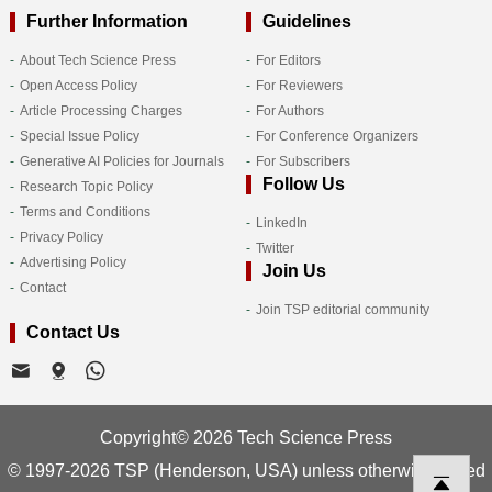
Further Information
Guidelines
About Tech Science Press
For Editors
Open Access Policy
For Reviewers
Article Processing Charges
For Authors
Special Issue Policy
For Conference Organizers
Generative AI Policies for Journals
For Subscribers
Follow Us
Research Topic Policy
Terms and Conditions
LinkedIn
Privacy Policy
Twitter
Advertising Policy
Join Us
Contact
Join TSP editorial community
Contact Us
Copyright© 2026 Tech Science Press
© 1997-2026 TSP (Henderson, USA) unless otherwise stated