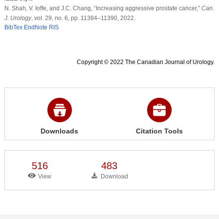
N. Shah, V. Ioffe, and J.C. Chang, “Increasing aggressive prostate cancer,”
Can.
J. Urology
, vol. 29, no. 6, pp. 11384–11390, 2022.
BibTex
EndNote
RIS
Copyright © 2022 The Canadian Journal of Urology.
Downloads
Citation Tools
516
483
View
Download