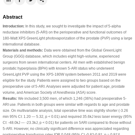
Abstract
Introduction:
In this study, we sought to investigate the impact of 5-alpha
reductase inhibitors (5-ARI) on the perioperative and functional outcomes of
180-Watt XPS GreenLight photovaporization of the prostate (PVP) using a large
international database.
Materials and methods:
Data were obtained from the Global GreenLight
Group (GGG) database, which includes eight high-volume, experienced
surgeons from seven international centers. All men with established benign
prostatic hyperplasia (BPH) with known 5-ARI status who underwent
GreenLight PVP using the XPS-180W system between 2011 and 2019 were
eligible for the study. Patients were assigned to two groups based on the
preoperative use of 5-ARI. Analyses were adjusted for patient age, prostate
volume, and American Society of Anesthesia (ASA) score.
Results:
We included 3,500 men, of which 1,246 (36%) had preoperative 5-
ARI use. Patients in both groups were similar with regards to age and prostate
size. On multivariable analysis, total operative time was slightly shorter (-3.26
min 95% CI: 1.20 — 5.32, p < 0.01) and required 35.6kJ less laser energy (95%
CI: -48.0kJ — -23.3kJ, p < 0.01) for patients on 5ARI compared to those without
5-ARI. However, no clinically significant difference was appreciated regarding
postoperative transfusion rates [OR 0.048 (95% CI -0.82-0.91; p = 0.91)],