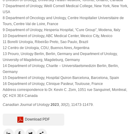
7 Department of Urology, Weill Cornell Medical College, New York, New York,
USA
8 Department of Oncology and Urology, Centre Hospitalier Universitaire de
Tours, Centre-Val de Loire, France
9 Department of Urology, Hesperia Hospital, “Cure Group”, Modena, Italy
10 Department of Urology, ABC Medical Center, Mexico City, Mexico
11 Borelli Urologia, Ribeirão Preto, Sao Paulo, Brazil
12 Centro de Urologia, CDU, Buenos Aires, Argentina
13 Prouro, Urology Berlin, Berlin, Germany and Department of Urology,
University of Magdeburg, Magdeburg, Germany
14 Department of Urology, Charite – Universitaetsmedizin Berlin, Berlin,
Germany
15 Department of Urology, Hospital Quiron Barcelona, Barcelona, Spain
16 Department of Urology, Clinique Pasteur, Toulouse, France
Address correspondence to Dr. Kevin C. Zorn, 1051 rue Sanguinet, Montreal,
QC H2X 3E4 Canada
Canadian Journal of Urology
2023
,
30
(2), 11473-11479.
Download PDF