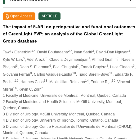
Open Access
ARTICLE
The impact of 5-ARI on perioperative and functional outcomes
of GreenLight PVP: an analysis of the Global GreenLight
Group database
1,*
2,*
3
4
Tawfik Elsherbini
, David Bouhadana
, Iman Sadri
, David-Dan Nguyen
,
5
3
1
5
Kyle W. Law
, Adel Arezki
, Claudia Deyirmendjian
, Ahmed Ibrahim
, Naeem
5
6
7
8
9
Bhojani
, Dean S. Elterman
, Bilal Chughtai
, Franck Bruyère
, Luca Cindolo
,
9
10
11
Giovanni Ferrari
, Carlos Vasquez-Lastra
, Tiago Borelli-Bovo
, Edgardo F.
12
13
14
15
Becher
, Hannes Cash
, Maximillian Reimann
, Enrique Rijo
, Vincent
16
5
Misrai
, Kevin C. Zorn
1 Faculty of Medicine, Université de Montréal, Montreal, Quebec, Canada
2 Faculty of Medicine and Health Sciences, McGill University, Montreal,
Quebec, Canada
3 Division of Urology, McGill University, Montreal, Quebec, Canada
4 Division of Urology, University of Toronto, Toronto, Ontario, Canada
5 Division of Urology, Centre Hospitalier de l’Université de Montréal (CHUM),
Montreal, Quebec, Canada
6 Division of Urology, University Health Network, Toronto, Ontario, Canada