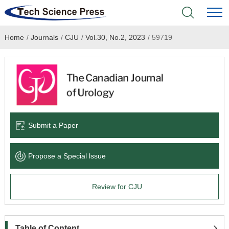
Home
/
Journals
/
CJU
/
Vol.30, No.2, 2023
/
59719
Home
Academic Journals
Books & Monographs
Conferences
Submit a Paper
Language Service
Propose a Special lssue
News & Announcements
Review for CJU
About
Table of Content