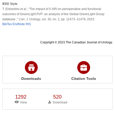
IEEE Style
T. Elsherbini
et al
., “The impact of 5-ARI on perioperative and functional
outcomes of GreenLight PVP: an analysis of the Global GreenLight Group
database ,”
Can. J. Urology
, vol. 30, no. 2, pp. 11473–11479, 2023.
BibTex
EndNote
RIS
Copyright © 2023 The Canadian Journal of Urology.
Downloads
Citation Tools
1292
520
View
Download