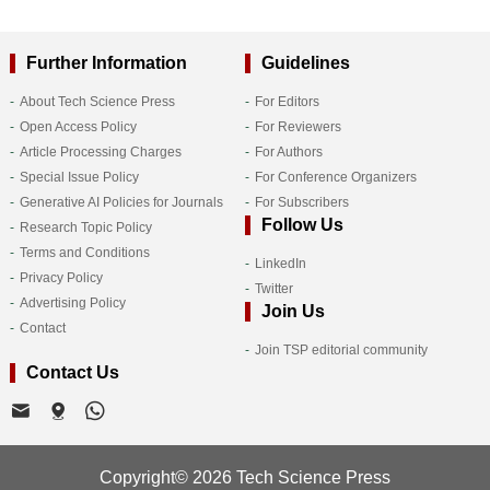
Further Information
Guidelines
About Tech Science Press
For Editors
Open Access Policy
For Reviewers
Article Processing Charges
For Authors
Special Issue Policy
For Conference Organizers
Generative AI Policies for Journals
For Subscribers
Follow Us
Research Topic Policy
Terms and Conditions
LinkedIn
Privacy Policy
Twitter
Advertising Policy
Join Us
Contact
Join TSP editorial community
Contact Us
Copyright© 2026 Tech Science Press