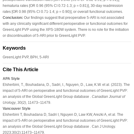
hematuria rates [OR 0.96 (95% CI 0.72-1.3; p = 0.81)], 30-day readmission
rates [OR 0.98 (95% CI 0.71-1.4; p = 0.90)], or overall functional outcomes.
Conclusion:
Our findings suggest that preoperative 5-ARI is not associated
with any clinically significant different perioperative or functional outcomes for
GreenLight PVP using the XPS-180W system. There is no role for the initiation
or discontinuation of 5-ARI prior to GreenLight PVP.
Keywords
GreenLight PVP, BPH, 5-ARI
Cite This Article
APA Style
Elsherbini, T., Bouhadana, D., Sadri, I., Nguyen, D., Law, K.W. et al. (2023). The
impact of 5-ARI on perioperative and functional outcomes of GreenLight PVP:
an analysis of the Global GreenLight Group database .
Canadian Journal of
Urology
,
30
(2)
, 11473–11479.
Vancouver Style
Elsherbini T, Bouhadana D, Sadri I, Nguyen D, Law KW, Arezki A, et al. The
impact of 5-ARI on perioperative and functional outcomes of GreenLight PVP:
an analysis of the Global GreenLight Group database . Can J Urology.
2023;30(2):11473–11479.