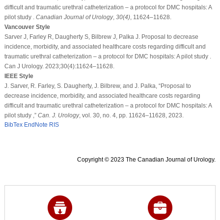
difficult and traumatic urethral catheterization – a protocol for DMC hospitals: A
pilot study .
Canadian Journal of Urology
,
30
(4)
, 11624–11628.
Vancouver Style
Sarver J, Farley R, Daugherty S, Bilbrew J, Palka J. Proposal to decrease
incidence, morbidity, and associated healthcare costs regarding difficult and
traumatic urethral catheterization – a protocol for DMC hospitals: A pilot study .
Can J Urology. 2023;30(4):11624–11628.
IEEE Style
J. Sarver, R. Farley, S. Daugherty, J. Bilbrew, and J. Palka, “Proposal to
decrease incidence, morbidity, and associated healthcare costs regarding
difficult and traumatic urethral catheterization – a protocol for DMC hospitals: A
pilot study ,”
Can. J. Urology
, vol. 30, no. 4, pp. 11624–11628, 2023.
BibTex
EndNote
RIS
Copyright © 2023 The Canadian Journal of Urology.