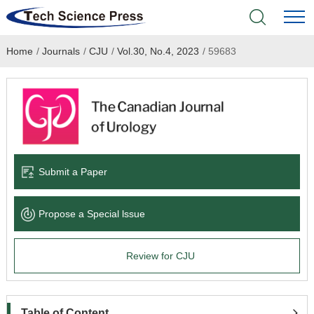
Home
/
Journals
/
CJU
/
Vol.30, No.4, 2023
/
59683
Home
Academic Journals
Books & Monographs
Conferences
Submit a Paper
Language Service
Propose a Special lssue
News & Announcements
Review for CJU
About
Table of Content