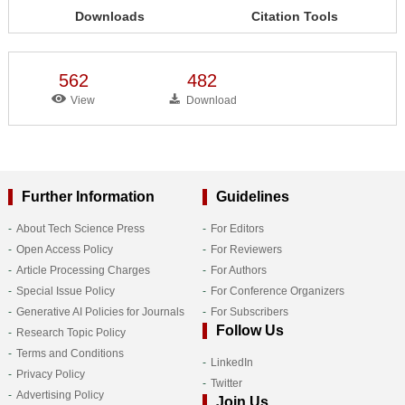
Downloads
Citation Tools
562
482
View
Download
Further Information
Guidelines
About Tech Science Press
For Editors
Open Access Policy
For Reviewers
Article Processing Charges
For Authors
Special Issue Policy
For Conference Organizers
Generative AI Policies for Journals
For Subscribers
Follow Us
Research Topic Policy
Terms and Conditions
LinkedIn
Privacy Policy
Twitter
Advertising Policy
Join Us