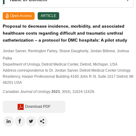
Open Access
ARTICLE
Proposal to decrease incidence, morbidity, and associated
healthcare costs regarding difficult and traumatic urethral
catheterization – a protocol for DMC hospitals: A pilot study
Jordan Sarver
, Remington Farley
, Shane Daugherty
, Jordan Bilbrew
, Joshua
Palka
Department of Urology, Detroit Medical Center, Detroit, Michigan, USA
Address correspondence to Dr. Jordan Sarver, Detroit Medical Center Urology
Residency, Harper Professional Building 4160 John R St. Suite 1017 Detroit, MI
48201 USA
Canadian Journal of Urology
2023
,
30
(4), 11624-11628.
Download PDF