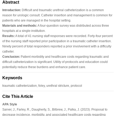
Abstract
Introduction:
Difficult and traumatic urethral catheterization is a common
reason for urologic consult. Catheter insertion and management is common for
patients who are managed in the hospital setting.
Materials and methods:
A four-question survey was distributed across three
hospitals at a single-institution.
Results:
A total of 41 nursing staff responses were recorded. Forty-four percent
of the nursing staff reported prior participation in a traumatic catheter insertion.
Ninety percent of total responders reported a prior involvement with a difficulty
catheter.
Conclusion:
Patient morbidity and healthcare costs regarding traumatic and
difficult catheterization is significant. Utility of protocols and education could
potentially reduce these burdens and enhance patient care.
Keywords
traumatic catheterization, foley, urethral stricture, protocol
Cite This Article
APA Style
Sarver, J., Farley, R., Daugherty, S., Bilbrew, J., Palka, J. (2023). Proposal to
decrease incidence, morbidity, and associated healthcare costs regarding