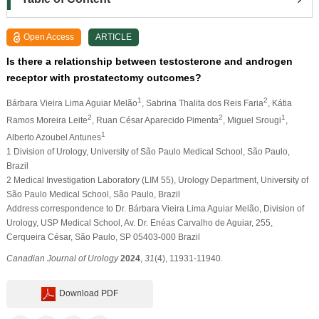
Open Access
ARTICLE
Is there a relationship between testosterone and androgen
receptor with prostatectomy outcomes?
1
2
Bárbara Vieira Lima Aguiar Melão
, Sabrina Thalita dos Reis Faria
, Kátia
2
2
1
Ramos Moreira Leite
, Ruan César Aparecido Pimenta
, Miguel Srougi
,
1
Alberto Azoubel Antunes
1 Division of Urology, University of São Paulo Medical School, São Paulo,
Brazil
2 Medical Investigation Laboratory (LIM 55), Urology Department, University of
São Paulo Medical School, São Paulo, Brazil
Address correspondence to Dr. Bárbara Vieira Lima Aguiar Melão, Division of
Urology, USP Medical School, Av. Dr. Enéas Carvalho de Aguiar, 255,
Cerqueira César, São Paulo, SP 05403-000 Brazil
Canadian Journal of Urology
2024
,
31
(4), 11931-11940.
Download PDF