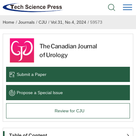
Home
/
Journals
/
CJU
/
Vol.31, No.4, 2024
/
59573
Home
Academic Journals
Books & Monographs
Conferences
Submit a Paper
Language Service
Propose a Special lssue
News & Announcements
Review for CJU
About
Table of Content