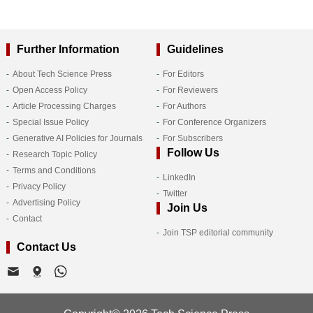
Further Information
Guidelines
About Tech Science Press
For Editors
Open Access Policy
For Reviewers
Article Processing Charges
For Authors
Special Issue Policy
For Conference Organizers
Generative AI Policies for Journals
For Subscribers
Follow Us
Research Topic Policy
Terms and Conditions
LinkedIn
Privacy Policy
Twitter
Advertising Policy
Join Us
Contact
Join TSP editorial community
Contact Us