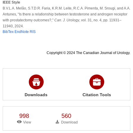
IEEE Style
B.V.L.A. Melão, S.T.D.R. Faria, K.R.M. Leite, R.C.A. Pimenta, M. Srougi, and A.A.
Antunes, “Is there a relationship between testosterone and androgen receptor
with prostatectomy outcomes?,”
Can. J. Urology
, vol. 31, no. 4, pp. 11931–
11940, 2024.
BibTex
EndNote
RIS
Copyright © 2024 The Canadian Journal of Urology.
Downloads
Citation Tools
998
560
View
Download