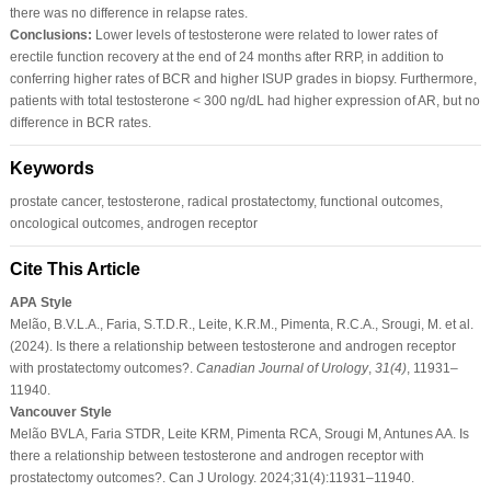
there was no difference in relapse rates.
Conclusions:
Lower levels of testosterone were related to lower rates of
erectile function recovery at the end of 24 months after RRP, in addition to
conferring higher rates of BCR and higher ISUP grades in biopsy. Furthermore,
patients with total testosterone < 300 ng/dL had higher expression of AR, but no
difference in BCR rates.
Keywords
prostate cancer, testosterone, radical prostatectomy, functional outcomes,
oncological outcomes, androgen receptor
Cite This Article
APA Style
Melão, B.V.L.A., Faria, S.T.D.R., Leite, K.R.M., Pimenta, R.C.A., Srougi, M. et al.
(2024). Is there a relationship between testosterone and androgen receptor
with prostatectomy outcomes?.
Canadian Journal of Urology
,
31
(4)
, 11931–
11940.
Vancouver Style
Melão BVLA, Faria STDR, Leite KRM, Pimenta RCA, Srougi M, Antunes AA. Is
there a relationship between testosterone and androgen receptor with
prostatectomy outcomes?. Can J Urology. 2024;31(4):11931–11940.