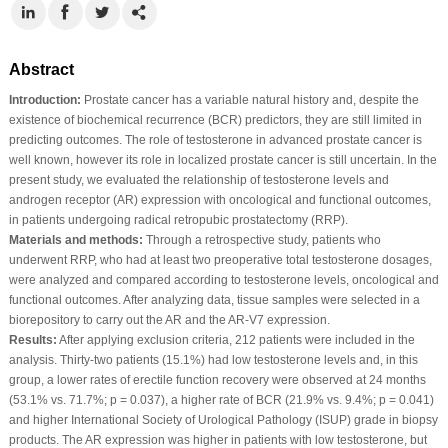
Abstract
Introduction:
Prostate cancer has a variable natural history and, despite the
existence of biochemical recurrence (BCR) predictors, they are still limited in
predicting outcomes. The role of testosterone in advanced prostate cancer is
well known, however its role in localized prostate cancer is still uncertain. In the
present study, we evaluated the relationship of testosterone levels and
androgen receptor (AR) expression with oncological and functional outcomes,
in patients undergoing radical retropubic prostatectomy (RRP).
Materials and methods:
Through a retrospective study, patients who
underwent RRP, who had at least two preoperative total testosterone dosages,
were analyzed and compared according to testosterone levels, oncological and
functional outcomes. After analyzing data, tissue samples were selected in a
biorepository to carry out the AR and the AR-V7 expression.
Results:
After applying exclusion criteria, 212 patients were included in the
analysis. Thirty-two patients (15.1%) had low testosterone levels and, in this
group, a lower rates of erectile function recovery were observed at 24 months
(53.1% vs. 71.7%; p = 0.037), a higher rate of BCR (21.9% vs. 9.4%; p = 0.041)
and higher International Society of Urological Pathology (ISUP) grade in biopsy
products. The AR expression was higher in patients with low testosterone, but