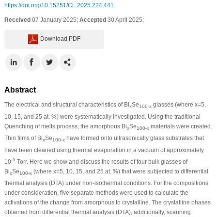
https://doi.org/10.15251/CL.2025.224.441
Received
07 January 2025;
Accepted
30 April 2025;
Download PDF
Abstract
The electrical and structural characteristics of Bi
Se
glasses (where x=5,
x
100-x
10, 15, and 25 at. %) were systematically investigated. Using the traditional
Quenching of melts process, the amorphous Bi
Se
materials were created.
x
100-x
Thin films of Bi
Se
have formed onto ultrasonically glass substrates that
x
100-x
have been cleaned using thermal evaporation in a vacuum of approximately
-5
10
Torr. Here we show and discuss the results of four bulk glasses of
Bi
Se
(where x=5, 10, 15, and 25 at. %) that were subjected to differential
x
100-x
thermal analysis (DTA) under non-isothermal conditions. For the compositions
under consideration, five separate methods were used to calculate the
activations of the change from amorphous to crystalline. The crystalline phases
obtained from differential thermal analysis (DTA), additionally, scanning