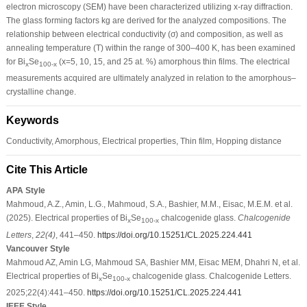
electron microscopy (SEM) have been characterized utilizing x-ray diffraction.
The glass forming factors kg are derived for the analyzed compositions. The
relationship between electrical conductivity (σ) and composition, as well as
annealing temperature (T) within the range of 300–400 K, has been examined
for Bi
Se
(x=5, 10, 15, and 25 at. %) amorphous thin films. The electrical
x
100-x
measurements acquired are ultimately analyzed in relation to the amorphous–
crystalline change.
Keywords
Conductivity, Amorphous, Electrical properties, Thin film, Hopping distance
Cite This Article
APA Style
Mahmoud, A.Z., Amin, L.G., Mahmoud, S.A., Bashier, M.M., Eisac, M.E.M. et al.
(2025). Electrical properties of Bi
Se
chalcogenide glass.
Chalcogenide
x
100-x
Letters
,
22
(4)
, 441–450.
https://doi.org/10.15251/CL.2025.224.441
Vancouver Style
Mahmoud AZ, Amin LG, Mahmoud SA, Bashier MM, Eisac MEM, Dhahri N, et al.
Electrical properties of Bi
Se
chalcogenide glass. Chalcogenide Letters.
x
100-x
2025;22(4):441–450.
https://doi.org/10.15251/CL.2025.224.441
IEEE Style