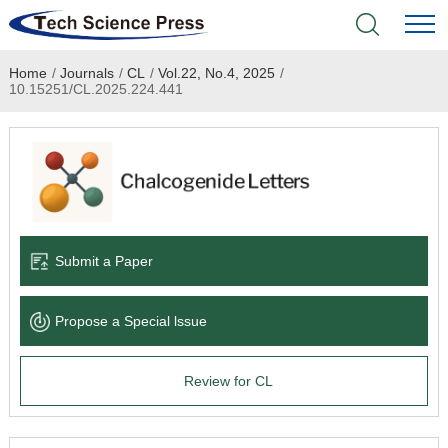
Home
/
Journals
/
CL
/
Vol.22, No.4, 2025
/
Home
10.15251/CL.2025.224.441
Academic Journals
Books & Monographs
Conferences
Submit a Paper
Language Service
Propose a Special lssue
News & Announcements
Review for CL
About