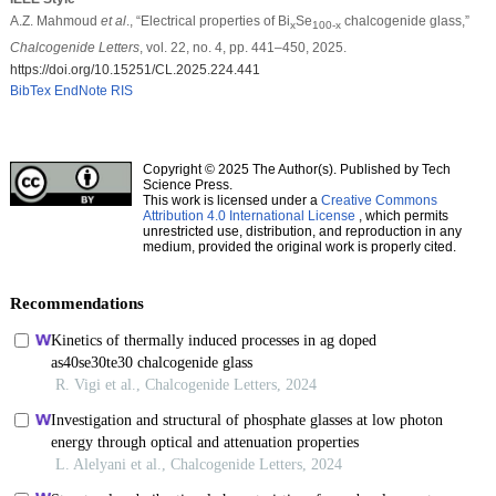
A.Z. Mahmoud
et al
., “Electrical properties of Bi
Se
chalcogenide glass,”
x
100-x
Chalcogenide Letters
, vol. 22, no. 4, pp. 441–450, 2025.
https://doi.org/10.15251/CL.2025.224.441
BibTex
EndNote
RIS
Copyright © 2025 The Author(s). Published by Tech
Science Press.
This work is licensed under a
Creative Commons
Attribution 4.0 International License
, which permits
unrestricted use, distribution, and reproduction in any
medium, provided the original work is properly cited.