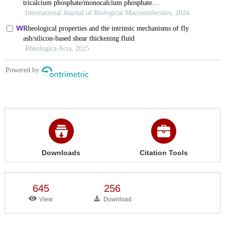
Downloads
Citation Tools
645
256
View
Download