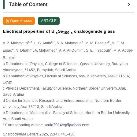
Table of Content
Open Access
ARTICLE
Electrical properties of Bi
Se
chalcogenide glass
x
100-x
a,b
c,*
d
e
A. Z. Mahmoud
, L. G. Amin
, S. A. Mahmoud
, M. M. Bashier
, M. E. M.
e
c
e
c
c
Eisac
, N. Dhahri
, A. Mohamed
, A. A. Al-Dumiri
, S. E. I. Yagoub
, M. A. Abdel-
b
Rahim
a Department of Physics, College of Sciences, Qassim University, Buraydah
Almolaydah, 51452, Buraydah, Saudi Arabia
b Department of Physics, Faculty of Sciences, Assiut University, Assiut 71516,
Egypt
c Physics Department, Faculty of Science, Northern Border University, Arar,
Saudi Arabia
d Center for Scientific Research and Entrepreneurship, Northern Border
University, Arar 73213, Saudi Arabia
e Department of Mathematics, Faculty of Science, Northern Border University,
Arar, Saudi Arabia
* Corresponding Author:
Chalcogenide Letters
2025
,
22
(4), 441-450.