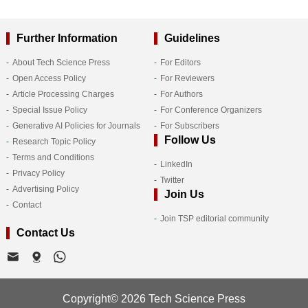
Further Information
Guidelines
About Tech Science Press
For Editors
Open Access Policy
For Reviewers
Article Processing Charges
For Authors
Special Issue Policy
For Conference Organizers
Generative AI Policies for Journals
For Subscribers
Follow Us
Research Topic Policy
Terms and Conditions
LinkedIn
Privacy Policy
Twitter
Advertising Policy
Join Us
Contact
Join TSP editorial community
Contact Us
Copyright© 2026 Tech Science Press