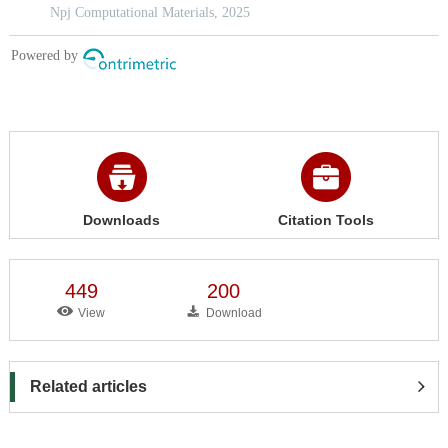
Downloads
Citation Tools
449
200
View
Download
Related articles