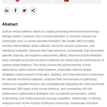
Abstract
Sodium metal batteries stand as a highly promising electrochemical energy
storage system; however, their commercialization is severely impeded by
challenges such as anode dendrite formation, the shuttle effect of highly
reactive intermediates at the cathode, electrode volume expansion, and
interfacial instability. Owing to their high electronic conductivity, high theoretical
specific capacity, and superior sodiumphilic affinity, tellurium and its tellurides
have emerged as pivotal functional materials for enhancing the performance of
sodium metal batteries. This study reviews the advancements in their
applications within sodium metal batteries, elaborates rational design
strategies carbon-based composites, alloying, and heterostructure construction
for cathode functional materials, analyzes their mechanisms in optimizing
sodium ion migration kinetics and synergistically regulating the solid electrolyte
interphase (SEI) layer at the anode interface, and summarizes full-cell
performance optimization strategies such as eutectic acceleration, defect
engineering, and multicomponent synergy regulation. Additionally, it critically
analyzed such as the scarcity of tellurium resources, inadequate long-term