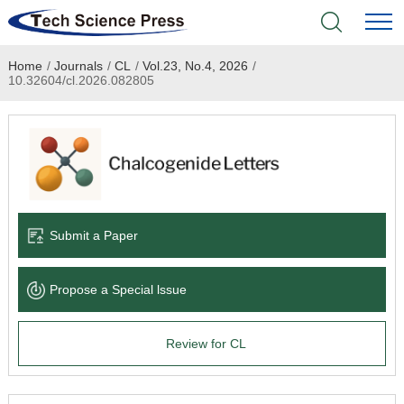
Home
/
Journals
/
CL
/
Vol.23, No.4, 2026
/
Home
10.32604/cl.2026.082805
Academic Journals
Books & Monographs
Conferences
Submit a Paper
Language Service
Propose a Special lssue
News & Announcements
Review for CL
About