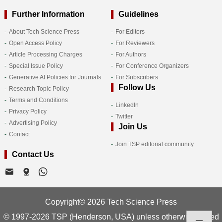
Further Information
Guidelines
About Tech Science Press
For Editors
Open Access Policy
For Reviewers
Article Processing Charges
For Authors
Special Issue Policy
For Conference Organizers
Generative AI Policies for Journals
For Subscribers
Follow Us
Research Topic Policy
Terms and Conditions
LinkedIn
Privacy Policy
Twitter
Advertising Policy
Join Us
Contact
Join TSP editorial community
Contact Us
Copyright© 2026 Tech Science Press
© 1997-2026 TSP (Henderson, USA) unless otherwise stated