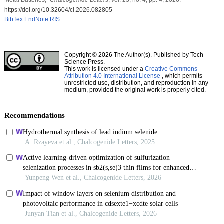
https://doi.org/10.32604/cl.2026.082805
BibTex
EndNote
RIS
Copyright © 2026 The Author(s). Published by Tech
Science Press.
This work is licensed under a
Creative Commons
Attribution 4.0 International License
, which permits
unrestricted use, distribution, and reproduction in any
medium, provided the original work is properly cited.