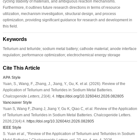
cycling stability of materials, and ambiguous reaction mechanisms.
Furthermore, it outlines future research directions in terms of resource
utilization, mechanism investigation, structural design, and process
optimization, providing significant guidance for research and development in
this field.
Keywords
Tellurium and telluride; sodium metal battery; cathode material; anode interface
regulation; performance optimization; electrochemical energy storage
Cite This Article
APA Style
Yuan, S., Wang, F., Zhang, J., Jiang, Y., Gu, K. et al. (2026). Review of the
Application of Tellurium and Tellurides in Sodium Metal Batteries.
Chalcogenide Letters
,
23
(4)
, 4.
https://doi.org/10.32604/cl.2026.082805
Vancouver Style
Yuan S, Wang F, Zhang J, Jiang Y, Gu K, Qiao C, et al. Review of the Application
of Tellurium and Tellurides in Sodium Metal Batteries. Chalcogenide Letters.
2026;23(4):4.
https://doi.org/10.32604/cl.2026.082805
IEEE Style
S. Yuan
et al
., “Review of the Application of Tellurium and Tellurides in Sodium
Metal Batteries,”
Chalcogenide Letters
, vol. 23, no. 4, pp. 4, 2026.