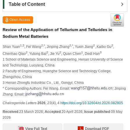
Table of Content
Open Access
Review of the Application of Tellurium and Tellurides in
Sodium Metal Batteries
1,2
2,*
2,*
2
2
Shan Yuan
, Fei Wang
, Jinping Zhang
, Yuxin Jiang
, Kaibo Gu
,
2
2
2
1
3
Chenhao Qiao
, Yutong Bai
, Jie Yu
, Quan Chen
, Dedi Han
1 School of Materials Science and Engineering, Henan University of Science
and Technology, Luoyang, China
2 Faculty of Engineering, Huanghe Science and Technology College,
Zhengzhou, China
3 Henan Zhongfu Industrial Co., Ltd., Gongyi, China
* Corresponding Authors: Fei Wang. Email:
; Jinping
Zhang. Email:
Chalcogenide Letters
2026
,
23
(4), 4
https://doi.org/10.32604/cl.2026.082805
Received
23 March 2026;
Accepted
20 April 2026;
Issue published
09 May
2026
View Full Text
Download PDF