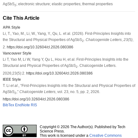
AgSbS
; electronic structure; elastic properties; thermal properties
2
Cite This Article
APA Style
Li, T., Yao, M., Li, W., Yang, Y., Qu, L. et al. (2026). First-Principles Insights into
the Structural and Physical Properties of AgSbS
.
Chalcogenide Letters
,
23
(5)
,
2
2.
https://doi.org/10.32604/cl.2026.080386
Vancouver Style
Li T, Yao M, Li W, Yang Y, Qu L, Hou H, et al. First-Principles Insights into the
Structural and Physical Properties of AgSbS
. Chalcogenide Letters.
2
2026;23(5):2.
https://doi.org/10.32604/cl.2026.080386
IEEE Style
T. Li
et al
., “First-Principles Insights into the Structural and Physical Properties of
AgSbS
,”
Chalcogenide Letters
, vol. 23, no. 5, pp. 2, 2026.
2
https://doi.org/10.32604/cl.2026.080386
BibTex
EndNote
RIS
Copyright © 2026 The Author(s). Published by Tech
Science Press.
This work is licensed under a
Creative Commons