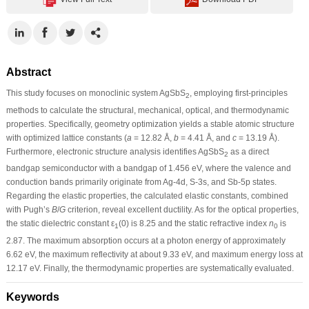
Abstract
This study focuses on monoclinic system AgSbS
, employing first-principles
2
methods to calculate the structural, mechanical, optical, and thermodynamic
properties. Specifically, geometry optimization yields a stable atomic structure
with optimized lattice constants (
a
= 12.82 Å,
b
= 4.41 Å, and
c
= 13.19 Å).
Furthermore, electronic structure analysis identifies AgSbS
as a direct
2
bandgap semiconductor with a bandgap of 1.456 eV, where the valence and
conduction bands primarily originate from Ag-4d, S-3s, and Sb-5p states.
Regarding the elastic properties, the calculated elastic constants, combined
with Pugh’s
B
/
G
criterion, reveal excellent ductility. As for the optical properties,
the static dielectric constant ε
(0) is 8.25 and the static refractive index
n
is
1
0
2.87. The maximum absorption occurs at a photon energy of approximately
6.62 eV, the maximum reflectivity at about 9.33 eV, and maximum energy loss at
12.17 eV. Finally, the thermodynamic properties are systematically evaluated.
Keywords