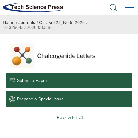
Home
/
Journals
/
CL
/
Vol.23, No.5, 2026
/
Home
10.32604/cl.2026.080386
Academic Journals
Books & Monographs
Conferences
Submit a Paper
Language Service
Propose a Special lssue
News & Announcements
Review for CL
About