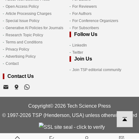
Open Access Policy
For Reviewers
Article Processing Charges
For Authors
Special Issue Policy
For Conference Organizers
Generative AI Policies for Journals
For Subscribers
Follow Us
Research Topic Policy
Terms and Conditions
LinkedIn
Privacy Policy
Twitter
Advertising Policy
Join Us
Contact
Join TSP editorial community
Contact Us
Copyright© 2026 Tech Science Press
© 1997-2026 TSP (Henderson, USA) unless otherwise stated