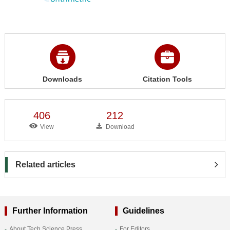
Downloads
Citation Tools
406
212
View
Download
Related articles
Further Information
Guidelines
About Tech Science Press
For Editors