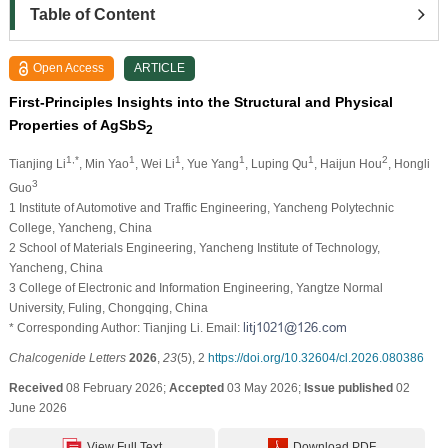
Table of Content
Open Access
ARTICLE
First-Principles Insights into the Structural and Physical
Properties of AgSbS
2
1,*
1
1
1
1
2
Tianjing Li
, Min Yao
, Wei Li
, Yue Yang
, Luping Qu
, Haijun Hou
, Hongli
3
Guo
1 Institute of Automotive and Traffic Engineering, Yancheng Polytechnic
College, Yancheng, China
2 School of Materials Engineering, Yancheng Institute of Technology,
Yancheng, China
3 College of Electronic and Information Engineering, Yangtze Normal
University, Fuling, Chongqing, China
* Corresponding Author: Tianjing Li. Email:
Chalcogenide Letters
2026
,
23
(5), 2
https://doi.org/10.32604/cl.2026.080386
Received
08 February 2026;
Accepted
03 May 2026;
Issue published
02
June 2026
View Full Text
Download PDF