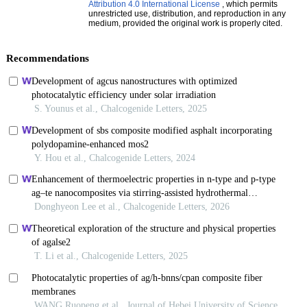
Attribution 4.0 International License
, which permits
unrestricted use, distribution, and reproduction in any
medium, provided the original work is properly cited.